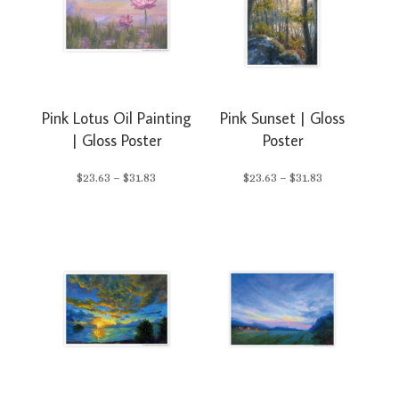
$31.83
$23.88
Pink Lotus Oil Painting
Pink Sunset | Gloss
| Gloss Poster
Poster
Price
Price
$
23.63
–
$
31.83
$
23.63
–
$
31.83
range:
range:
$23.63
$23.63
through
through
$31.83
$31.83