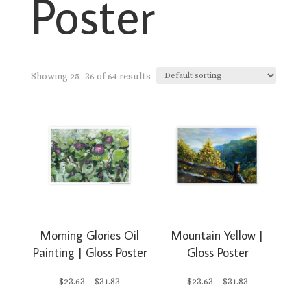
Poster
Showing 25–36 of 64 results
Morning Glories Oil
Mountain Yellow |
Painting | Gloss Poster
Gloss Poster
Price
Price
$
23.63
–
$
31.83
$
23.63
–
$
31.83