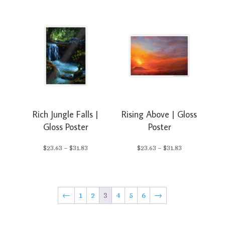
range:
$23.63
$23.63
through
through
$31.83
$31.83
Rich Jungle Falls |
Rising Above | Gloss
Gloss Poster
Poster
Price
Price
$
23.63
–
$
31.83
$
23.63
–
$
31.83
range:
range:
$23.63
$23.63
←
1
2
3
4
5
6
→
through
through