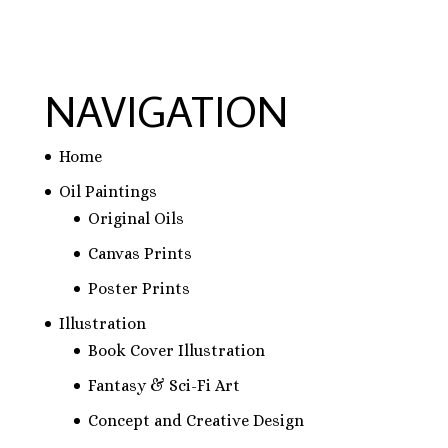
$31.83
$31.83
NAVIGATION
Home
Oil Paintings
Original Oils
Canvas Prints
Poster Prints
Illustration
Book Cover Illustration
Fantasy & Sci-Fi Art
Concept and Creative Design