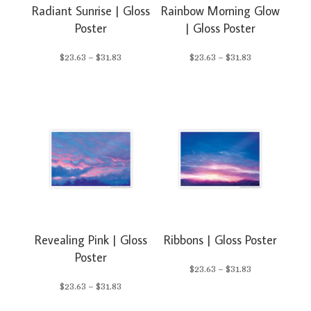
Radiant Sunrise | Gloss
Rainbow Morning Glow
Poster
| Gloss Poster
Price
Price
$
23.63
–
$
31.83
$
23.63
–
$
31.83
range:
range:
$23.63
$23.63
through
through
$31.83
$31.83
Revealing Pink | Gloss
Ribbons | Gloss Poster
Poster
Price
$
23.63
–
$
31.83
Price
$
23.63
–
$
31.83
range: