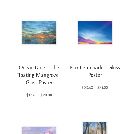
range:
range:
$23.63
$23.63
through
through
$31.83
$31.83
Ocean Dusk | The
Pink Lemonade | Gloss
Floating Mangrove |
Poster
Gloss Poster
Price
$
23.63
–
$
31.83
Price
$
17.73
–
$
23.88
range:
range:
$23.63
$17.73
through
through