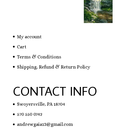
My account
Cart
Terms & Conditions
Shipping, Refund & Return Policy
CONTACT INFO
Swoyersville, PA 18704
570 550 0742
andrewgaia13@gmail.com