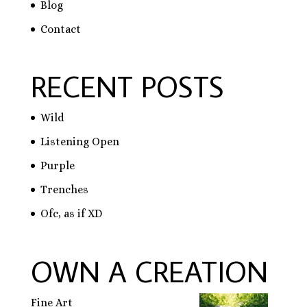
Blog
Contact
RECENT POSTS
Wild
Listening Open
Purple
Trenches
Ofc, as if XD
OWN A CREATION
Fine Art