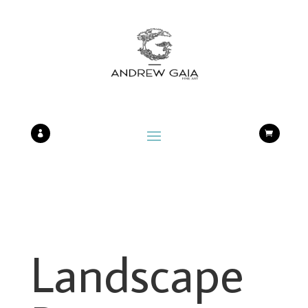


Landscape