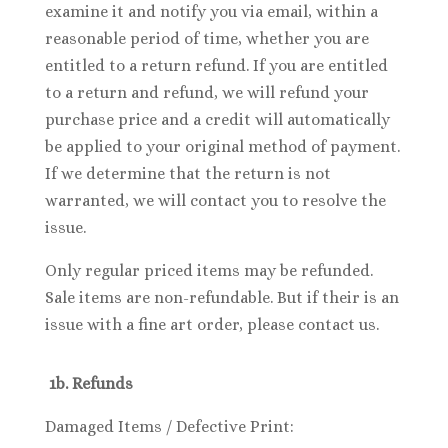
examine it and notify you via email, within a
reasonable period of time, whether you are
entitled to a return refund. If you are entitled
to a return and refund, we will refund your
purchase price and a credit will automatically
be applied to your original method of payment.
If we determine that the return is not
warranted, we will contact you to resolve the
issue.
Only regular priced items may be refunded.
Sale items are non-refundable. But if their is an
issue with a fine art order, please contact us.
1b. Refunds
Damaged Items / Defective Print: