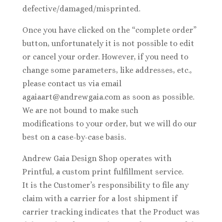
defective/damaged/misprinted.
Once you have clicked on the “complete order”
button, unfortunately it is not possible to edit
or cancel your order. However, if you need to
change some parameters, like addresses, etc.,
please contact us via email
agaiaart@andrewgaia.com as soon as possible.
We are not bound to make such
modifications to your order, but we will do our
best on a case-by-case basis.
Andrew Gaia Design Shop operates with
Printful, a custom print fulfillment service.
It is the Customer’s responsibility to file any
claim with a carrier for a lost shipment if
carrier tracking indicates that the Product was