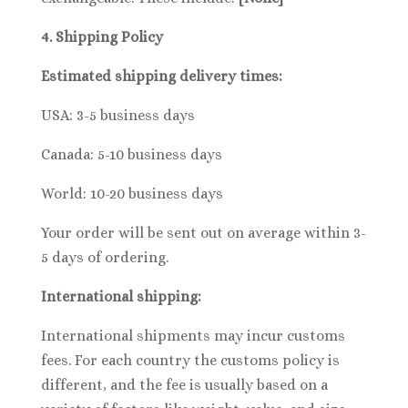
4. Shipping
Policy
Estimated shipping delivery times:
USA: 3-5 business days
Canada: 5-10 business days
World: 10-20 business days
Your order will be sent out on average within 3-
5 days of ordering.
International shipping:
International shipments may incur customs
fees. For each country the customs policy is
different, and the fee is usually based on a