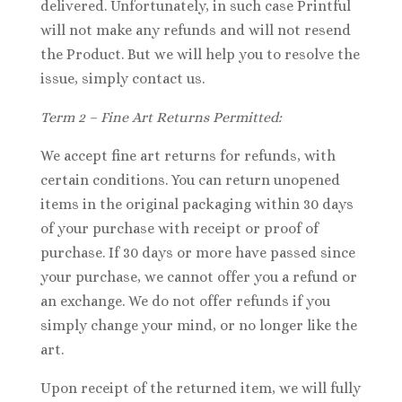
delivered. Unfortunately, in such case Printful
will not make any refunds and will not resend
the Product. But we will help you to resolve the
issue, simply contact us.
Term 2 – Fine Art Returns Permitted:
We accept fine art returns for refunds, with
certain conditions. You can return unopened
items in the original packaging within 30 days
of your purchase with receipt or proof of
purchase. If 30 days or more have passed since
your purchase, we cannot offer you a refund or
an exchange. We do not offer refunds if you
simply change your mind, or no longer like the
art.
Upon receipt of the returned item, we will fully