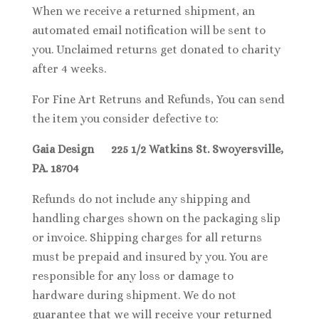
When we receive a returned shipment, an
automated email notification will be sent to
you. Unclaimed returns get donated to charity
after 4 weeks.
For Fine Art Retruns and Refunds, You can send
the item you consider defective to:
Gaia Design 225 1/2 Watkins St. Swoyersville,
PA. 18704
Refunds do not include any shipping and
handling charges shown on the packaging slip
or invoice. Shipping charges for all returns
must be prepaid and insured by you. You are
responsible for any loss or damage to
hardware during shipment. We do not
guarantee that we will receive your returned