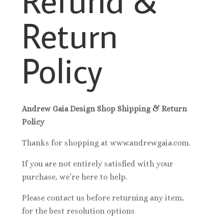
Return
Policy
Andrew Gaia Design Shop Shipping & Return
Policy
Thanks for shopping at www.andrewgaia.com.
If you are not entirely satisfied with your
purchase, we’re here to help.
Please contact us before returning any item,
for the best resolution options