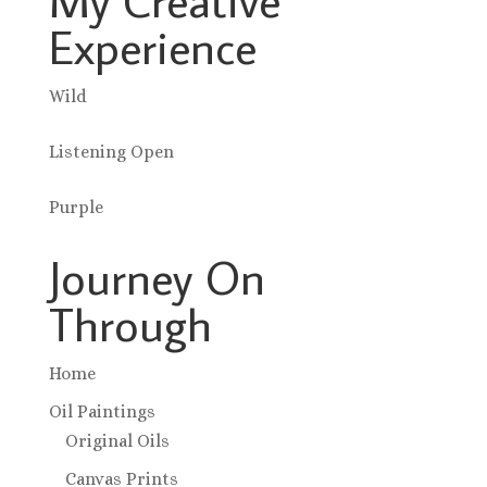
Experience
Wild
Listening Open
Purple
Journey On
Through
Home
Oil Paintings
Original Oils
Canvas Prints