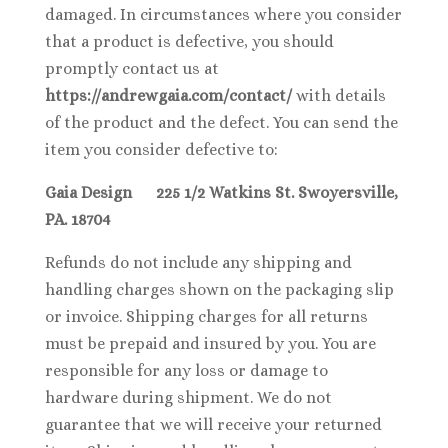
damaged. In circumstances where you consider
that a product is defective, you should
promptly contact us at
https://andrewgaia.com/contact/
with details
of the product and the defect. You can send the
item you consider defective to:
Gaia Design 225 1/2 Watkins St. Swoyersville,
PA. 18704
Refunds do not include any shipping and
handling charges shown on the packaging slip
or invoice. Shipping charges for all returns
must be prepaid and insured by you. You are
responsible for any loss or damage to
hardware during shipment. We do not
guarantee that we will receive your returned