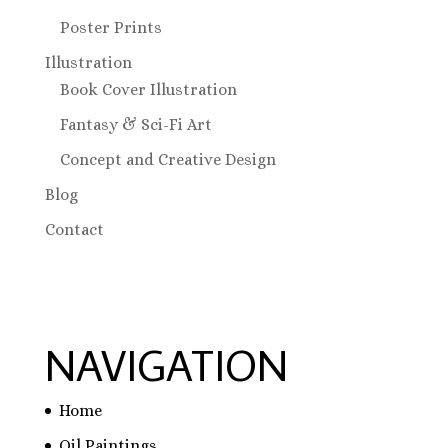
Poster Prints
Illustration
Book Cover Illustration
Fantasy & Sci-Fi Art
Concept and Creative Design
Blog
Contact
NAVIGATION
Home
Oil Paintings