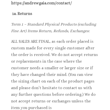
https://andrewgaia.com/contact/
1a. Returns
Term 1 – Standard Physical Products (excluding
Fine Art) Items Return, Refunds, Exchanges:
ALL SALES ARE FINAL, as each order placed is
custom made for every single customer after
the order is received. We do not accept returns
or replacements in the case where the
customer needs a smaller or larger size or if
they have changed their mind. (You can view
the sizing chart on each of the product pages
and please don’t hesitate to contact us with
any further questions before ordering.) We do
not accept returns or exchanges unless the
item you purchased is