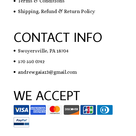
Terms & Conditions
Shipping, Refund & Return Policy
CONTACT INFO
Swoyersville, PA 18704
570 550 0742
andrewgaia13@gmail.com
WE ACCEPT