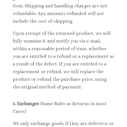
item. Shipping and handling charges are not
refundable. Any amounts refunded will not
include the cost of shipping.
Upon receipt of the returned product, we will
fully examine it and notify you via e-mail,
within a reasonable period of time, whether
you are entitled to a refund or a replacement as
a result of the defect. If you are entitled to a
replacement or refund, we will replace the
product or refund the purchase price, using
the original method of payment.
2. Exchanges
(Same Rules as Returns in most
Cases)
We only exchange goods if they are defective or