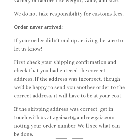
variety of factors like weight, value, and size.
We do not take responsibility for customs fees.
Order never arrived:
If your order didn’t end up arriving, be sure to
let us know!
First check your shipping confirmation and
check that you had entered the correct
address. If the address was incorrect, though
we’d be happy to send you another order to the
correct address, it will have to be at your cost.
If the shipping address was correct, get in
touch with us at agaiaart@andrewgaia.com
noting your order number. We’ll see what can
be done.