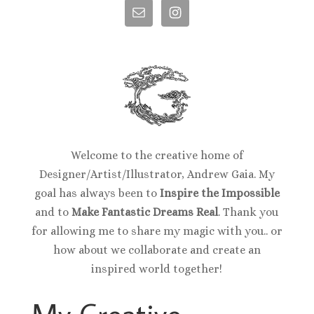
Welcome to the creative home of
Designer/Artist/Illustrator, Andrew Gaia. My
goal has always been to
Inspire the Impossible
and to
Make Fantastic Dreams Real
. Thank you
for allowing me to share my magic with you.. or
how about we collaborate and create an
inspired world together!
My Creative