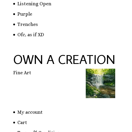
Listening Open
Purple
Trenches
Ofc, as if XD
OWN A CREATION
Fine Art
My account
Cart