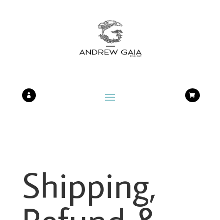


Shipping,
Refund &