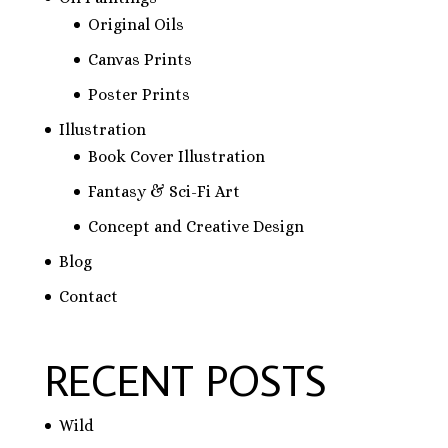
Original Oils
Canvas Prints
Poster Prints
Illustration
Book Cover Illustration
Fantasy & Sci-Fi Art
Concept and Creative Design
Blog
Contact
RECENT POSTS
Wild