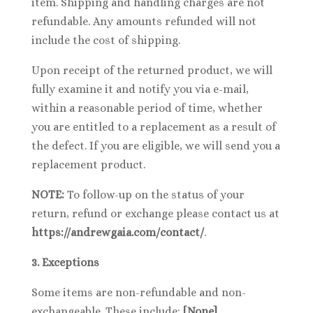
item. Shipping and handling charges are not
refundable. Any amounts refunded will not
include the cost of shipping.
Upon receipt of the returned product, we will
fully examine it and notify you via e-mail,
within a reasonable period of time, whether
you are entitled to a replacement as a result of
the defect. If you are eligible, we will send you a
replacement product.
NOTE:
To follow-up on the status of your
return, refund or exchange please contact us at
https://andrewgaia.com/contact/
.
3. Exceptions
Some items are non-refundable and non-
exchangeable. These include:
[None]