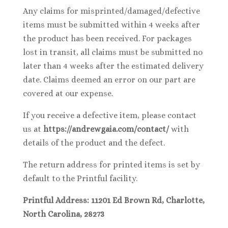
Any claims for misprinted/damaged/defective
items must be submitted within 4 weeks after
the product has been received. For packages
lost in transit, all claims must be submitted no
later than 4 weeks after the estimated delivery
date. Claims deemed an error on our part are
covered at our expense.
If you receive a defective item, please contact
us at
https://andrewgaia.com/contact/
with
details of the product and the defect.
The return address for printed items is set by
default to the Printful facility.
Printful Address: 11201 Ed Brown Rd, Charlotte,
North Carolina, 28273