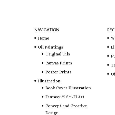
NAVIGATION
REC
Home
W
Oil Paintings
L
Original Oils
P
Canvas Prints
T
Poster Prints
Of
Illustration
Book Cover Illustration
Fantasy & Sci-Fi Art
Concept and Creative
Design