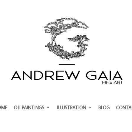
OME
OIL PAINTINGS
ILLUSTRATION
BLOG
CONTA