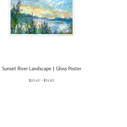
Sunset River Landscape | Gloss Poster
Price
$
23.63
–
$
31.83
range:
$23.63
through
$31.83