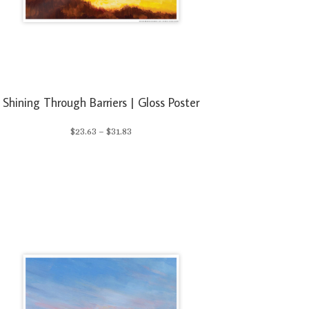
Shining Through Barriers | Gloss Poster
Price
$
23.63
–
$
31.83
range:
$23.63
through
$31.83