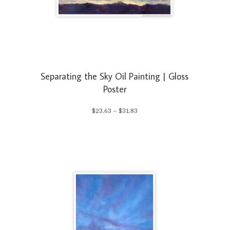
Separating the Sky Oil Painting | Gloss
Poster
Price
$
23.63
–
$
31.83
range:
$23.63
through
$31.83