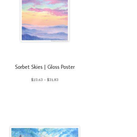
Sorbet Skies | Gloss Poster
Price
$
23.63
–
$
31.83
range:
$23.63
through
$31.83