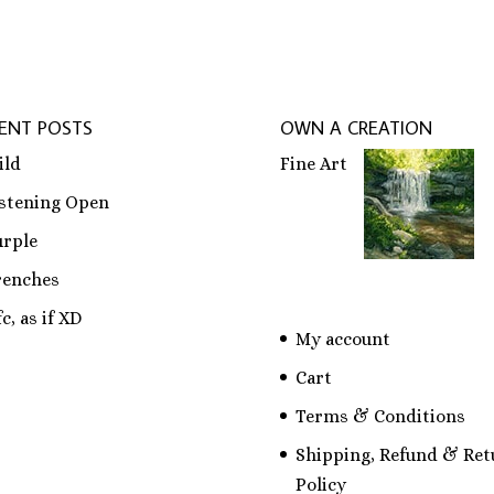
ENT POSTS
OWN A CREATION
ild
Fine Art
istening Open
urple
renches
c, as if XD
My account
Cart
Terms & Conditions
Shipping, Refund & Ret
Policy