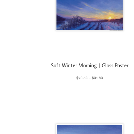
Soft Winter Morning | Gloss Poster
Price
$
23.63
–
$
31.83
range:
$23.63
through
$31.83