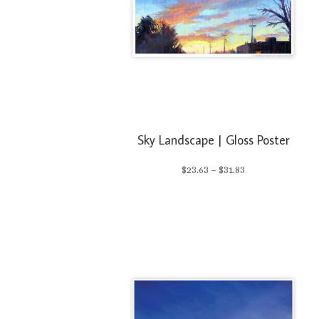
Sky Landscape | Gloss Poster
Price
$
23.63
–
$
31.83
range:
$23.63
through
$31.83