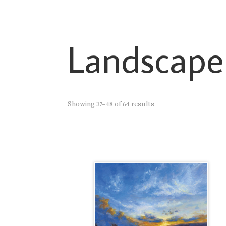
Landscape
Showing 37–48 of 64 results