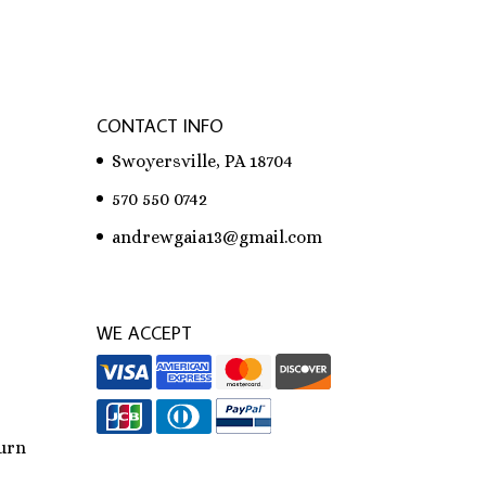
CONTACT INFO
Swoyersville, PA 18704
570 550 0742
andrewgaia13@gmail.com
WE ACCEPT
urn