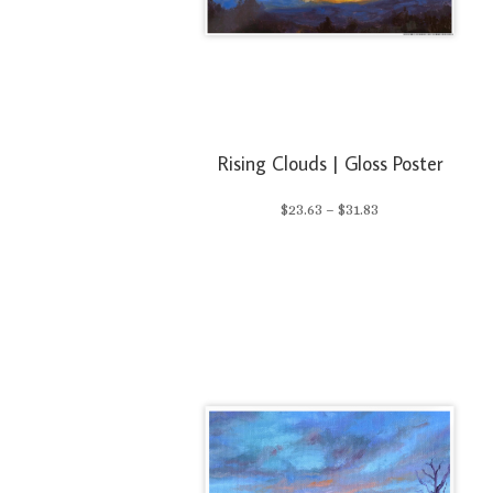
Rising Clouds | Gloss Poster
Price
$
23.63
–
$
31.83
range:
$23.63
through
$31.83