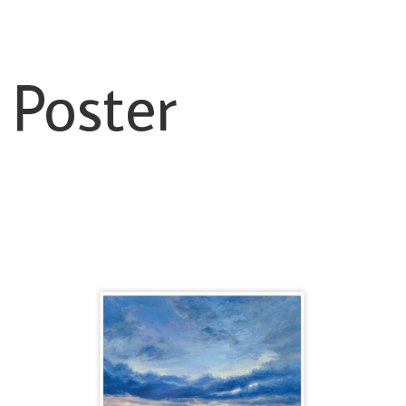
 Poster