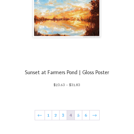
Sunset at Farmers Pond | Gloss Poster
Price
$
23.63
–
$
31.83
range:
$23.63
←
1
2
3
4
5
6
→
through
$31.83