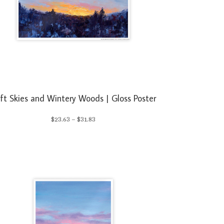
ft Skies and Wintery Woods | Gloss Poster
Price
$
23.63
–
$
31.83
range:
$23.63
through
$31.83