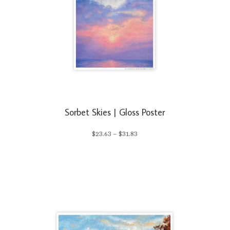
Sorbet Skies | Gloss Poster
Price
$
23.63
–
$
31.83
range:
$23.63
through
$31.83