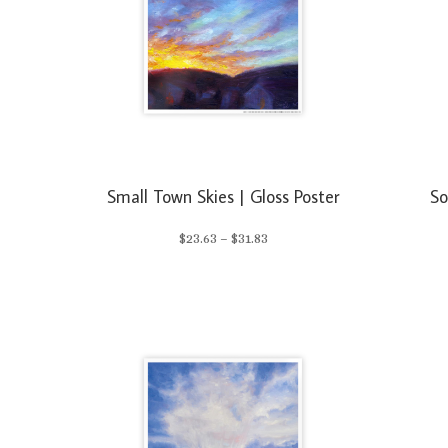
Small Town Skies | Gloss Poster
So
Price
$
23.63
–
$
31.83
range:
$23.63
through
$31.83