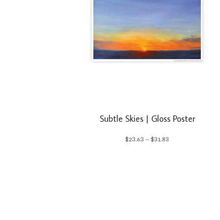
Subtle Skies | Gloss Poster
Price
$
23.63
–
$
31.83
range:
$23.63
through
$31.83