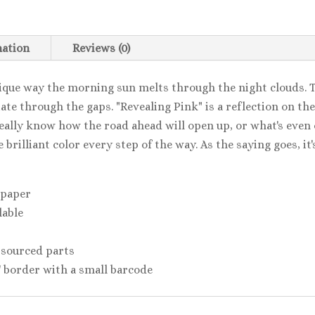
mation
Reviews (0)
nique way the morning sun melts through the night clouds. 
iate through the gaps. "Revealing Pink" is a reflection on t
eally know how the road ahead will open up, or what's even o
brilliant color every step of the way. As the saying goes, it'
 paper
lable
 sourced parts
2'' border with a small barcode