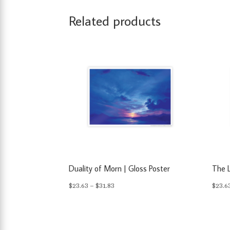
Related products
Duality of Morn | Gloss Poster
The L
Price
$
23.63
–
$
31.83
$
23.6
range:
$23.63
through