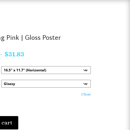
g Pink | Gloss Poster
Price
–
$
31.83
range:
$23.63
through
$31.83
Clear
 cart