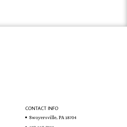
through
$31.83
ter österreich
,
bachelorarbeit schreiben
CONTACT INFO
Swoyersville, PA 18704