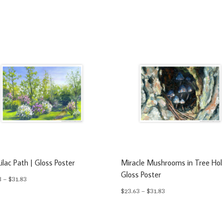
ilac Path | Gloss Poster
Miracle Mushrooms in Tree Hol
Gloss Poster
Price
3
–
$
31.83
Price
$
23.63
–
$
31.83
range:
range:
$23.63
$23.63
through