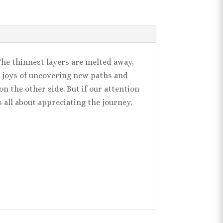
The thinnest layers are melted away,
he joys of uncovering new paths and
n the other side. But if our attention
s all about appreciating the journey,