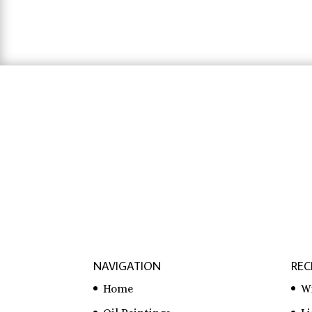
$31.83
hausarbeit schreiben lassen preise
,
hausa
lassen
NAVIGATION
REC
Home
W