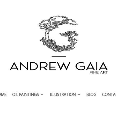
OME
OIL PAINTINGS
ILLUSTRATION
BLOG
CONTA