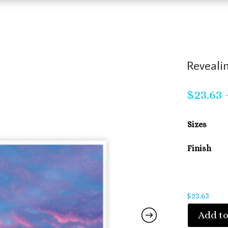
Revealin
$
23.63
Sizes
Finish
$
23.63
Add to