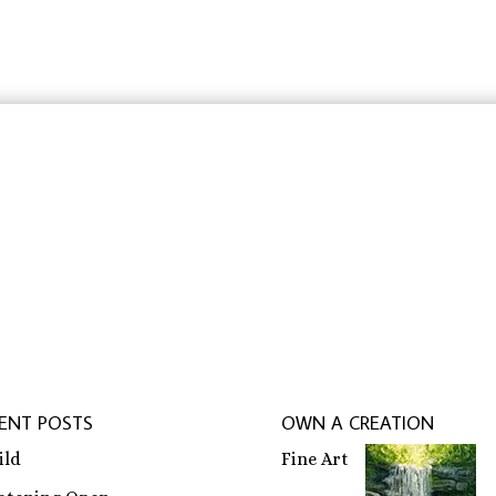
through
$31.83
$31.83
rbeit schreiben lassen
,
ghostwriter erfahrungen
,
ghostwri
ENT POSTS
OWN A CREATION
ild
Fine Art