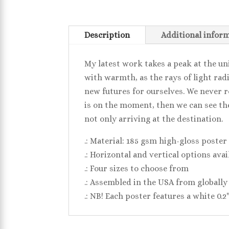
Description
Additional infor
My latest work takes a peak at the u
with warmth, as the rays of light rad
new futures for ourselves. We never r
is on the moment, then we can see the 
not only arriving at the destination.
.: Material: 185 gsm high-gloss poster
.: Horizontal and vertical options avai
.: Four sizes to choose from
.: Assembled in the USA from globally
.: NB! Each poster features a white 0.