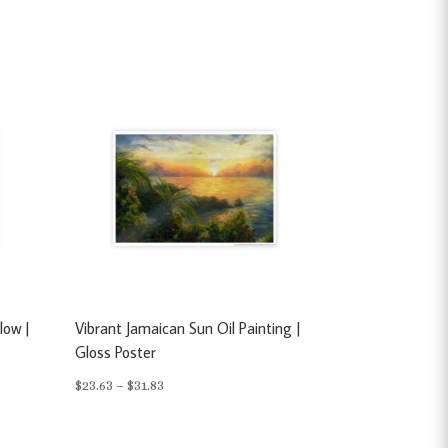
low |
Vibrant Jamaican Sun Oil Painting |
Gloss Poster
Price
$
23.63
–
$
31.83
range:
$23.63