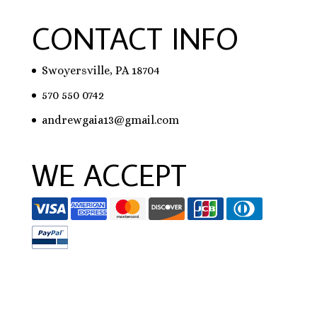
CONTACT INFO
Swoyersville, PA 18704
570 550 0742
andrewgaia13@gmail.com
WE ACCEPT