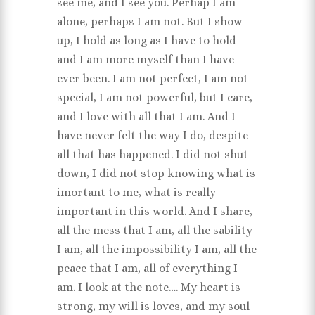
see me, and I see you. Perhap I am
alone, perhaps I am not. But I show
up, I hold as long as I have to hold
and I am more myself than I have
ever been. I am not perfect, I am not
special, I am not powerful, but I care,
and I love with all that I am. And I
have never felt the way I do, despite
all that has happened. I did not shut
down, I did not stop knowing what is
imortant to me, what is really
important in this world. And I share,
all the mess that I am, all the sability
I am, all the impossibility I am, all the
peace that I am, all of everything I
am. I look at the note…. My heart is
strong, my will is loves, and my soul