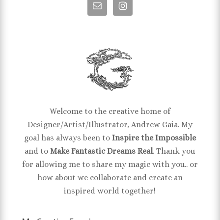
Welcome to the creative home of
Designer/Artist/Illustrator, Andrew Gaia. My
goal has always been to
Inspire the Impossible
and to
Make Fantastic Dreams Real
. Thank you
for allowing me to share my magic with you.. or
how about we collaborate and create an
inspired world together!