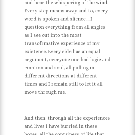
and hear the whispering of the wind.
Every step means away and to, every
word is spoken and slience…..I
question everything from all angles
as I see out into the most
transofrmative experience of my
existence. Every side has an equal
argument, everyone one had logic and
emotion and soul, all pulling in
different directions at different
times and I remain still to let it all
move through me.
And then, through all the experiences
and lives I have burried in these
boxes, all the containers of life that