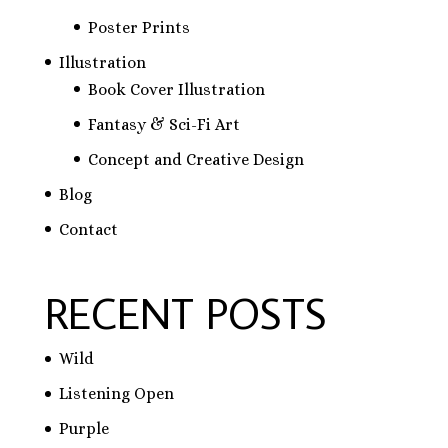
Poster Prints
Illustration
Book Cover Illustration
Fantasy & Sci-Fi Art
Concept and Creative Design
Blog
Contact
RECENT POSTS
Wild
Listening Open
Purple