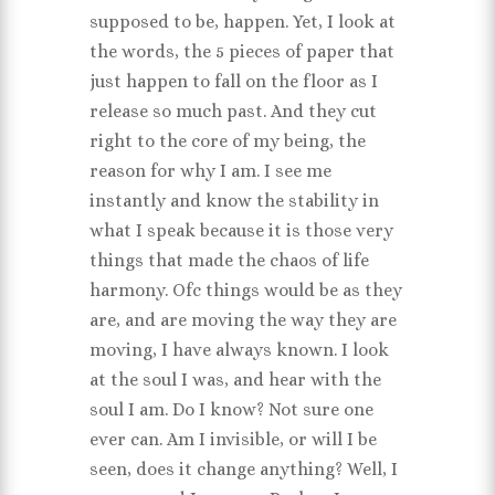
supposed to be, happen. Yet, I look at
the words, the 5 pieces of paper that
just happen to fall on the floor as I
release so much past. And they cut
right to the core of my being, the
reason for why I am. I see me
instantly and know the stability in
what I speak because it is those very
things that made the chaos of life
harmony. Ofc things would be as they
are, and are moving the way they are
moving, I have always known. I look
at the soul I was, and hear with the
soul I am. Do I know? Not sure one
ever can. Am I invisible, or will I be
seen, does it change anything? Well, I