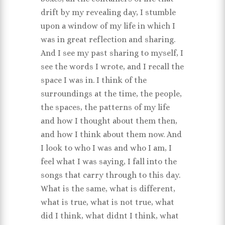
drift by my revealing day, I stumble
upon a window of my life in which I
was in great reflection and sharing.
And I see my past sharing to myself, I
see the words I wrote, and I recall the
space I was in. I think of the
surroundings at the time, the people,
the spaces, the patterns of my life
and how I thought about them then,
and how I think about them now. And
I look to who I was and who I am, I
feel what I was saying, I fall into the
songs that carry through to this day.
What is the same, what is different,
what is true, what is not true, what
did I think, what didnt I think, what