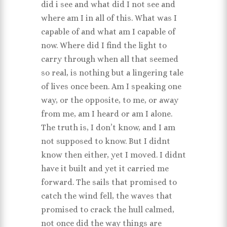
did i see and what did I not see and
where am I in all of this. What was I
capable of and what am I capable of
now. Where did I find the light to
carry through when all that seemed
so real, is nothing but a lingering tale
of lives once been. Am I speaking one
way, or the opposite, to me, or away
from me, am I heard or am I alone.
The truth is, I don’t know, and I am
not supposed to know. But I didnt
know then either, yet I moved. I didnt
have it built and yet it carried me
forward. The sails that promised to
catch the wind fell, the waves that
promised to crack the hull calmed,
not once did the way things are