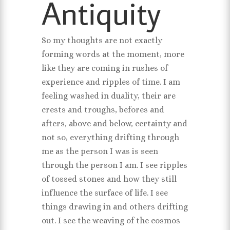
Antiquity
So my thoughts are not exactly
forming words at the moment, more
like they are coming in rushes of
experience and ripples of time. I am
feeling washed in duality, their are
crests and troughs, befores and
afters, above and below, certainty and
not so, everything drifting through
me as the person I was is seen
through the person I am. I see ripples
of tossed stones and how they still
influence the surface of life. I see
things drawing in and others drifting
out. I see the weaving of the cosmos