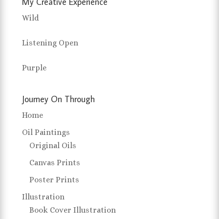
My Creative Experience
Wild
Listening Open
Purple
Journey On Through
Home
Oil Paintings
Original Oils
Canvas Prints
Poster Prints
Illustration
Book Cover Illustration