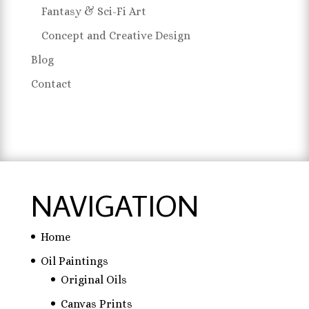
Fantasy & Sci-Fi Art
Concept and Creative Design
Blog
Contact
NAVIGATION
Home
Oil Paintings
Original Oils
Canvas Prints