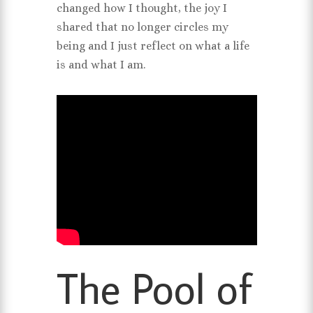
changed how I thought, the joy I
shared that no longer circles my
being and I just reflect on what a life
is and what I am.
The Pool of