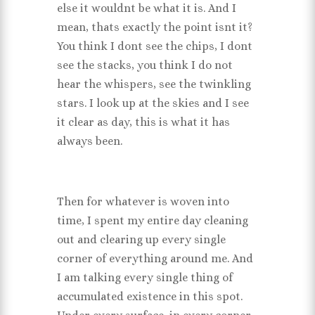
else it wouldnt be what it is. And I
mean, thats exactly the point isnt it?
You think I dont see the chips, I dont
see the stacks, you think I do not
hear the whispers, see the twinkling
stars. I look up at the skies and I see
it clear as day, this is what it has
always been.
Then for whatever is woven into
time, I spent my entire day cleaning
out and clearing up every single
corner of everything around me. And
I am talking every single thing of
accumulated existence in this spot.