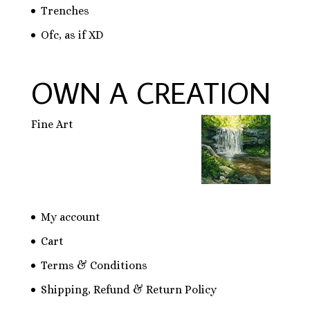
Trenches
Ofc, as if XD
OWN A CREATION
Fine Art
My account
Cart
Terms & Conditions
Shipping, Refund & Return Policy