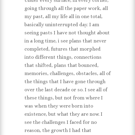
Under every surface, in every corner,
going through all the paper work, all
my past, all my life all in one total,
basically uninterrupted day. I am
seeing pasts I have not thought about
in a long time, i see plans that never
completed, futures that morphed
into different things, connections
that shifted, plans that bounced,
memories, challenges, obstacles, all of
the things that I have gone through
over the last decade or so. I see all of
these things, but not from where I
was when they were born into
existence, but what they are now. I
see the challenges I faced for no
reason, the growth I had that