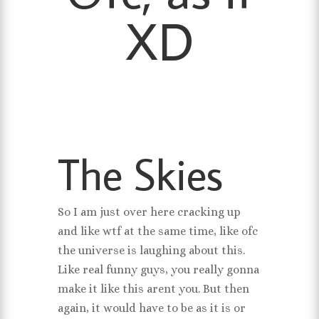
XD
The Skies
So I am just over here cracking up
and like wtf at the same time, like ofc
the universe is laughing about this.
Like real funny guys, you really gonna
make it like this arent you. But then
again, it would have to be as it is or