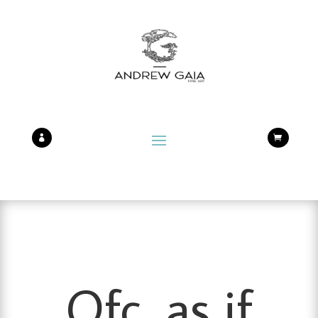


Ofc, as if