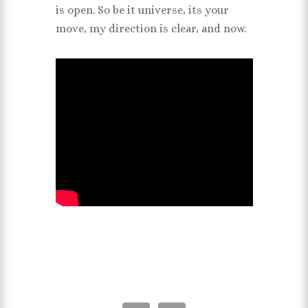
is open. So be it universe, its your
move, my direction is clear, and now.