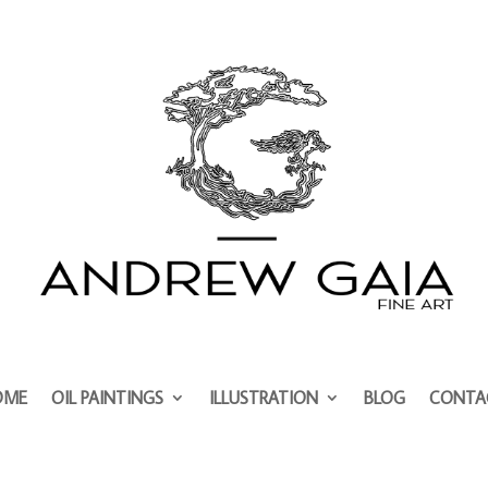
OME
OIL PAINTINGS
ILLUSTRATION
BLOG
CONTA