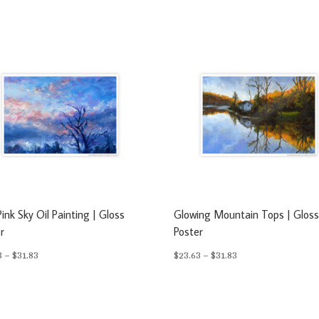
ink Sky Oil Painting | Gloss
Glowing Mountain Tops | Glos
r
Poster
Price
Price
3
–
$
31.83
$
23.63
–
$
31.83
range:
range:
$23.63
$23.63
through
through