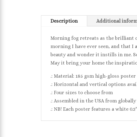
Description
Additional infor
Morning fog retreats as the brilliant 
morning I have ever seen, and that I a
beauty and wonder it instills in me. So
May it bring your home the inspiratio
.: Material: 185 gsm high-gloss poster
.: Horizontal and vertical options avai
.: Four sizes to choose from
.: Assembled in the USA from globally
.: NB! Each poster features a white 0.