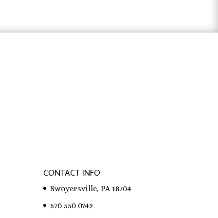
$31.83
ter österreich
,
bachelorarbeit schreiben
CONTACT INFO
Swoyersville, PA 18704
570 550 0742