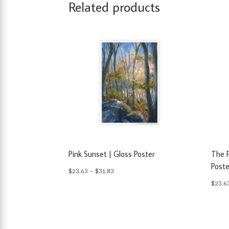
Related products
Pink Sunset | Gloss Poster
The P
Poste
Price
$
23.63
–
$
31.83
$
23.6
range:
$23.63
through
$31.83