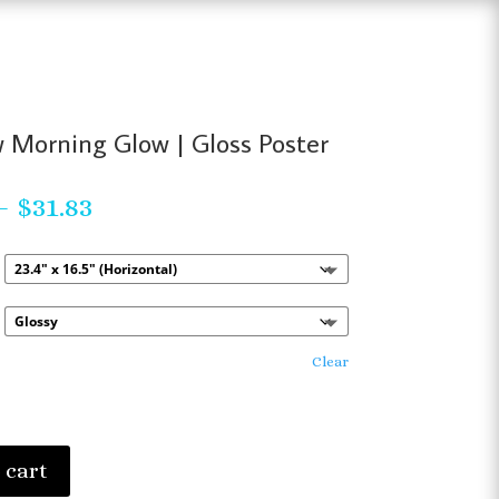
 Morning Glow | Gloss Poster
Price
–
$
31.83
range:
$23.63
through
$31.83
Clear
 cart