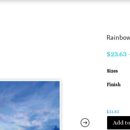
Rainbow
$
23.63
Sizes
Finish
$
31.83
Add to