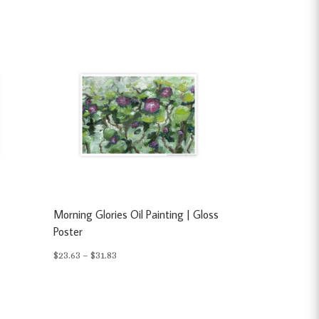
s
Morning Glories Oil Painting | Gloss
Poster
Price
$
23.63
–
$
31.83
range:
$23.63
through