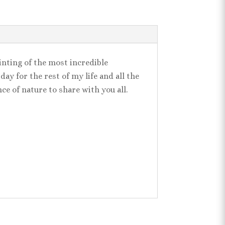
ainting of the most incredible
ay for the rest of my life and all the
nce of nature to share with you all.