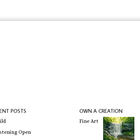
$31.83
$31.83
rbeit schreiben lassen
,
ghostwriter erfahrungen
,
ghostwri
ENT POSTS
OWN A CREATION
ild
Fine Art
istening Open