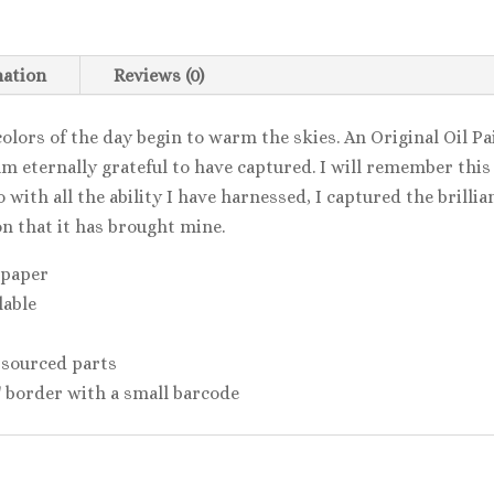
mation
Reviews (0)
colors of the day begin to warm the skies. An Original Oil P
m eternally grateful to have captured. I will remember this d
 with all the ability I have harnessed, I captured the brillia
n that it has brought mine.
 paper
lable
 sourced parts
2'' border with a small barcode