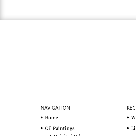
hausarbeit schreiben lassen preise
,
hausa
lassen
NAVIGATION
REC
Home
W
Oil Paintings
L