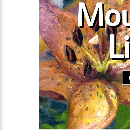
Mou
Li