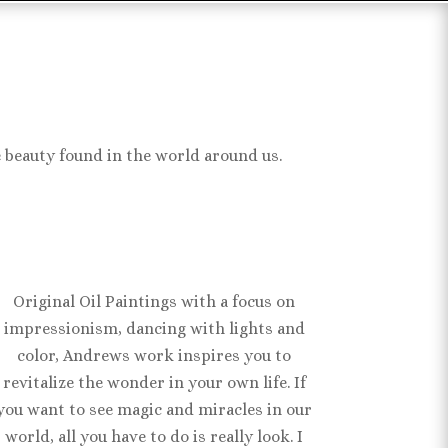
e beauty found in the world around us.
Original Oil Paintings with a focus on
impressionism, dancing with lights and
color, Andrews work inspires you to
revitalize the wonder in your own life. If
you want to see magic and miracles in our
world, all you have to do is really look. I