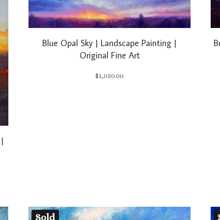
Blue Opal Sky | Landscape Painting |
B
Original Fine Art
$
1,050.00
 |
Sold