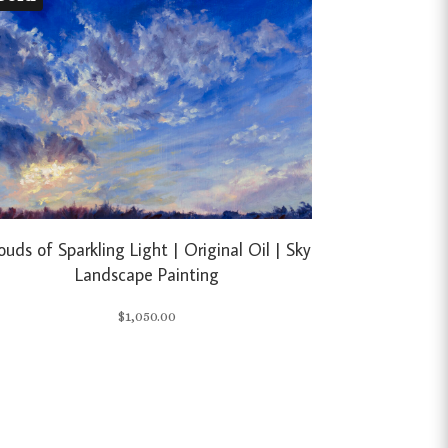
ouds of Sparkling Light | Original Oil | Sky
Landscape Painting
$
1,050.00