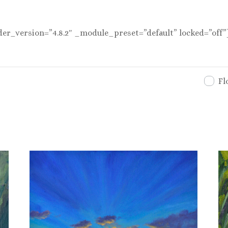
der_version=”4.8.2″ _module_preset=”default” locked=”off”
Fl