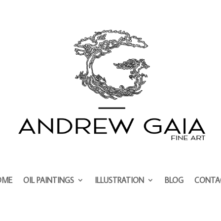
OME
OIL PAINTINGS
ILLUSTRATION
BLOG
CONTA