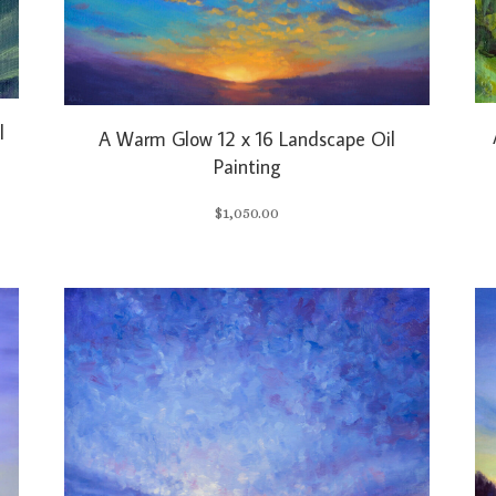
l
A Warm Glow 12 x 16 Landscape Oil
Painting
$
1,050.00