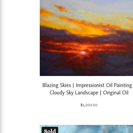
Blazing Skies | Impressionist Oil Painting
Cloudy Sky Landscape | Original Oil
$
1,050.00
Sold