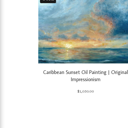
Caribbean Sunset Oil Painting | Origina
Impressionism
$
1,050.00