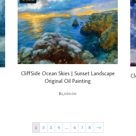
CliffSide Ocean Skies | Sunset Landscape
Cl
l
Original Oil Painting
$
1,050.00
1
2
3
4
…
6
7
8
→