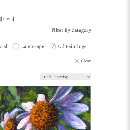
][/aws]
Filter By Category
oral
Landscape
Oil Paintings