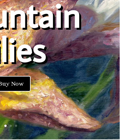
ntain
lies
Buy Now