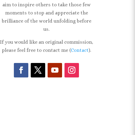
aim to inspire others to take those few
moments to stop and appreciate the
brilliance of the world unfolding before
us.
If you would like an original commission,
please feel free to contact me (
Contact
).