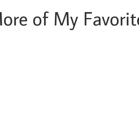
ore of My Favorit