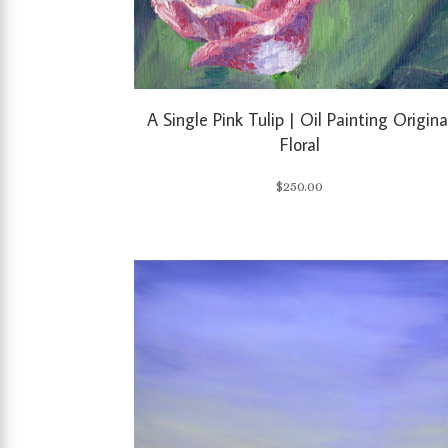
A Single Pink Tulip | Oil Painting Origina
Floral
$
250.00