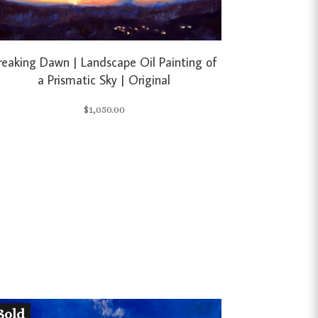
reaking Dawn | Landscape Oil Painting of
a Prismatic Sky | Original
$
1,050.00
Sold