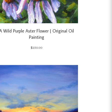
A Wild Purple Aster Flower | Original Oil
Painting
$
250.00