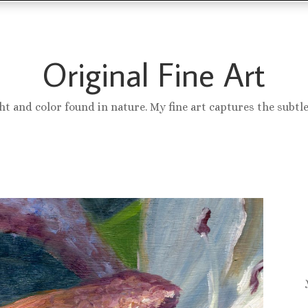
Original Fine Art
ght and color found in nature. My fine art captures the subtl