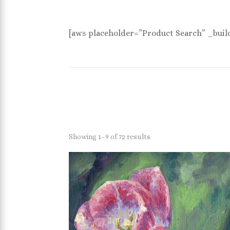
[aws placeholder=”Product Search” _buil
Showing 1–9 of 72 results