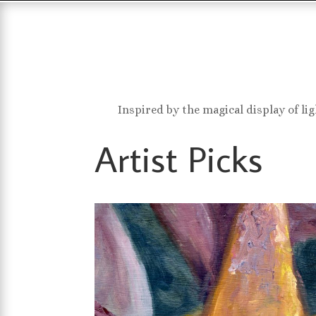
Inspired by the magical display of li
Artist Picks