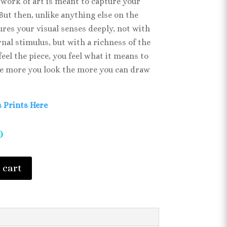
work of art is meant to capture your
 But then, unlike anything else on the
lures your visual senses deeply, not with
nal stimulus, but with a richness of the
feel the piece, you feel what it means to
e more you look the more you can draw
 Prints Here
0
 cart