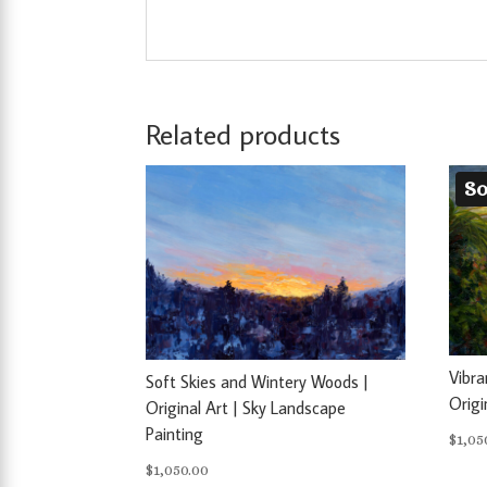
Related products
So
Vibra
Soft Skies and Wintery Woods |
Origi
Original Art | Sky Landscape
Painting
$
1,05
$
1,050.00