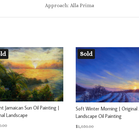
Approach: Alla Prima
ld
Sold
nt Jamaican Sun Oil Painting |
Soft Winter Morning | Original 
nal Landscape
Landscape Oil Painting
0.00
$
1,050.00