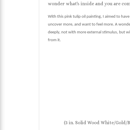
wonder what's inside and you are comp
With this pink tulip oil painting, I aimed to hav
uncover more, and want to feel more. A wonderfu
deeply, not with more external stimulus, but wi
from it.
(3 in. Solid Wood White/Gold/