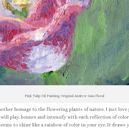
Pink Tulip Oil Painting Original Andrew Gaia Floral
nother homage to the flowering plants of nature. I just love p
ill play, bounce and intensify with each reflection of color.
seems to shine like a rainbow of color in your eye. It draws 