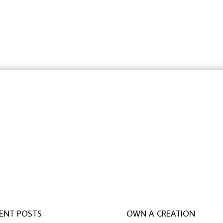
rbeit schreiben lassen
,
ghostwriter erfahrungen
,
ghostwri
ENT POSTS
OWN A CREATION