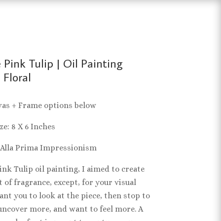
 Pink Tulip | Oil Painting
 Floral
vas + Frame options below
ze: 8 X 6 Inches
 Alla Prima Impressionism
nk Tulip oil painting, I aimed to create
 of fragrance, except, for your visual
ant you to look at the piece, then stop to
uncover more, and want to feel more. A