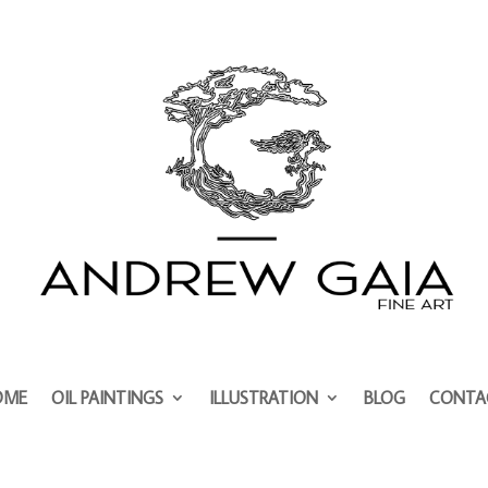
OME
OIL PAINTINGS
ILLUSTRATION
BLOG
CONTA