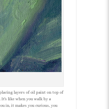
lacing layers of oil paint on top of
 It's like when you walk by a
you in, it makes you curious, you