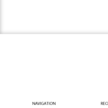
hausarbeit schreiben lassen preise
,
hausa
lassen
NAVIGATION
REC