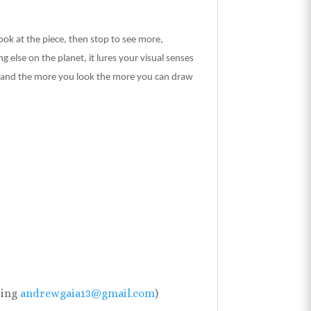
look at the piece, then stop to see more,
 else on the planet, it lures your visual senses
you and the more you look the more you can draw
sing
andrewgaia13@gmail.com
)