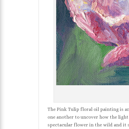
The Pink Tulip floral oil painting is a
one another to uncover how the light w
spectacular flower in the wild and it 