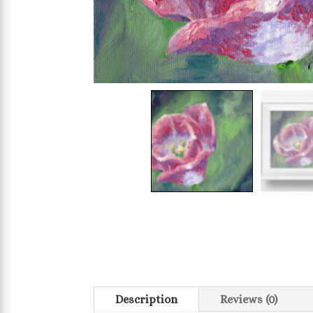
Description
Reviews (0)