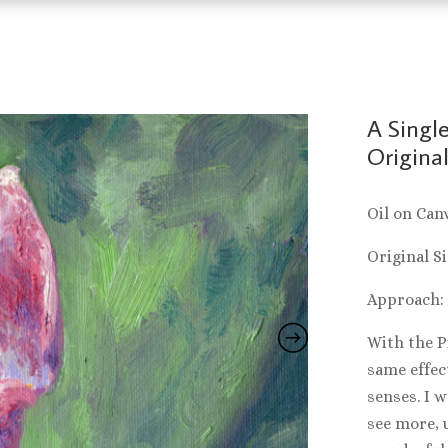
A Single
Original
Oil on Can
Original Si
Approach:
With the Pi
same effect
senses. I w
see more, 