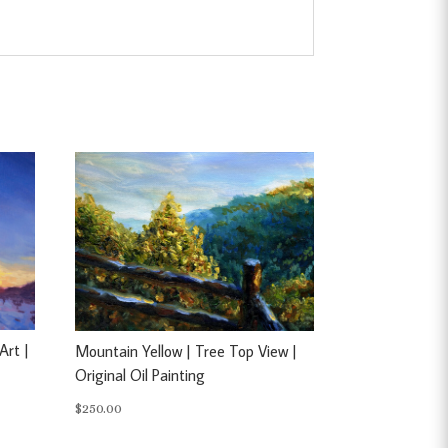
Art |
Mountain Yellow | Tree Top View |
Original Oil Painting
$
250.00