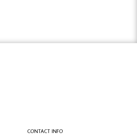
ter österreich
,
bachelorarbeit schreiben
CONTACT INFO