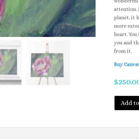
wonderful 
attention.
planet, it 
more exter
heart. You 
you and th
from it.
Buy Canvas
$
250.0
Add to