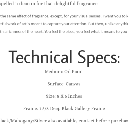
elled to lean in for that delightful fragrance.
e the same effect of fragrance, except, for your visual senses. I want you to 
l work of art is meant to capture your attention. But then, unlike anything
th a richness of the heart. You feel the piece, you feel what it means to 
Technical Specs:
Medium: Oil Paint
Surface: Canvas
Size: 8 X 6 Inches
Frame: 1 5/8 Deep Black Gallery Frame
Black/Mahogany/Silver also available, contact before purcha