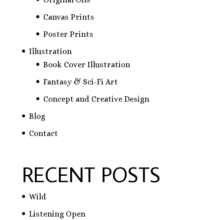
Canvas Prints
Poster Prints
Illustration
Book Cover Illustration
Fantasy & Sci-Fi Art
Concept and Creative Design
Blog
Contact
RECENT POSTS
Wild
Listening Open