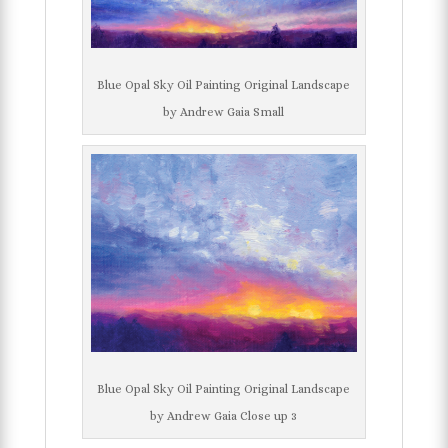
Blue Opal Sky Oil Painting Original Landscape
by Andrew Gaia Small
Blue Opal Sky Oil Painting Original Landscape
by Andrew Gaia Close up 3