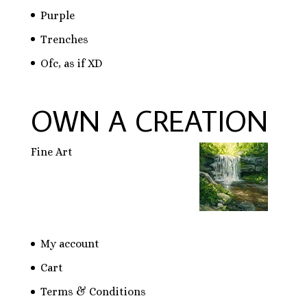
Purple
Trenches
Ofc, as if XD
OWN A CREATION
Fine Art
My account
Cart
Terms & Conditions