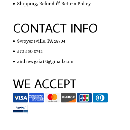
Shipping, Refund & Return Policy
CONTACT INFO
Swoyersville, PA 18704
570 550 0742
andrewgaia13@gmail.com
WE ACCEPT