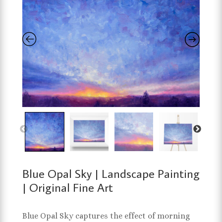
Blue Opal Sky | Landscape Painting
| Original Fine Art
Blue Opal Sky captures the effect of morning