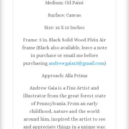
Medium: Oil Paint
Surface: Canvas
Size: 16 X 12 Inches
Frame: 3 in. Black Solid Wood Plein Air
frame (Black also available, leave a note
in purchase or email me before
purchasing
andrewgaia13@gmail.com
)
Approach: Alla Prima
Andrew Gaia is a Fine Artist and
Illustrator from the great forest state
of Pennsylvania. From an early
childhood, nature and the world
around him, inspired the artist to see
and appreciate things in a unique way.