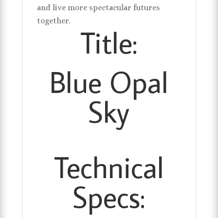
and live more spectacular futures
together.
Title:
Blue Opal
Sky
Technical
Specs: