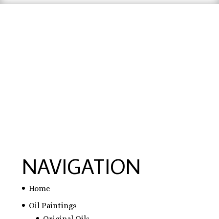
hausarbeit schreiben lassen preise
,
hausarbeit
schreiben lassen
,
ghostwriter erfahrungen
,
ghostwriter österreich
,
bachelorarbeit
schreiben lassen
NAVIGATION
Home
Oil Paintings
Original Oils