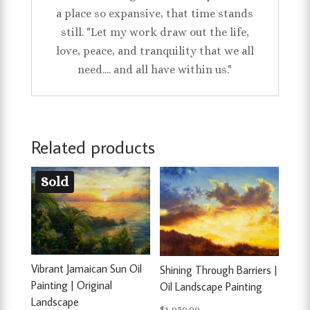
a place so expansive, that time stands
still. "Let my work draw out the life,
love, peace, and tranquility that we all
need.... and all have within us."
Related products
Sold
Vibrant Jamaican Sun Oil
Shining Through Barriers |
Painting | Original
Oil Landscape Painting
Landscape
$
1,050.00