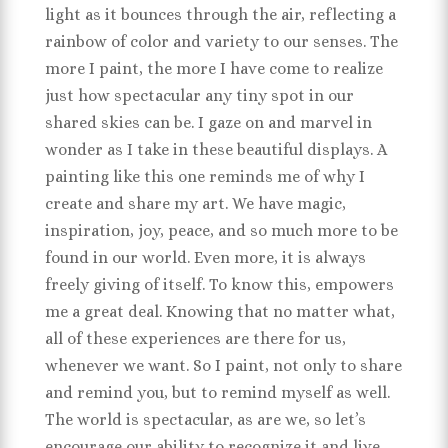
light as it bounces through the air, reflecting a
rainbow of color and variety to our senses. The
more I paint, the more I have come to realize
just how spectacular any tiny spot in our
shared skies can be. I gaze on and marvel in
wonder as I take in these beautiful displays. A
painting like this one reminds me of why I
create and share my art. We have magic,
inspiration, joy, peace, and so much more to be
found in our world. Even more, it is always
freely giving of itself. To know this, empowers
me a great deal. Knowing that no matter what,
all of these experiences are there for us,
whenever we want. So I paint, not only to share
and remind you, but to remind myself as well.
The world is spectacular, as are we, so let’s
encourage our ability to recognize it and live