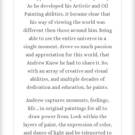
As he developed his Artistic and Oil
Painting abilities, it became clear that
his way of viewing the world was
different then those around him. Being
able to see the entire universe in a
single moment, drove so much passion
and appreciation for this world, that
Andrew Knew he had to share it. So,
with an array of creative and visual
abilities, and multiple decades of
dedication and education, he paints.
Andrew captures moments, feelings,
life.... in original paintings for all to
draw power from. Look within the
layers of paint, the expression of color,
and dance of light and be teleported to