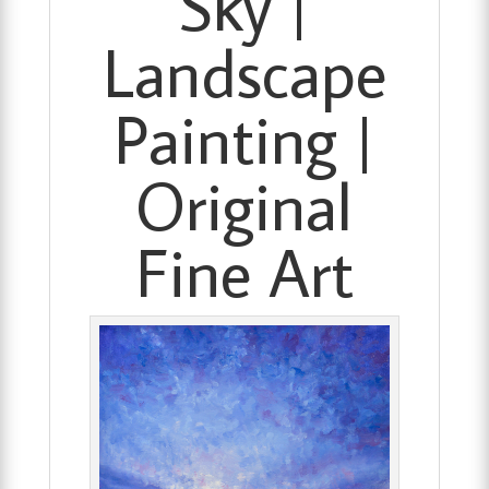
Sky |
Landscape
Painting |
Original
Fine Art