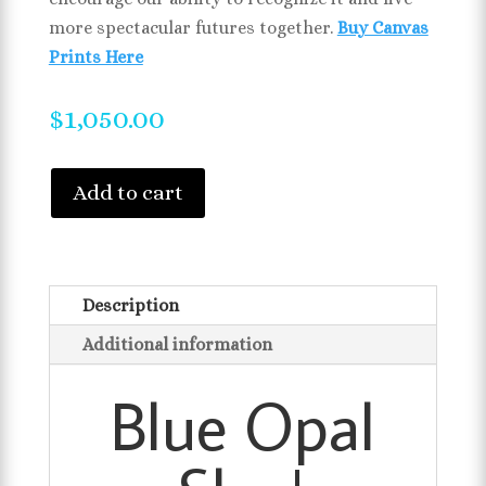
more spectacular futures together.
Buy Canvas
Prints Here
$
1,050.00
Add to cart
Description
Additional information
Blue Opal