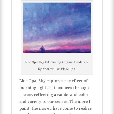
Blue Opal Sky Oil Painting Original Landscape
by Andrew Gaia Close up 2
Blue Opal Sky captures the effect of
morning light as it bounces through
the air, reflecting a rainbow of color
and variety to our senses. The more I
paint, the more I have come to realize