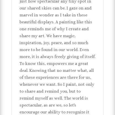
just how spectacular any tiny spot in
our shared skies can be. I gaze on and
marvel in wonder as I take in these
beautiful displays. A painting like this
one reminds me of why I create and
share my art. We have magic,
inspiration, joy, peace, and so much
more to be found in our world. Even
more, it is always freely giving of itself.
To know this, empowers me a great
deal. Knowing that no matter what, all
of these experiences are there for us,
whenever we want. So I paint, not only
to share and remind you, but to
remind myself as well. The world is
spectacular, as are we, so let's
encourage our ability to recognize it