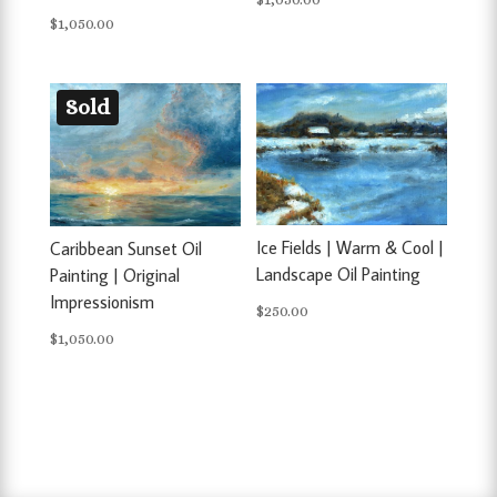
$
1,050.00
Sold
Ice Fields | Warm & Cool |
Caribbean Sunset Oil
Landscape Oil Painting
Painting | Original
Impressionism
$
250.00
$
1,050.00