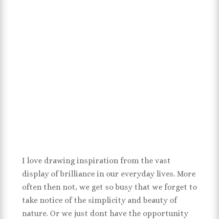
I love drawing inspiration from the vast
display of brilliance in our everyday lives. More
often then not, we get so busy that we forget to
take notice of the simplicity and beauty of
nature. Or we just dont have the opportunity