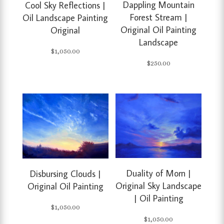
Dappling Mountain
Cool Sky Reflections |
Forest Stream |
Oil Landscape Painting
Original Oil Painting
Original
Landscape
$
1,050.00
$
250.00
Duality of Morn |
Disbursing Clouds |
Original Sky Landscape
Original Oil Painting
| Oil Painting
$
1,050.00
$
1,050.00