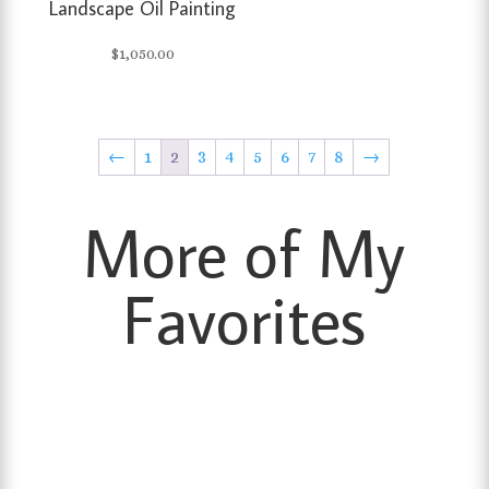
Landscape Oil Painting
$
1,050.00
←
1
2
3
4
5
6
7
8
→
More of My
Favorites