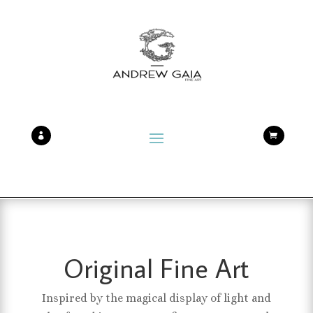


Original Fine Art
Inspired by the magical display of light and