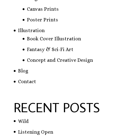
Canvas Prints
Poster Prints
Illustration
Book Cover Illustration
Fantasy & Sci-Fi Art
Concept and Creative Design
Blog
Contact
RECENT POSTS
Wild
Listening Open