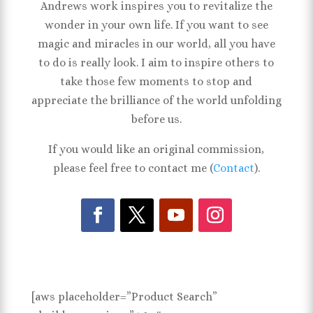
Andrews work inspires you to revitalize the
wonder in your own life. If you want to see
magic and miracles in our world, all you have
to do is really look. I aim to inspire others to
take those few moments to stop and
appreciate the brilliance of the world unfolding
before us.
If you would like an original commission,
please feel free to contact me (
Contact
).
[aws placeholder=”Product Search”