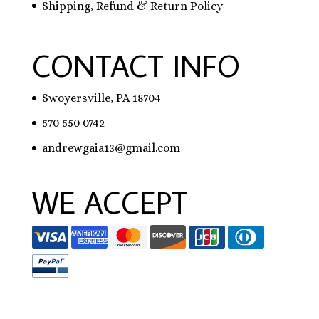
Shipping, Refund & Return Policy
CONTACT INFO
Swoyersville, PA 18704
570 550 0742
andrewgaia13@gmail.com
WE ACCEPT