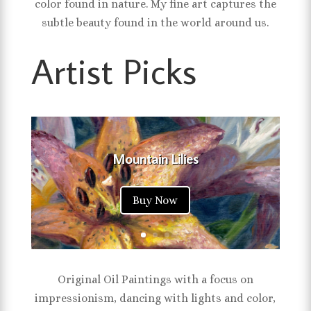
color found in nature. My fine art captures the
subtle beauty found in the world around us.
Artist Picks
Mountain Lilies
Buy Now
Original Oil Paintings with a focus on
impressionism, dancing with lights and color,