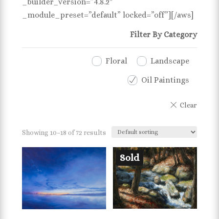
_builder_version=”4.8.2″
_module_preset=”default” locked=”off”][/aws]
Filter By Category
Floral
Landscape
Oil Paintings
Showing 10–18 of 72 results
Sold