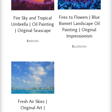
Fires to Flowers | Blue
Fire Sky and Tropical
Bonnet Landscape Oil
Umbrella | Oil Painting
Painting | Original
| Original Seascape
Impressionism
$
250.00
$
1,050.00
Fresh Air Skies |
Original Art |