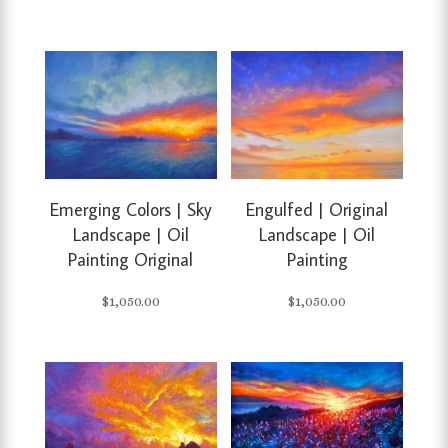
Emerging Colors | Sky
Engulfed | Original
Landscape | Oil
Landscape | Oil
Painting Original
Painting
$
1,050.00
$
1,050.00