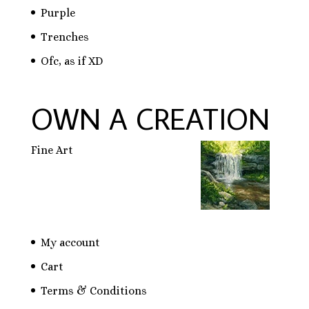
Purple
Trenches
Ofc, as if XD
OWN A CREATION
Fine Art
My account
Cart
Terms & Conditions