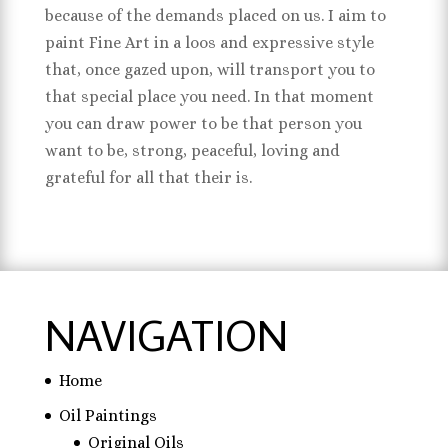
because of the demands placed on us. I aim to
paint Fine Art in a loos and expressive style
that, once gazed upon, will transport you to
that special place you need. In that moment
you can draw power to be that person you
want to be, strong, peaceful, loving and
grateful for all that their is.
NAVIGATION
Home
Oil Paintings
Original Oils