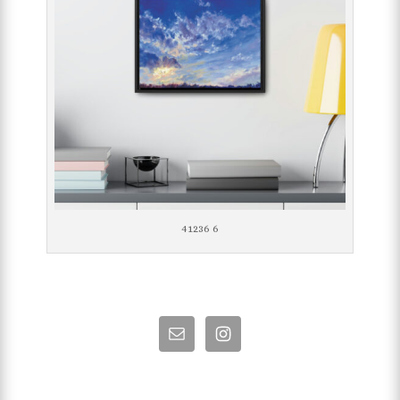
41236 6