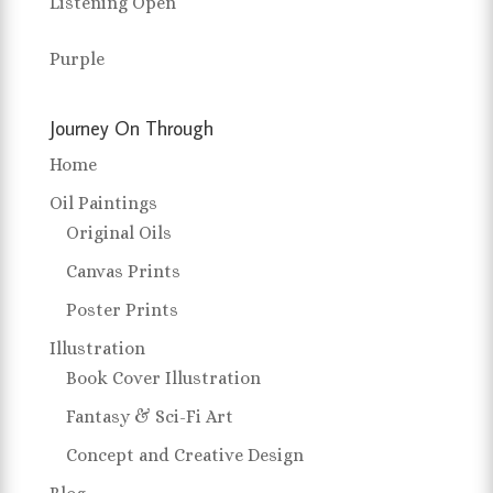
Listening Open
Purple
Journey On Through
Home
Oil Paintings
Original Oils
Canvas Prints
Poster Prints
Illustration
Book Cover Illustration
Fantasy & Sci-Fi Art
Concept and Creative Design