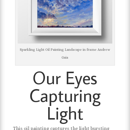
Sparkling Light Oil Painting Landscape in frame Andrew
Gaia
Our Eyes
Capturing
Light
This oil painting captures the light bursting