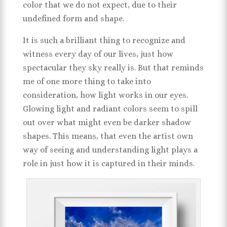
color that we do not expect, due to their
undefined form and shape.
It is such a brilliant thing to recognize and
witness every day of our lives, just how
spectacular they sky really is. But that reminds
me of one more thing to take into
consideration, how light works in our eyes.
Glowing light and radiant colors seem to spill
out over what might even be darker shadow
shapes. This means, that even the artist own
way of seeing and understanding light plays a
role in just how it is captured in their minds.