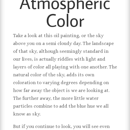
Atmospheric
Color
Take a look at this oil painting, or the sky
above you on a semi cloudy day. The landscape
of that sky, although seemingly standard in
our lives, is actually riddles with light and
layers of color all playing with one another. The
natural color of the sky, adds its own
coloration to varying degrees depending on
how far away the object is we are looking at.
The further away, the more little water
particles combine to add the blue hue we all
know as sky.
But if you continue to look, you will see even