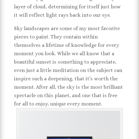
layer of cloud, determining for itself just how
it will reflect light rays back into our eye.
Sky landscapes are some of my most favorite
pieces to paint. They contain within
themselves a lifetime of knowledge for every
moment you look. While we all know that a
beautiful sunset is something to appreciate,
even just a little meditation on the subject can
inspire such a deepening, that it’s worth the
moment. After all, the sky is the most brilliant
spectacle on this planet, and one that is free
for all to enjoy, unique every moment.