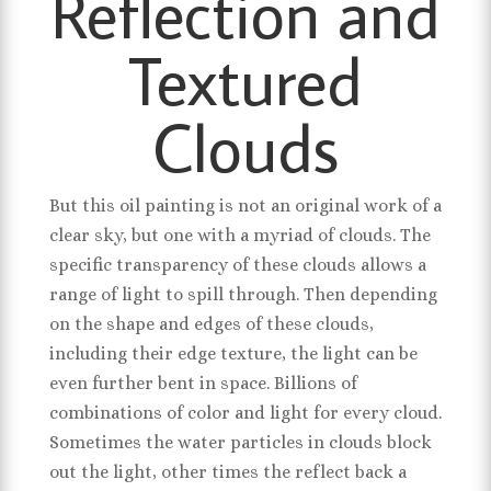
Reflection and
Textured
Clouds
But this oil painting is not an original work of a
clear sky, but one with a myriad of clouds. The
specific transparency of these clouds allows a
range of light to spill through. Then depending
on the shape and edges of these clouds,
including their edge texture, the light can be
even further bent in space. Billions of
combinations of color and light for every cloud.
Sometimes the water particles in clouds block
out the light, other times the reflect back a