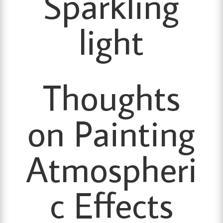
Sparkling
light
Thoughts
on Painting
Atmospheri
c Effects