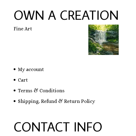
OWN A CREATION
Fine Art
My account
Cart
Terms & Conditions
Shipping, Refund & Return Policy
CONTACT INFO