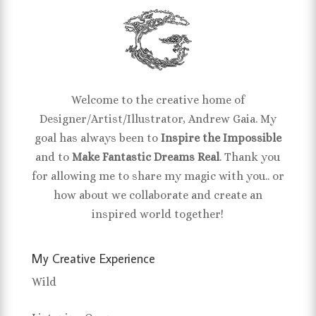
Welcome to the creative home of
Designer/Artist/Illustrator, Andrew Gaia. My
goal has always been to
Inspire the Impossible
and to
Make Fantastic Dreams Real
. Thank you
for allowing me to share my magic with you.. or
how about we collaborate and create an
inspired world together!
My Creative Experience
Wild