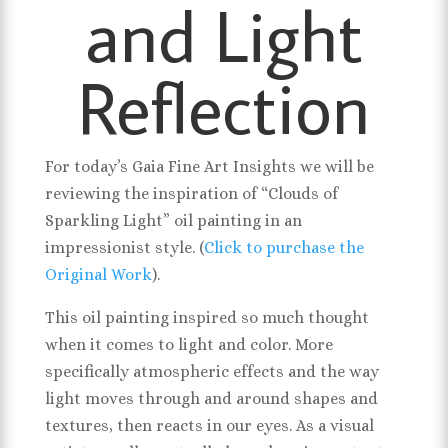
and Light
Reflection
For today’s Gaia Fine Art Insights we will be
reviewing the inspiration of “Clouds of
Sparkling Light” oil painting in an
impressionist style. (
Click to purchase the
Original Work
).
This oil painting inspired so much thought
when it comes to light and color. More
specifically atmospheric effects and the way
light moves through and around shapes and
textures, then reacts in our eyes. As a visual