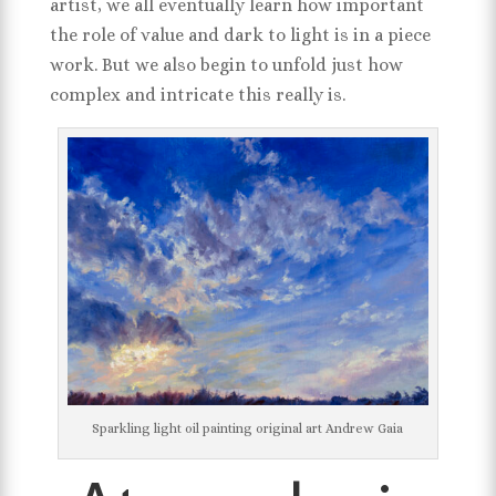
artist, we all eventually learn how important
the role of value and dark to light is in a piece
work. But we also begin to unfold just how
complex and intricate this really is.
Sparkling light oil painting original art Andrew Gaia