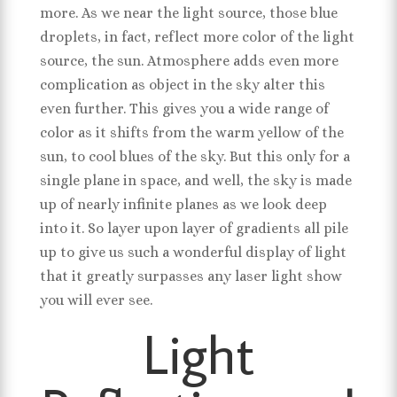
more. As we near the light source, those blue
droplets, in fact, reflect more color of the light
source, the sun. Atmosphere adds even more
complication as object in the sky alter this
even further. This gives you a wide range of
color as it shifts from the warm yellow of the
sun, to cool blues of the sky. But this only for a
single plane in space, and well, the sky is made
up of nearly infinite planes as we look deep
into it. So layer upon layer of gradients all pile
up to give us such a wonderful display of light
that it greatly surpasses any laser light show
you will ever see.
Light