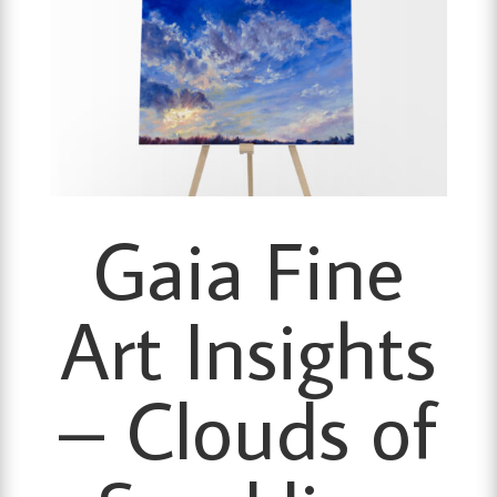
Gaia Fine
Art Insights
– Clouds of