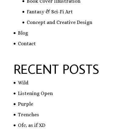
Book Cover Illustration
Fantasy & Sci-Fi Art
Concept and Creative Design
Blog
Contact
RECENT POSTS
Wild
Listening Open
Purple
Trenches
Ofc, as if XD