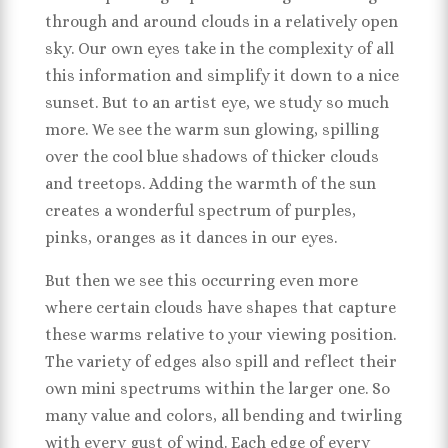
through and around clouds in a relatively open
sky. Our own eyes take in the complexity of all
this information and simplify it down to a nice
sunset. But to an artist eye, we study so much
more. We see the warm sun glowing, spilling
over the cool blue shadows of thicker clouds
and treetops. Adding the warmth of the sun
creates a wonderful spectrum of purples,
pinks, oranges as it dances in our eyes.
But then we see this occurring even more
where certain clouds have shapes that capture
these warms relative to your viewing position.
The variety of edges also spill and reflect their
own mini spectrums within the larger one. So
many value and colors, all bending and twirling
with every gust of wind. Each edge of every