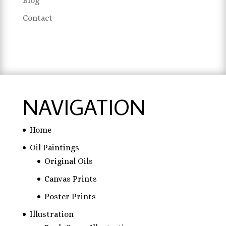
Blog
Contact
NAVIGATION
Home
Oil Paintings
Original Oils
Canvas Prints
Poster Prints
Illustration