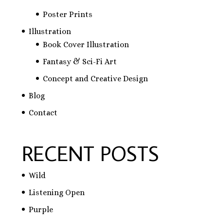
Poster Prints
Illustration
Book Cover Illustration
Fantasy & Sci-Fi Art
Concept and Creative Design
Blog
Contact
RECENT POSTS
Wild
Listening Open
Purple