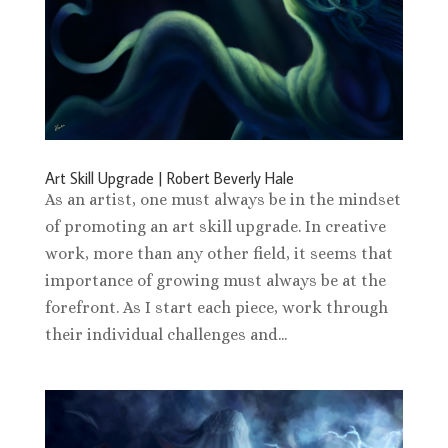
Art Skill Upgrade | Robert Beverly Hale
As an artist, one must always be in the mindset
of promoting an art skill upgrade. In creative
work, more than any other field, it seems that
importance of growing must always be at the
forefront. As I start each piece, work through
their individual challenges and...