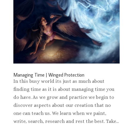
Managing Time | Winged Protection
In this busy world its just as much about
finding time as it is about managing time you
do have. As we grow and practice we begin to
discover aspects about our creation that no
one can teach us. We learn when we paint,
write, search, research and rest the best. Take...