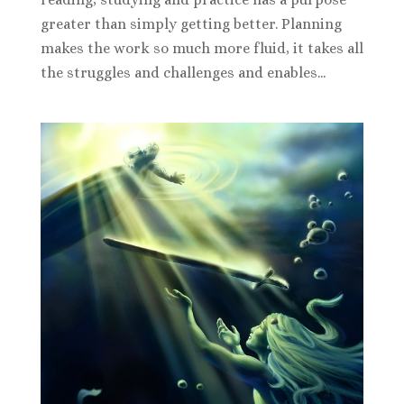
greater than simply getting better. Planning
makes the work so much more fluid, it takes all
the struggles and challenges and enables...