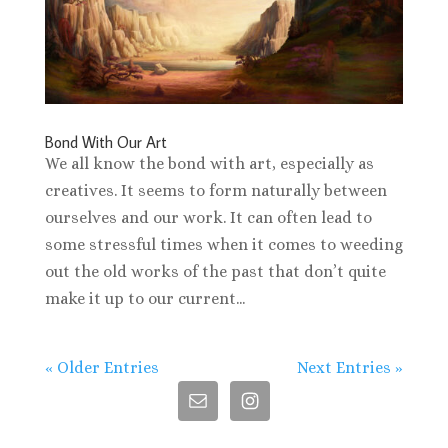
Bond With Our Art
We all know the bond with art, especially as
creatives. It seems to form naturally between
ourselves and our work. It can often lead to
some stressful times when it comes to weeding
out the old works of the past that don’t quite
make it up to our current...
« Older Entries
Next Entries »