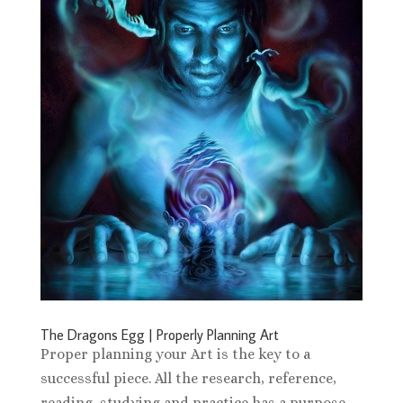
The Dragons Egg | Properly Planning Art
Proper planning your Art is the key to a
successful piece. All the research, reference,
reading, studying and practice has a purpose