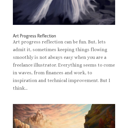
Art Progress Reflection
Art progress reflection can be fun. But, lets
admit it, sometimes keeping things flowing
smoothly is not always easy when you are a
freelance illustrator. Everything seems to come
in waves, from finances and work, to
inspiration and technical improvement. But I
think...