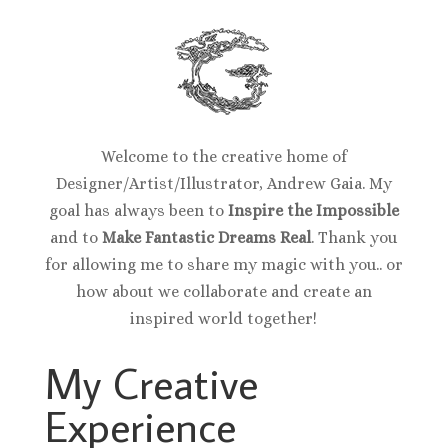
Welcome to the creative home of
Designer/Artist/Illustrator, Andrew Gaia. My
goal has always been to
Inspire the Impossible
and to
Make Fantastic Dreams Real
. Thank you
for allowing me to share my magic with you.. or
how about we collaborate and create an
inspired world together!
My Creative
Experience