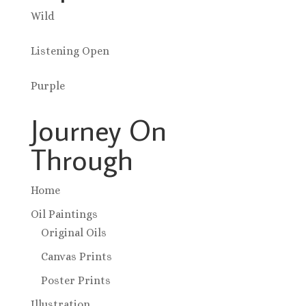
Wild
Listening Open
Purple
Journey On
Through
Home
Oil Paintings
Original Oils
Canvas Prints
Poster Prints
Illustration