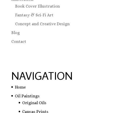
Book Cover Illustration
Fantasy & Sci-Fi Art
Concept and Creative Design
Blog
Contact
NAVIGATION
Home
Oil Paintings
Original Oils
Canvas Prints