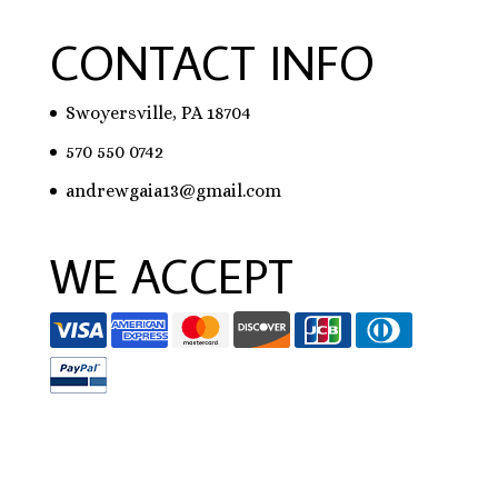
CONTACT INFO
Swoyersville, PA 18704
570 550 0742
andrewgaia13@gmail.com
WE ACCEPT