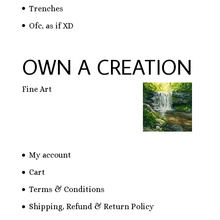
Trenches
Ofc, as if XD
OWN A CREATION
Fine Art
My account
Cart
Terms & Conditions
Shipping, Refund & Return Policy