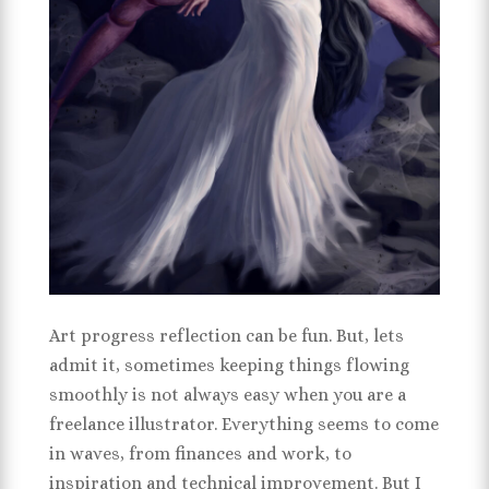
Art progress reflection can be fun. But, lets
admit it, sometimes keeping things flowing
smoothly is not always easy when you are a
freelance illustrator. Everything seems to come
in waves, from finances and work, to
inspiration and technical improvement. But I