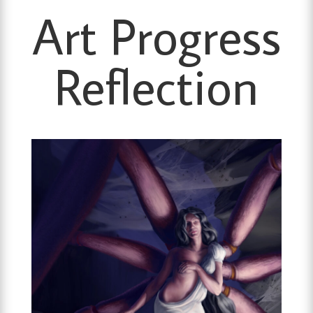
Art Progress
Reflection