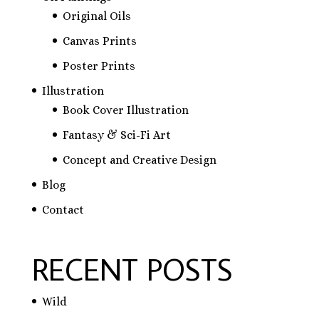
Original Oils
Canvas Prints
Poster Prints
Illustration
Book Cover Illustration
Fantasy & Sci-Fi Art
Concept and Creative Design
Blog
Contact
RECENT POSTS
Wild