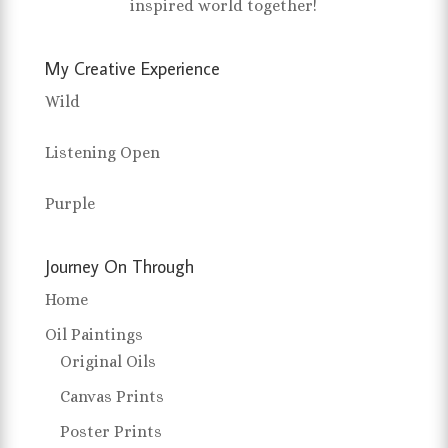
inspired world together!
My Creative Experience
Wild
Listening Open
Purple
Journey On Through
Home
Oil Paintings
Original Oils
Canvas Prints
Poster Prints