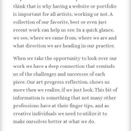
think that is why having a website or portfolio
is important for all artists, working or not. A
collection of our favorite, best or even just
recent work can help us see. In a quick glance,
we see, where we came from, where we are and
what direction we are heading in our practice.
When we take the opportunity to look over our
work we have a deep connection that reminds
us of the challenges and successes of each
piece. Our art progress reflection, shows us
more then we realize, if we just look. This bit of
information is something that not many other
professions have at their finger tips, and as
creative individuals we need to utilize it to
make ourselves better at what we do.