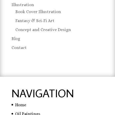
Illustration
Book Cover Illustration
Fantasy & Sci-Fi Art
Concept and Creative Design
Blog
Contact
NAVIGATION
Home
Oil Paintings