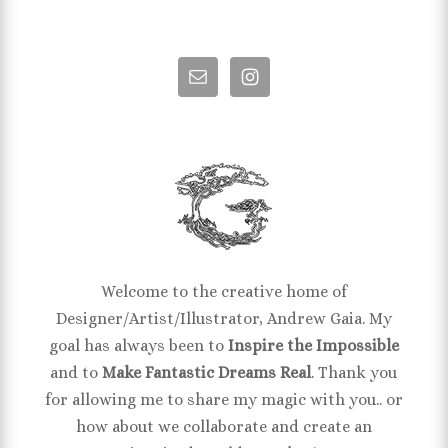
Welcome to the creative home of
Designer/Artist/Illustrator, Andrew Gaia. My
goal has always been to
Inspire the Impossible
and to
Make Fantastic Dreams Real
. Thank you
for allowing me to share my magic with you.. or
how about we collaborate and create an