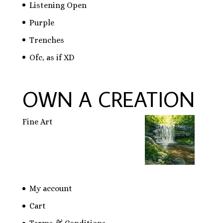
Listening Open
Purple
Trenches
Ofc, as if XD
OWN A CREATION
Fine Art
My account
Cart