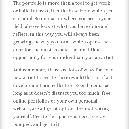
The portfolio is more then a tool to get work
or build interest, it is the base from which you
can build. So no matter where you are in your
field, always look at what you have done and
reflect. In this way you will always been
growing the way you want, which opens the
door for the most joy and the most fluid
opportunity for your individuality as an artist.
And remember, there are lots of ways for even
new artist to create their own little site of art
development and reflection. Social media, as
long as it doesn’t distract you too much, free
online portfolios or your own personal
website, are all great options for motivating
yourself. Create the space you need to stay
pumped, and get to it!