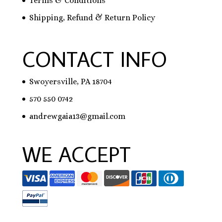
Terms & Conditions
Shipping, Refund & Return Policy
CONTACT INFO
Swoyersville, PA 18704
570 550 0742
andrewgaia13@gmail.com
WE ACCEPT