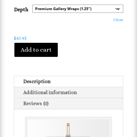
Depth
Clear
$
67.43
Add to cart
Description
Additional information
Reviews (0)