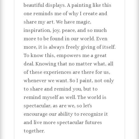
beautiful displays. A painting like this
one reminds me of why I create and
share my art. We have magic,
inspiration, joy, peace, and so much
more to be found in our world. Even
more, it is always freely giving of itself.
To know this, empowers me a great
deal. Knowing that no matter what, all
of these experiences are there for us,
whenever we want. So I paint, not only
to share and remind you, but to
remind myself as well. The world is
spectacular, as are we, so let's
encourage our ability to recognize it
and live more spectacular futures
together.