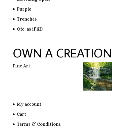
Purple
Trenches
Ofc, as if XD
OWN A CREATION
Fine Art
My account
Cart
Terms & Conditions