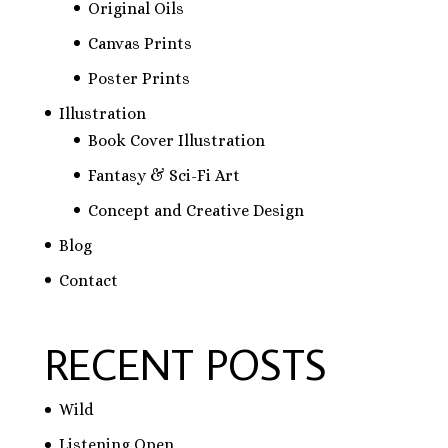
Original Oils
Canvas Prints
Poster Prints
Illustration
Book Cover Illustration
Fantasy & Sci-Fi Art
Concept and Creative Design
Blog
Contact
RECENT POSTS
Wild
Listening Open