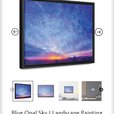
Blue Opal Sky | Landscape Painting