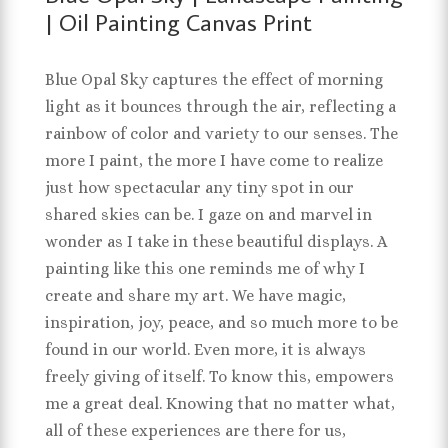
| Oil Painting Canvas Print
Blue Opal Sky captures the effect of morning
light as it bounces through the air, reflecting a
rainbow of color and variety to our senses. The
more I paint, the more I have come to realize
just how spectacular any tiny spot in our
shared skies can be. I gaze on and marvel in
wonder as I take in these beautiful displays. A
painting like this one reminds me of why I
create and share my art. We have magic,
inspiration, joy, peace, and so much more to be
found in our world. Even more, it is always
freely giving of itself. To know this, empowers
me a great deal. Knowing that no matter what,
all of these experiences are there for us,