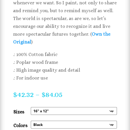
whenever we want. So I paint, not only to share
and remind you, but to remind myself as well.
The world is spectacular, as are we, so let’s
encourage our ability to recognize it and live
more spectacular futures together. (
Own the
Original
)
.: 100% Cotton fabric
.: Poplar wood frame
.: High image quality and detail
.: For indoor use
Price
$
42.32
–
$
84.05
range:
$42.32
Sizes
through
$84.05
Colors