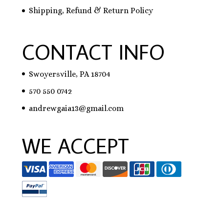
Shipping, Refund & Return Policy
CONTACT INFO
Swoyersville, PA 18704
570 550 0742
andrewgaia13@gmail.com
WE ACCEPT