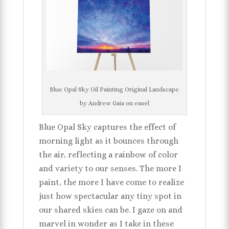
Blue Opal Sky Oil Painting Original Landscape
by Andrew Gaia on easel
Blue Opal Sky captures the effect of
morning light as it bounces through
the air, reflecting a rainbow of color
and variety to our senses. The more I
paint, the more I have come to realize
just how spectacular any tiny spot in
our shared skies can be. I gaze on and
marvel in wonder as I take in these