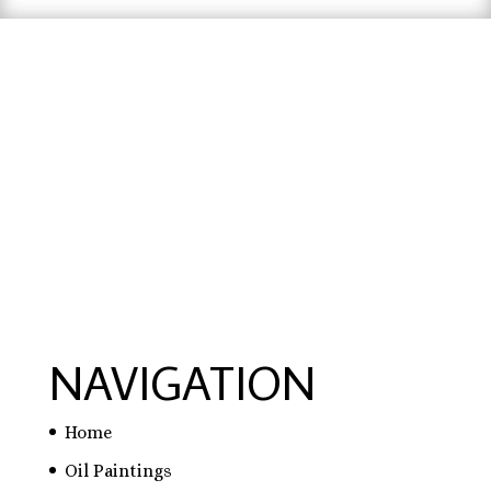
hausarbeit schreiben lassen preise
,
hausarbeit
schreiben lassen
,
ghostwriter erfahrungen
,
ghostwriter österreich
,
bachelorarbeit
schreiben lassen
NAVIGATION
Home
Oil Paintings