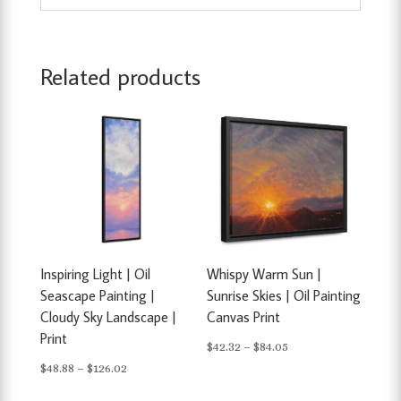
Related products
Inspiring Light | Oil
Whispy Warm Sun |
Seascape Painting |
Sunrise Skies | Oil Painting
Cloudy Sky Landscape |
Canvas Print
Print
Price
$
42.32
–
$
84.05
Price
$
48.88
–
$
126.02
range:
range:
$42.32