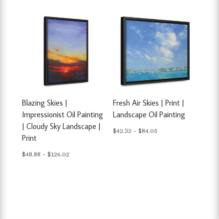
$48.88
through
through
$84.05
$126.02
Blazing Skies |
Fresh Air Skies | Print |
Impressionist Oil Painting
Landscape Oil Painting
| Cloudy Sky Landscape |
Price
$
42.32
–
$
84.05
Print
range:
Price
$
48.88
–
$
126.02
$42.32
range:
through
$48.88
$84.05
through
$126.02