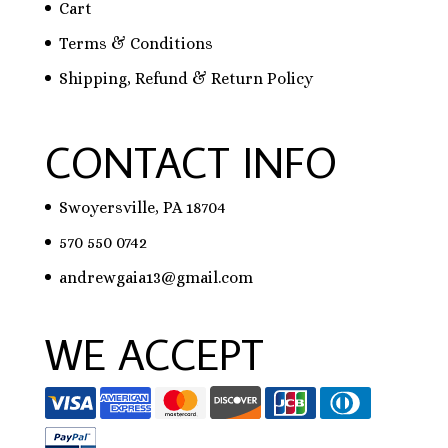
Cart
Terms & Conditions
Shipping, Refund & Return Policy
CONTACT INFO
Swoyersville, PA 18704
570 550 0742
andrewgaia13@gmail.com
WE ACCEPT