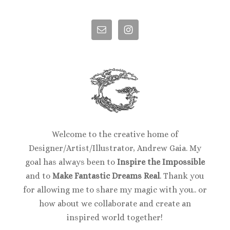
Welcome to the creative home of
Designer/Artist/Illustrator, Andrew Gaia. My
goal has always been to
Inspire the Impossible
and to
Make Fantastic Dreams Real
. Thank you
for allowing me to share my magic with you.. or
how about we collaborate and create an
inspired world together!