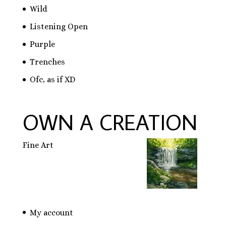
Wild
Listening Open
Purple
Trenches
Ofc, as if XD
OWN A CREATION
Fine Art
My account