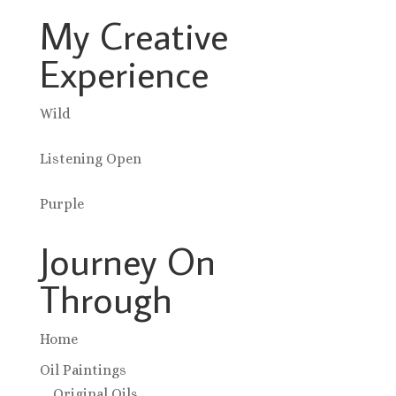
My Creative
Experience
Wild
Listening Open
Purple
Journey On
Through
Home
Oil Paintings
Original Oils