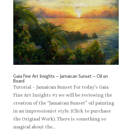
Gaia Fine Art Insights – Jamaican Sunset – Oil on
Board
Tutorial – Jamaican Sunset For today’s Gaia
Fine Art Insights #1 we will be reviewing the
creation of the “Jamaican Sunset” oil painting
in an impressionist style. (Click to purchase
the Original Work). There is something so
magical about the...