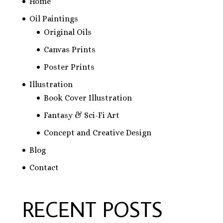
Home
Oil Paintings
Original Oils
Canvas Prints
Poster Prints
Illustration
Book Cover Illustration
Fantasy & Sci-Fi Art
Concept and Creative Design
Blog
Contact
RECENT POSTS