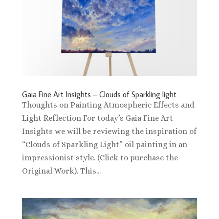
Gaia Fine Art Insights – Clouds of Sparkling light
Thoughts on Painting Atmospheric Effects and
Light Reflection For today’s Gaia Fine Art
Insights we will be reviewing the inspiration of
“Clouds of Sparkling Light” oil painting in an
impressionist style. (Click to purchase the
Original Work). This...