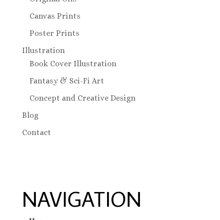
Canvas Prints
Poster Prints
Illustration
Book Cover Illustration
Fantasy & Sci-Fi Art
Concept and Creative Design
Blog
Contact
NAVIGATION