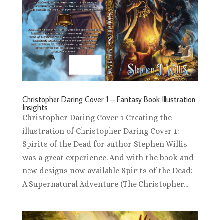
Christopher Daring Cover 1 – Fantasy Book Illustration
Insights
Christopher Daring Cover 1 Creating the
illustration of Christopher Daring Cover 1:
Spirits of the Dead for author Stephen Willis
was a great experience. And with the book and
new designs now available Spirits of the Dead:
A Supernatural Adventure (The Christopher...