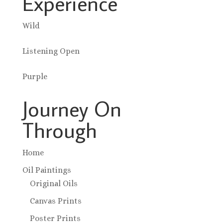
Experience
Wild
Listening Open
Purple
Journey On
Through
Home
Oil Paintings
Original Oils
Canvas Prints
Poster Prints