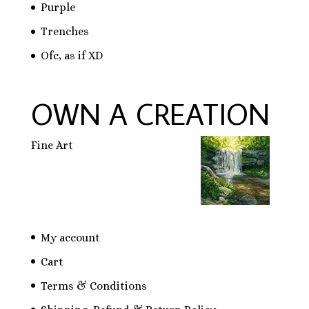
Purple
Trenches
Ofc, as if XD
OWN A CREATION
Fine Art
My account
Cart
Terms & Conditions