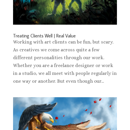
Treating Clients Well | Real Value
Working with art clients can be fun, but scary.
As creatives we come across quite a few
different personalities through our work.
Whether you are a freelance designer or work
in a studio, we all meet with people regularly in
one way or another. But even though our...