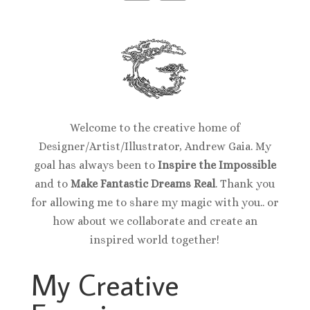
Welcome to the creative home of
Designer/Artist/Illustrator, Andrew Gaia. My
goal has always been to
Inspire the Impossible
and to
Make Fantastic Dreams Real
. Thank you
for allowing me to share my magic with you.. or
how about we collaborate and create an
inspired world together!
My Creative