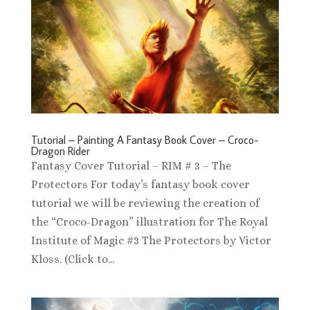
Tutorial – Painting A Fantasy Book Cover – Croco-
Dragon Rider
Fantasy Cover Tutorial – RIM # 3 – The
Protectors For today’s fantasy book cover
tutorial we will be reviewing the creation of
the “Croco-Dragon” illustration for The Royal
Institute of Magic #3 The Protectors by Victor
Kloss. (Click to...