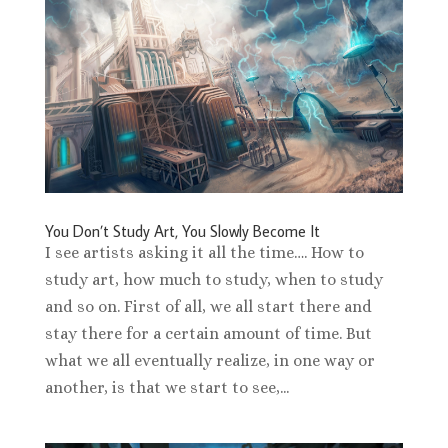
You Don’t Study Art, You Slowly Become It
I see artists asking it all the time…. How to
study art, how much to study, when to study
and so on. First of all, we all start there and
stay there for a certain amount of time. But
what we all eventually realize, in one way or
another, is that we start to see,...