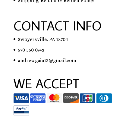
Shipping, Refund & Return Policy
CONTACT INFO
Swoyersville, PA 18704
570 550 0742
andrewgaia13@gmail.com
WE ACCEPT