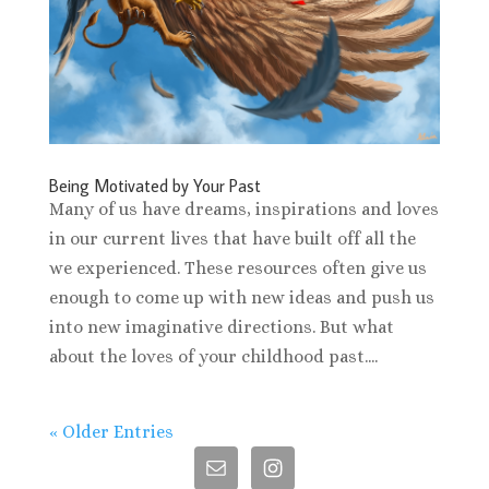
Being Motivated by Your Past
Many of us have dreams, inspirations and loves
in our current lives that have built off all the
we experienced. These resources often give us
enough to come up with new ideas and push us
into new imaginative directions. But what
about the loves of your childhood past....
« Older Entries