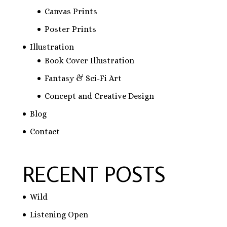
Canvas Prints
Poster Prints
Illustration
Book Cover Illustration
Fantasy & Sci-Fi Art
Concept and Creative Design
Blog
Contact
RECENT POSTS
Wild
Listening Open