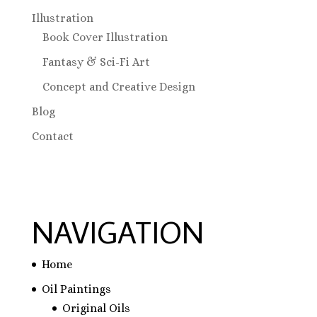
Illustration
Book Cover Illustration
Fantasy & Sci-Fi Art
Concept and Creative Design
Blog
Contact
NAVIGATION
Home
Oil Paintings
Original Oils