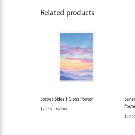
Related products
Sorbet Skies | Gloss Poster
Sunse
Poste
Price
$
23.63
–
$
31.83
$
23.6
range:
$23.63
through