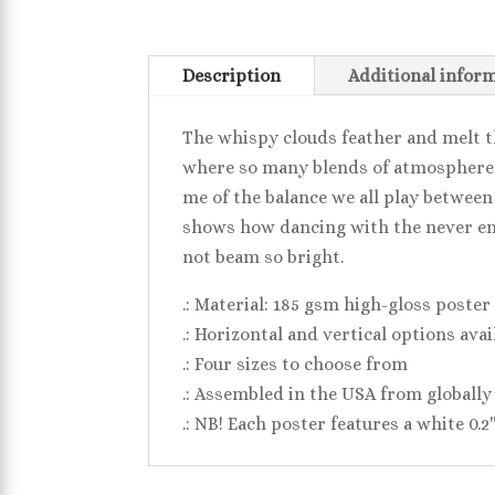
Description
Additional infor
The whispy clouds feather and melt t
where so many blends of atmosphere an
me of the balance we all play between
shows how dancing with the never en
not beam so bright.
.: Material: 185 gsm high-gloss poster
.: Horizontal and vertical options avai
.: Four sizes to choose from
.: Assembled in the USA from globally
.: NB! Each poster features a white 0.