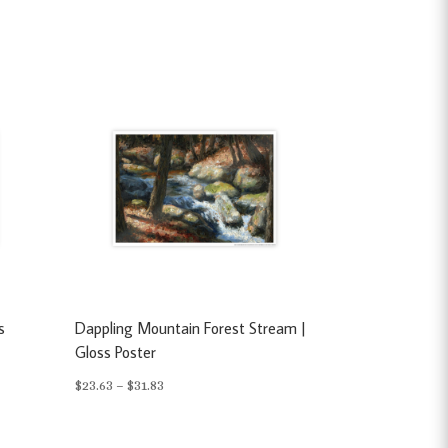
s
Dappling Mountain Forest Stream |
Gloss Poster
Price
$
23.63
–
$
31.83
range:
$23.63