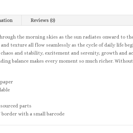
mation
Reviews (0)
hrough the morning skies as the sun radiates onward to th
d texture all flow seamlessly as the cycle of daily life be
 chaos and stability, excitement and serenity, growth and a
ding balance makes every moment so much richer. Without 
 paper
lable
 sourced parts
2'' border with a small barcode