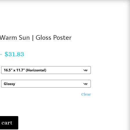
Warm Sun | Gloss Poster
Price
–
$
31.83
range:
$23.63
through
$31.83
Clear
 cart