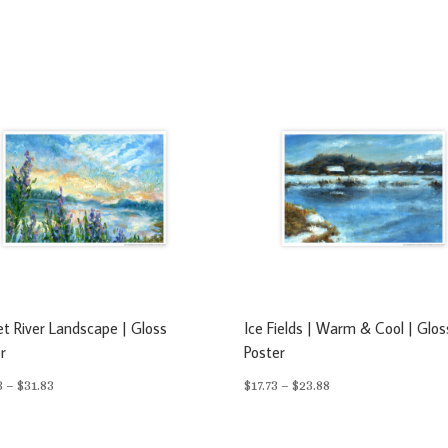
t River Landscape | Gloss
Ice Fields | Warm & Cool | Glos
r
Poster
Price
Price
3
–
$
31.83
$
17.73
–
$
23.88
range:
range:
$23.63
$17.73