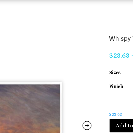
Whispy 
$
23.63
Sizes
Finish
$
23.63
Add to