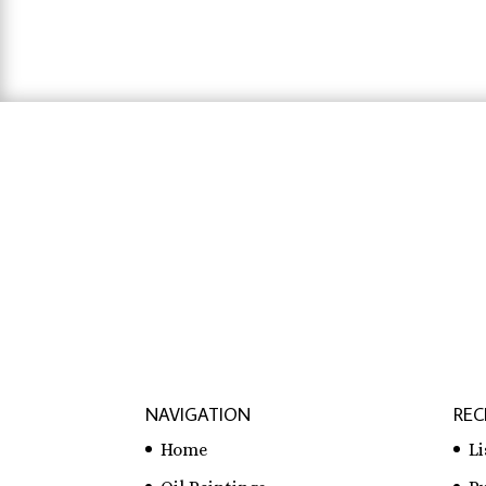
$31.83
hausarbeit schreiben lassen preise
,
hausa
lassen
NAVIGATION
REC
Home
L