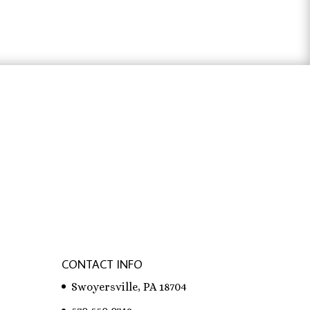
through
$31.83
ter österreich
,
bachelorarbeit schreiben
CONTACT INFO
Swoyersville, PA 18704