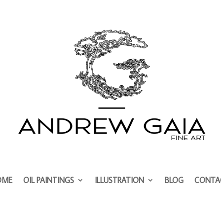
OME
OIL PAINTINGS
ILLUSTRATION
BLOG
CONTA