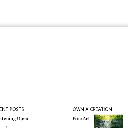
through
through
$31.83
$23.88
rbeit schreiben lassen
,
ghostwriter erfahrungen
,
ghostwri
ENT POSTS
OWN A CREATION
istening Open
Fine Art