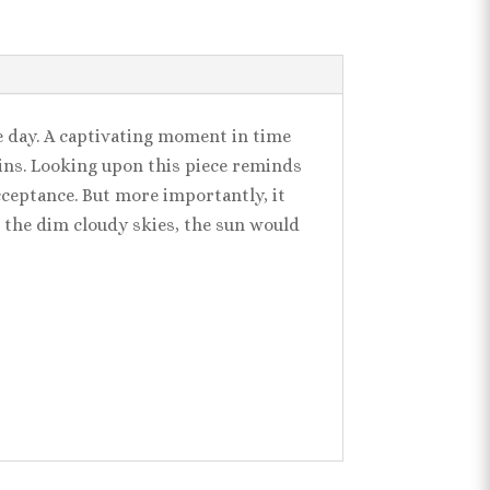
e day. A captivating moment in time
gins. Looking upon this piece reminds
cceptance. But more importantly, it
the dim cloudy skies, the sun would