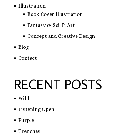
Illustration
Book Cover Illustration
Fantasy & Sci-Fi Art
Concept and Creative Design
Blog
Contact
RECENT POSTS
Wild
Listening Open
Purple
Trenches