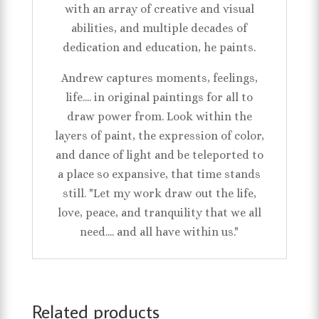
with an array of creative and visual
abilities, and multiple decades of
dedication and education, he paints.
Andrew captures moments, feelings,
life.... in original paintings for all to
draw power from. Look within the
layers of paint, the expression of color,
and dance of light and be teleported to
a place so expansive, that time stands
still. "Let my work draw out the life,
love, peace, and tranquility that we all
need.... and all have within us."
Related products