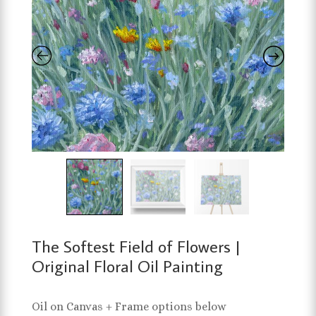
The Softest Field of Flowers |
Original Floral Oil Painting
Oil on Canvas + Frame options below