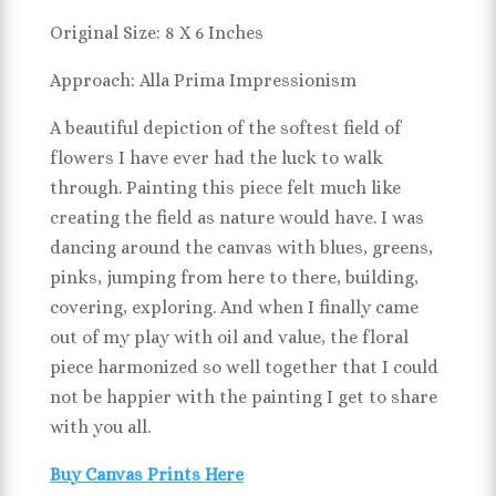
Original Size: 8 X 6 Inches
Approach: Alla Prima Impressionism
A beautiful depiction of the softest field of
flowers I have ever had the luck to walk
through. Painting this piece felt much like
creating the field as nature would have. I was
dancing around the canvas with blues, greens,
pinks, jumping from here to there, building,
covering, exploring. And when I finally came
out of my play with oil and value, the floral
piece harmonized so well together that I could
not be happier with the painting I get to share
with you all.
Buy Canvas Prints Here