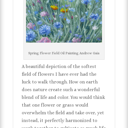
Spring Flower Field Oil Painting Andrew Gaia
A beautiful depiction of the softest
field of flowers I have ever had the
luck to walk through. How on earth
does nature create such a wonderful
blend of life and color. You would think
that one flower or grass would
overwhelm the field and take over, yet
instead, it perfectly harmonized to