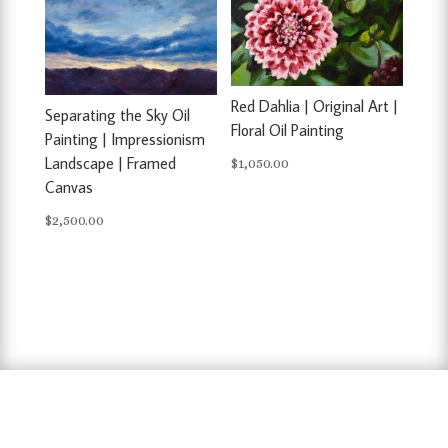
Red Dahlia | Original Art |
Separating the Sky Oil
Floral Oil Painting
Painting | Impressionism
Landscape | Framed
$
1,050.00
Canvas
$
2,500.00