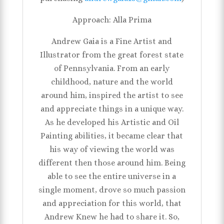
Approach: Alla Prima
Andrew Gaia is a Fine Artist and
Illustrator from the great forest state
of Pennsylvania. From an early
childhood, nature and the world
around him, inspired the artist to see
and appreciate things in a unique way.
As he developed his Artistic and Oil
Painting abilities, it became clear that
his way of viewing the world was
different then those around him. Being
able to see the entire universe in a
single moment, drove so much passion
and appreciation for this world, that
Andrew Knew he had to share it. So,