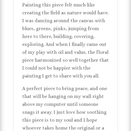
Painting this piece felt much like
creating the field as nature would have.
I was dancing around the canvas with
blues, greens, pinks, jumping from
here to there, building, covering,
exploring. And when I finally came out
of my play with oil and value, the floral
piece harmonized so well together that
I could not be happier with the
painting I get to share with you all.
A perfect piece to bring peace, and one
that will be hanging on my wall right
above my computer until someone
snags it away. I just love how soothing
this piece is to my soul and I hope
whoever takes home the original or a