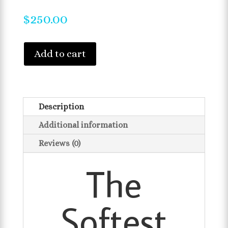
$
250.00
Add to cart
Description
Additional information
Reviews (0)
The
Softest