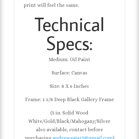
print will feel the same.
Technical
Specs:
Medium: Oil Paint
Surface: Canvas
Size: 8 X 6 Inches
Frame: 1 5/8 Deep Black Gallery Frame
(3 in. Solid Wood
White/Gold/Black/Mahogany/Silver
also available, contact before
purchasing
andrewgaia13@gmail.com
)