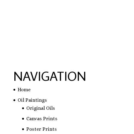
hausarbeit schreiben lassen preise
,
hausarbeit
schreiben lassen
,
ghostwriter erfahrungen
,
ghostwriter österreich
,
bachelorarbeit
schreiben lassen
NAVIGATION
Home
Oil Paintings
Original Oils
Canvas Prints
Poster Prints