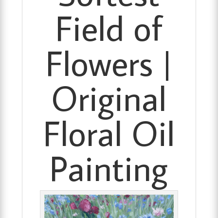
Field of
Flowers |
Original
Floral Oil
Painting