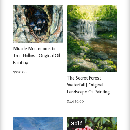
Miracle Mushrooms in
Tree Hollow | Original Oil
Painting
$
250.00
The Secret Forest
Waterfall | Original
Landscape Oil Painting
$
1,050.00
Sold