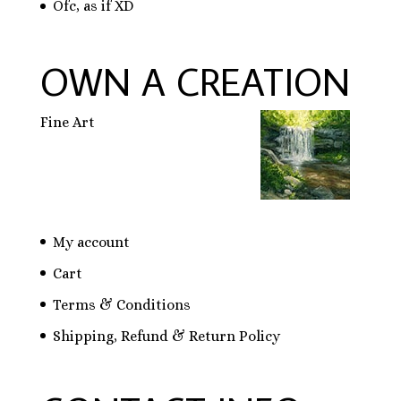
Ofc, as if XD
OWN A CREATION
Fine Art
My account
Cart
Terms & Conditions
Shipping, Refund & Return Policy