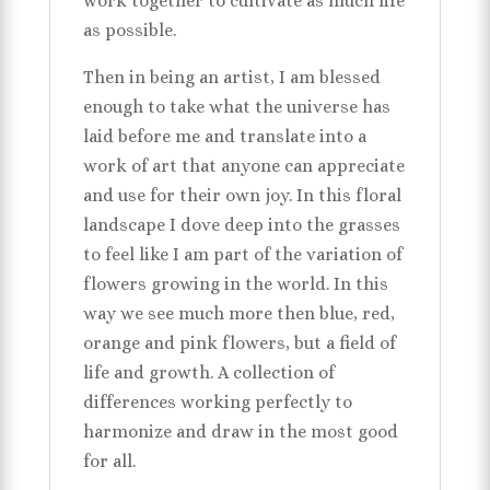
work together to cultivate as much life
as possible.
Then in being an artist, I am blessed
enough to take what the universe has
laid before me and translate into a
work of art that anyone can appreciate
and use for their own joy. In this floral
landscape I dove deep into the grasses
to feel like I am part of the variation of
flowers growing in the world. In this
way we see much more then blue, red,
orange and pink flowers, but a field of
life and growth. A collection of
differences working perfectly to
harmonize and draw in the most good
for all.