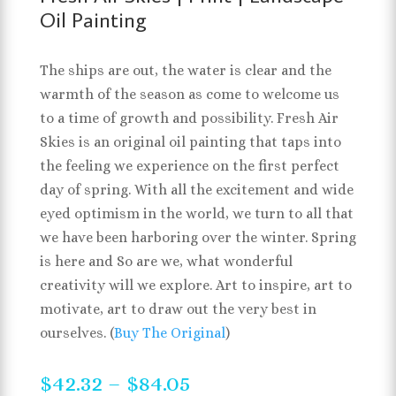
Oil Painting
The ships are out, the water is clear and the
warmth of the season as come to welcome us
to a time of growth and possibility. Fresh Air
Skies is an original oil painting that taps into
the feeling we experience on the first perfect
day of spring. With all the excitement and wide
eyed optimism in the world, we turn to all that
we have been harboring over the winter. Spring
is here and So are we, what wonderful
creativity will we explore. Art to inspire, art to
motivate, art to draw out the very best in
ourselves. (
Buy The Original
)
Price
$
42.32
–
$
84.05