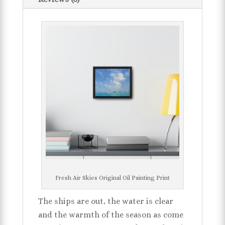
Fresh Air Skies Original Oil Painting Print
The ships are out, the water is clear
and the warmth of the season as come