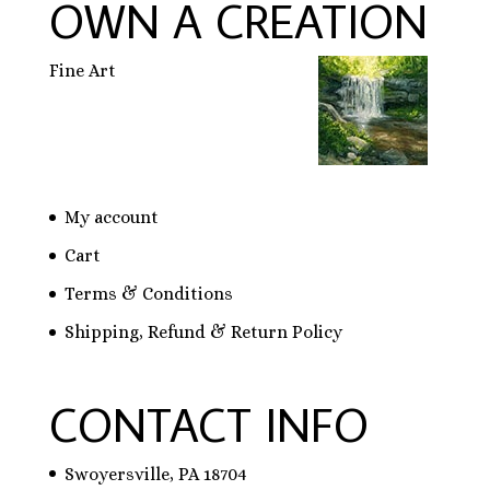
OWN A CREATION
Fine Art
My account
Cart
Terms & Conditions
Shipping, Refund & Return Policy
CONTACT INFO
Swoyersville, PA 18704