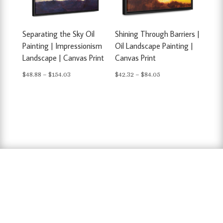
Separating the Sky Oil
Shining Through Barriers |
Painting | Impressionism
Oil Landscape Painting |
Landscape | Canvas Print
Canvas Print
Price
Price
$
48.88
–
$
154.03
$
42.32
–
$
84.05
range:
range:
$48.88
$42.32
through
through
$154.03
$84.05
hausarbeit schreiben lassen preise
,
hausarbeit
schreiben lassen
,
ghostwriter erfahrungen
,
ghostwriter österreich
,
bachelorarbeit