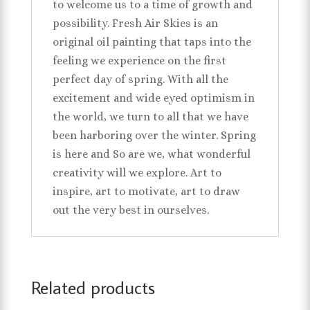
to welcome us to a time of growth and
possibility. Fresh Air Skies is an
original oil painting that taps into the
feeling we experience on the first
perfect day of spring. With all the
excitement and wide eyed optimism in
the world, we turn to all that we have
been harboring over the winter. Spring
is here and So are we, what wonderful
creativity will we explore. Art to
inspire, art to motivate, art to draw
out the very best in ourselves.
Related products