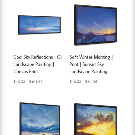
Cool Sky Reflections | Oil
Soft Winter Morning |
Landscape Painting |
Print | Sunset Sky
Canvas Print
Landscape Painting
Price
Price
$
42.32
–
$
101.65
$
42.32
–
$
84.05
range:
range:
$42.32
$42.32
through
through
$101.65
$84.05