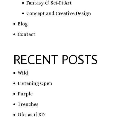
Fantasy & Sci-Fi Art
Concept and Creative Design
Blog
Contact
RECENT POSTS
Wild
Listening Open
Purple
Trenches
Ofc, as if XD