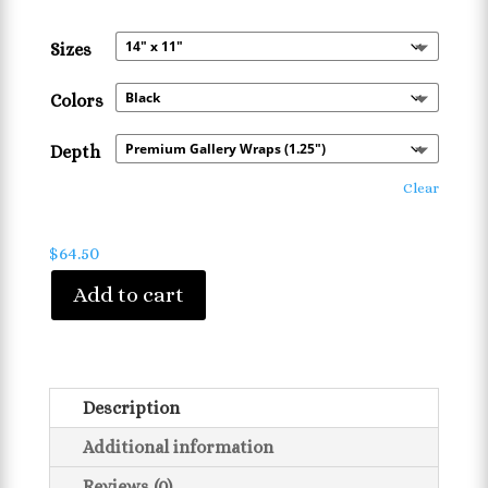
range:
$42.32
Sizes
through
$84.05
Colors
Depth
Clear
$
64.50
Add to cart
Description
Additional information
Reviews (0)