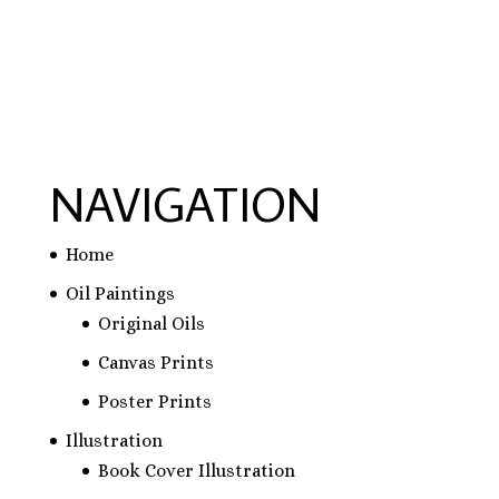
schreiben lassen
NAVIGATION
Home
Oil Paintings
Original Oils
Canvas Prints
Poster Prints
Illustration
Book Cover Illustration