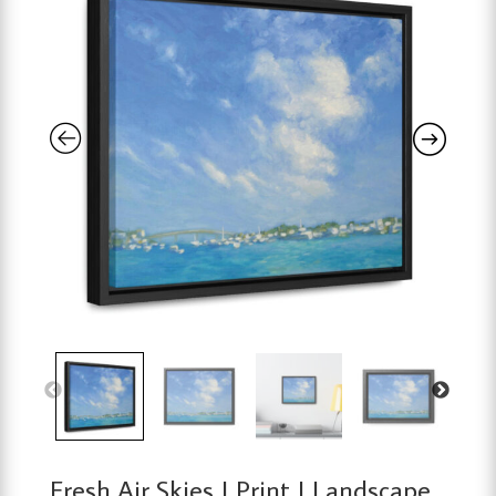
Fresh Air Skies | Print | Landscape