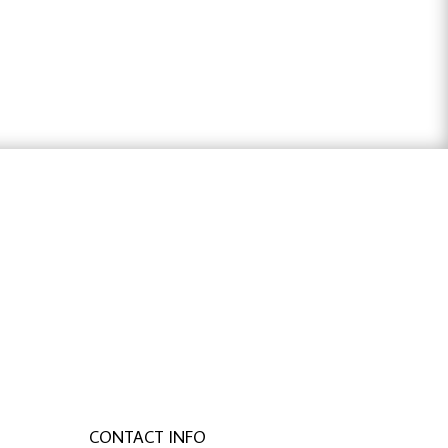
$42.32
through
$84.05
ter österreich
,
bachelorarbeit schreiben
CONTACT INFO