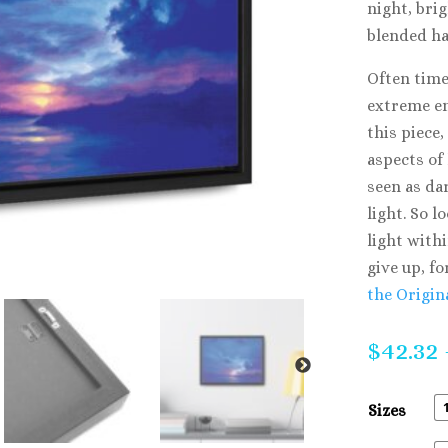
night, brig
blended h
Often time
extreme en
this piece,
aspects of
seen as da
light. So l
light with
give up, fo
the Origin
$
42.32
Sizes