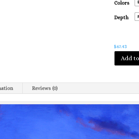
Colors
Depth
$
67.43
Add to
mation
Reviews (0)