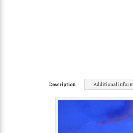
Description
Additional infor