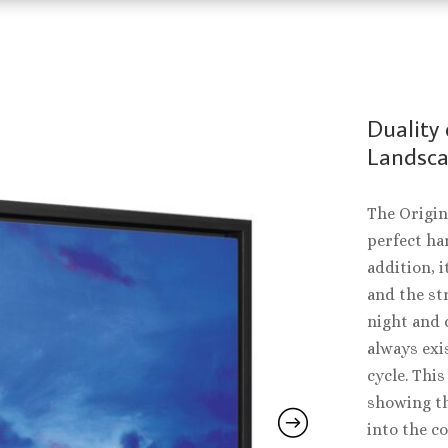
Duality 
Landscap
The Origin
perfect ha
addition, i
and the st
night and d
always exi
cycle. This
showing th
into the co