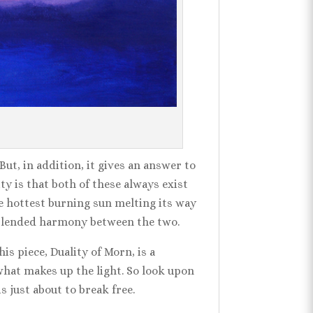
ut, in addition, it gives an answer to
ty is that both of these always exist
he hottest burning sun melting its way
tly blended harmony between the two.
is piece, Duality of Morn, is a
 what makes up the light. So look upon
s just about to break free.