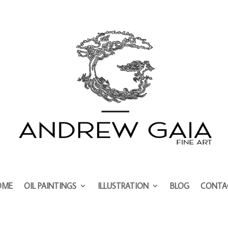
OME
OIL PAINTINGS
ILLUSTRATION
BLOG
CONTA