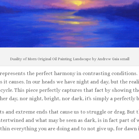
Duality of Morn Original Oil Painting Landscape by Andrew Gaia small
 represents the perfect harmony in contrasting conditions. B
s it causes. In our heads we have night and day, but the reali
 cycle. This piece perfectly captures that fact by showing t
either day, nor night, bright, nor dark, it's simply a perfec
s and extreme ends that cause us to struggle or drag. But th
intertwined and what may be seen as dark, is in fact part of
within everything you are doing and to not give up, for dawn i