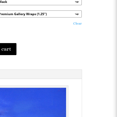
$101.65
Clear
 cart