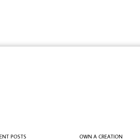
$42.32
$42.32
through
through
$84.05
$84.05
rbeit schreiben lassen
,
ghostwriter erfahrungen
,
ghostwri
ENT POSTS
OWN A CREATION