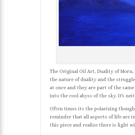
The Original Oil Art, Duality of Morn,
the nature of duality and the struggle
at once and they are part of the same
into the cool abyss of the sky. It's n
Often times its the polarizing thought
reminder that all aspects of life are 
this piece and realize there is light 