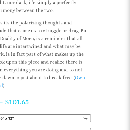
ht, nor dark, it’s simply a perfectly
armony between the two.
s its the polarizing thoughts and
ds that cause us to struggle or drag. But
 Duality of Morn, is a reminder that all
 life are intertwined and what may be
rk, is in fact part of what makes up the
ook upon this piece and realize there is
in everything you are doing and to not
r dawn is just about to break free. (
Own
al
)
Price
–
$
101.65
range:
$42.32
through