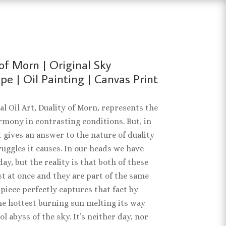
of Morn | Original Sky
e | Oil Painting | Canvas Print
al Oil Art, Duality of Morn, represents the
rmony in contrasting conditions. But, in
t gives an answer to the nature of duality
ruggles it causes. In our heads we have
ay, but the reality is that both of these
st at once and they are part of the same
 piece perfectly captures that fact by
e hottest burning sun melting its way
ol abyss of the sky. It’s neither day, nor