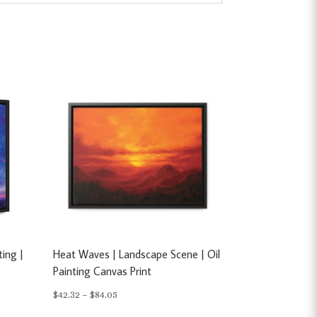
ting |
Heat Waves | Landscape Scene | Oil
Painting Canvas Print
Price
$
42.32
–
$
84.05
range: