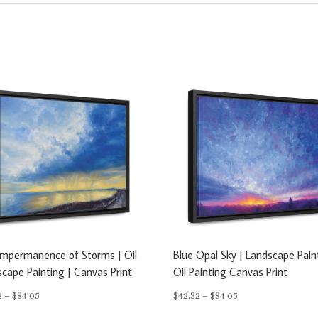
Impermanence of Storms | Oil
Blue Opal Sky | Landscape Pain
cape Painting | Canvas Print
Oil Painting Canvas Print
Price
Price
2
–
$
84.05
$
42.32
–
$
84.05
range:
range: