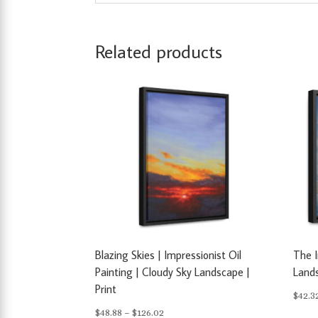
Related products
Blazing Skies | Impressionist Oil
The 
Painting | Cloudy Sky Landscape |
Lands
Print
$
42.3
Price
$
48.88
–
$
126.02