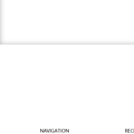
range:
$48.88
through
$126.02
hausarbeit schreiben lassen preise
,
hausa
lassen
NAVIGATION
REC