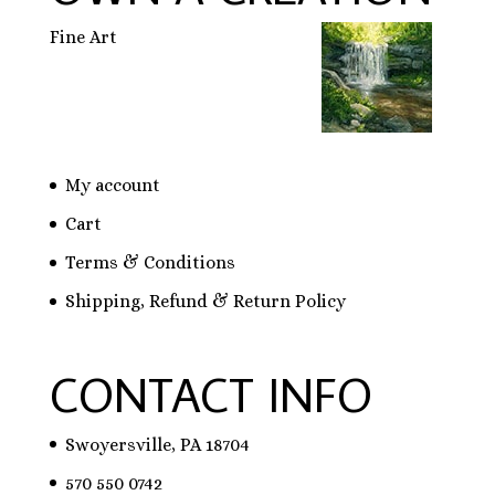
Fine Art
My account
Cart
Terms & Conditions
Shipping, Refund & Return Policy
CONTACT INFO
Swoyersville, PA 18704
570 550 0742