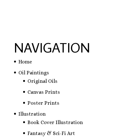
NAVIGATION
Home
Oil Paintings
Original Oils
Canvas Prints
Poster Prints
Illustration
Book Cover Illustration
Fantasy & Sci-Fi Art