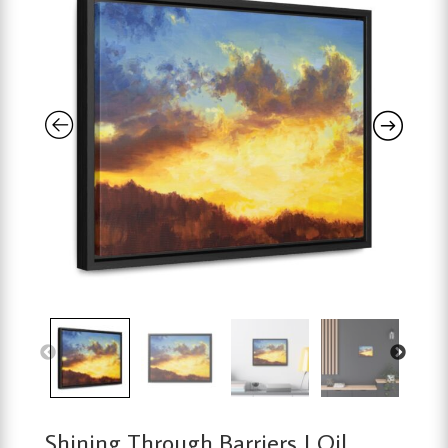
Shining Through Barriers | Oil