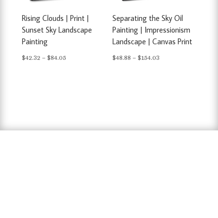
Rising Clouds | Print |
Separating the Sky Oil
Sunset Sky Landscape
Painting | Impressionism
Painting
Landscape | Canvas Print
Price
Price
$
42.32
–
$
84.05
$
48.88
–
$
154.03
range:
range:
$42.32
$48.88
through
through
$84.05
$154.03
hausarbeit schreiben lassen preise
,
hausarbeit
schreiben lassen
,
ghostwriter erfahrungen
,
ghostwriter österreich
,
bachelorarbeit
schreiben lassen