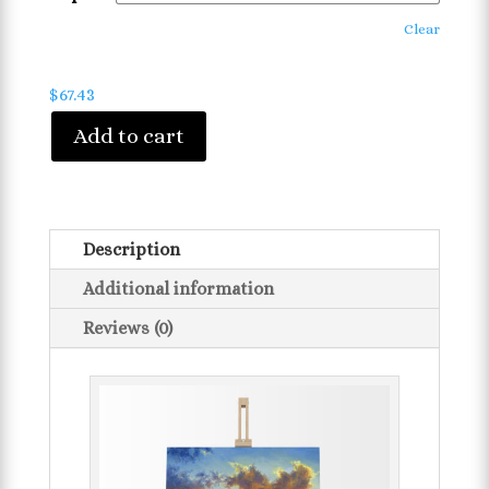
Clear
$
67.43
Add to cart
Description
Additional information
Reviews (0)