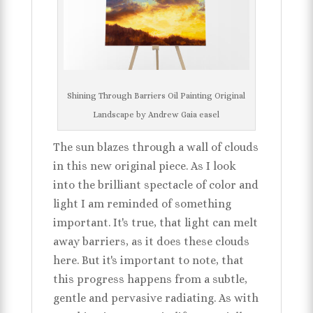
Shining Through Barriers Oil Painting Original
Landscape by Andrew Gaia easel
The sun blazes through a wall of clouds
in this new original piece. As I look
into the brilliant spectacle of color and
light I am reminded of something
important. It's true, that light can melt
away barriers, as it does these clouds
here. But it's important to note, that
this progress happens from a subtle,
gentle and pervasive radiating. As with