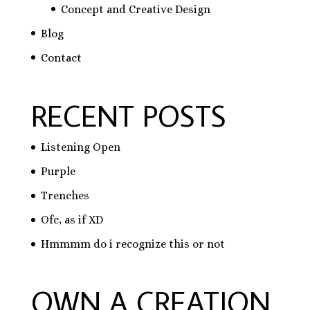
Concept and Creative Design
Blog
Contact
RECENT POSTS
Listening Open
Purple
Trenches
Ofc, as if XD
Hmmmm do i recognize this or not
OWN A CREATION