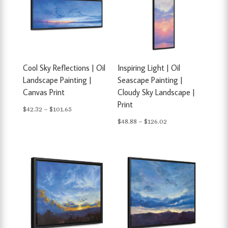
Cool Sky Reflections | Oil
Inspiring Light | Oil
Landscape Painting |
Seascape Painting |
Canvas Print
Cloudy Sky Landscape |
Print
Price
$
42.32
–
$
101.65
Price
$
48.88
–
$
126.02
range:
range:
$42.32
$48.88
through
through
$101.65
$126.02