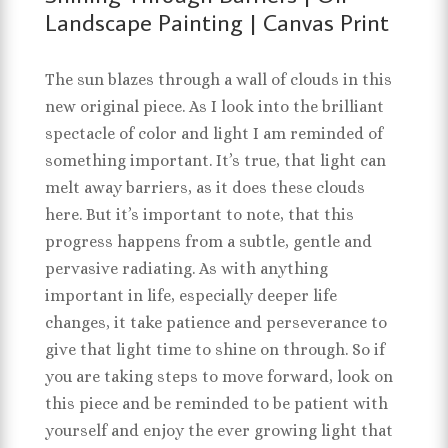
Landscape Painting | Canvas Print
The sun blazes through a wall of clouds in this
new original piece. As I look into the brilliant
spectacle of color and light I am reminded of
something important. It’s true, that light can
melt away barriers, as it does these clouds
here. But it’s important to note, that this
progress happens from a subtle, gentle and
pervasive radiating. As with anything
important in life, especially deeper life
changes, it take patience and perseverance to
give that light time to shine on through. So if
you are taking steps to move forward, look on
this piece and be reminded to be patient with
yourself and enjoy the ever growing light that