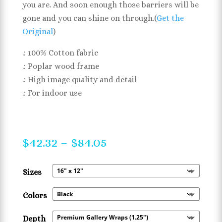
you are. And soon enough those barriers will be
gone and you can shine on through.(
Get the
Original
)
.: 100% Cotton fabric
.: Poplar wood frame
.: High image quality and detail
.: For indoor use
Price
$
42.32
–
$
84.05
range:
$42.32
Sizes
through
$84.05
Colors
Depth