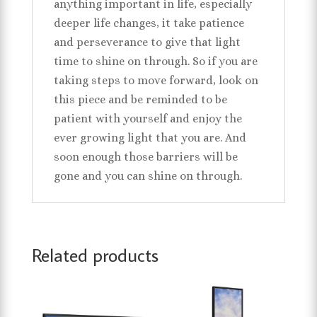
anything important in life, especially
deeper life changes, it take patience
and perseverance to give that light
time to shine on through. So if you are
taking steps to move forward, look on
this piece and be reminded to be
patient with yourself and enjoy the
ever growing light that you are. And
soon enough those barriers will be
gone and you can shine on through.
Related products