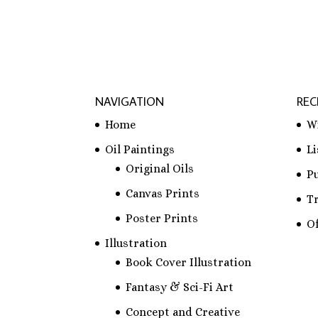
NAVIGATION
REC
Home
W
Oil Paintings
L
Original Oils
P
Canvas Prints
T
Poster Prints
Of
Illustration
Book Cover Illustration
Fantasy & Sci-Fi Art
Concept and Creative