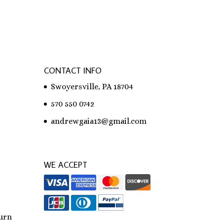
CONTACT INFO
Swoyersville, PA 18704
570 550 0742
andrewgaia13@gmail.com
WE ACCEPT
urn