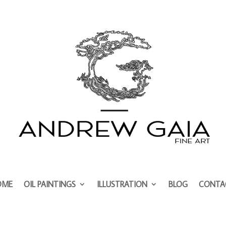
OME
OIL PAINTINGS
ILLUSTRATION
BLOG
CONTA