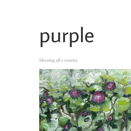
purple
Showing all 2 results