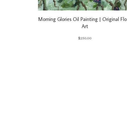
Morning Glories Oil Painting | Original Flo
Art
$
250.00