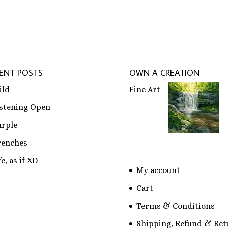
ENT POSTS
OWN A CREATION
ild
Fine Art
istening Open
urple
renches
c, as if XD
My account
Cart
Terms & Conditions
Shipping, Refund & Ret