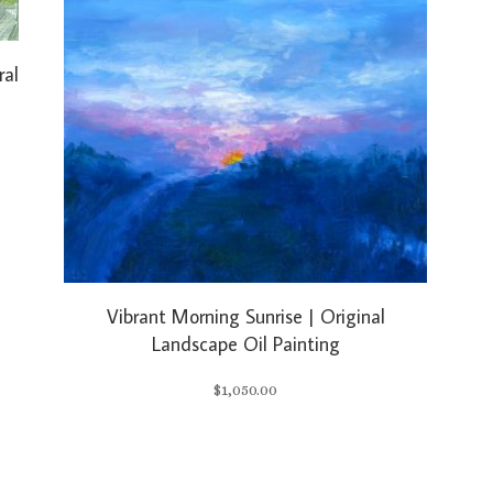
ral
Vibrant Morning Sunrise | Original
Landscape Oil Painting
$
1,050.00