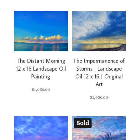
The Impermanence of
The Distant Morning
Storms | Landscape
12 x 16 Landscape Oil
Oil 12 x 16 | Original
Painting
Art
$
1,050.00
$
1,050.00
Sold