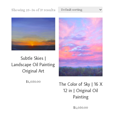
Showing 25–36 of 37 results
Subtle Skies |
Landscape Oil Painting
Original Art
$
1,050.00
The Color of Sky | 16 X
12 in | Original Oil
Painting
$
1,050.00