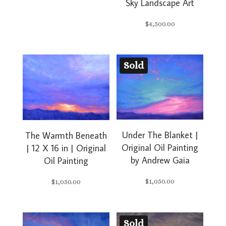
Sky Landscape Art
$
4,500.00
Sold
Under The Blanket |
The Warmth Beneath
Original Oil Painting
| 12 X 16 in | Original
by Andrew Gaia
Oil Painting
$
1,050.00
$
1,050.00
Sold