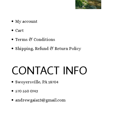
My account
Cart
Terms & Conditions
Shipping, Refund & Return Policy
CONTACT INFO
Swoyersville, PA 18704
570 550 0742
andrewgaia13@gmail.com