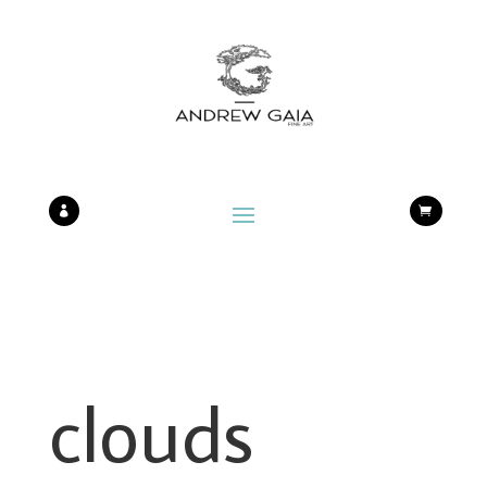


clouds