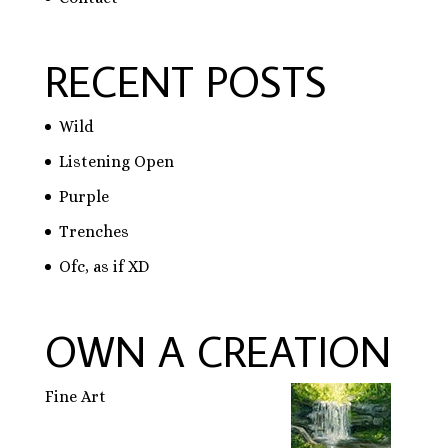
RECENT POSTS
Wild
Listening Open
Purple
Trenches
Ofc, as if XD
OWN A CREATION
Fine Art