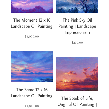
The Moment 12 x 16
The Pink Sky Oil
Landscape Oil Painting
Painting | Landscape
Impressionism
$
1,050.00
$
250.00
The Shore 12 x 16
Landscape Oil Painting
The Spark of Life,
Original Oil Painting |
$
1,050.00