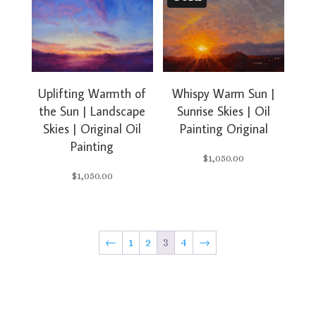
Uplifting Warmth of
Whispy Warm Sun |
the Sun | Landscape
Sunrise Skies | Oil
Skies | Original Oil
Painting Original
Painting
$
1,050.00
$
1,050.00
←
1
2
3
4
→