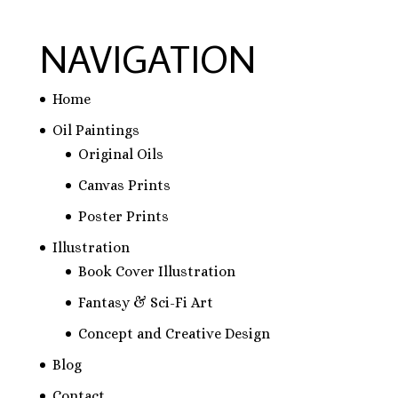
NAVIGATION
Home
Oil Paintings
Original Oils
Canvas Prints
Poster Prints
Illustration
Book Cover Illustration
Fantasy & Sci-Fi Art
Concept and Creative Design
Blog
Contact