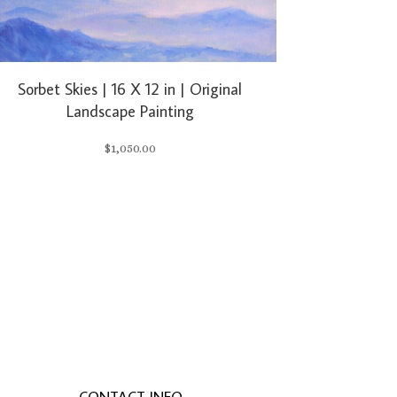
Sorbet Skies | 16 X 12 in | Original
Landscape Painting
$
1,050.00