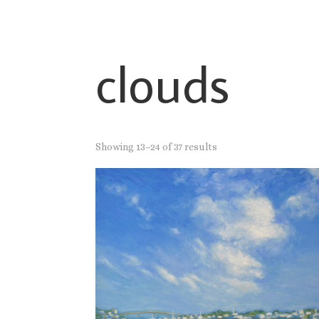
clouds
Showing 13–24 of 37 results