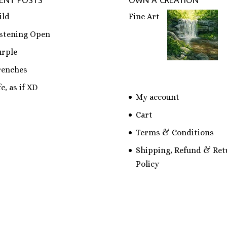
ENT POSTS
OWN A CREATION
ild
Fine Art
istening Open
urple
renches
c, as if XD
My account
Cart
Terms & Conditions
Shipping, Refund & Ret
Policy