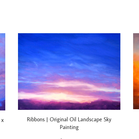
Ribbons | Original Oil Landscape Sky
 x
Painting