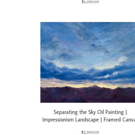
$
1,050.00
Separating the Sky Oil Painting |
Impressionism Landscape | Framed Canv
$
2,500.00