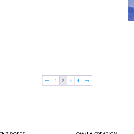
←
1
2
3
4
→