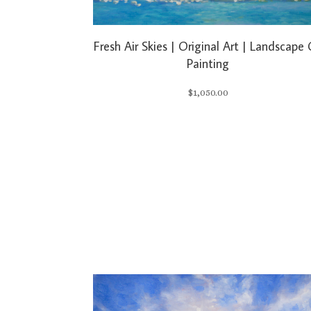
Fresh Air Skies | Original Art | Landscape 
Painting
$
1,050.00