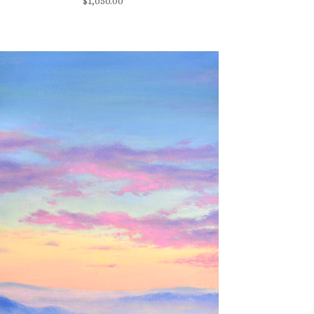
$
1,050.00