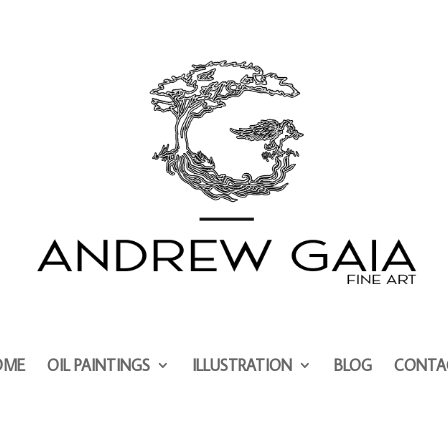
OME
OIL PAINTINGS
ILLUSTRATION
BLOG
CONTA