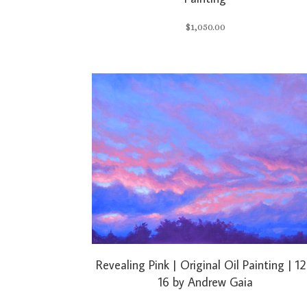
$
1,050.00
Revealing Pink | Original Oil Painting | 12
16 by Andrew Gaia