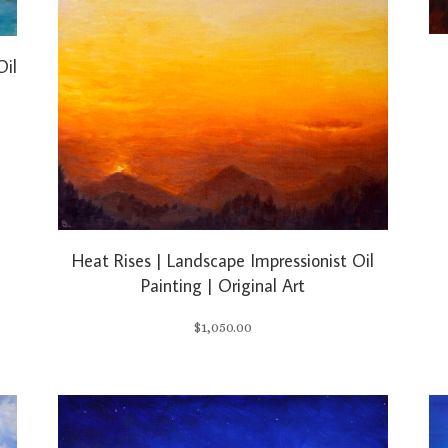
Oil
Heat Rises | Landscape Impressionist Oil
Painting | Original Art
$
1,050.00