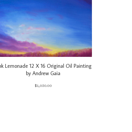
nk Lemonade 12 X 16 Original Oil Painting
by Andrew Gaia
$
1,050.00