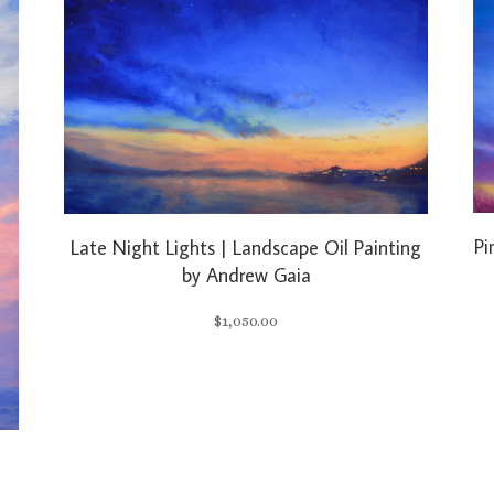
Pi
Late Night Lights | Landscape Oil Painting
by Andrew Gaia
$
1,050.00