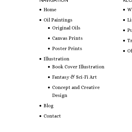
NAVIGATION
REC
Home
W
Oil Paintings
L
Original Oils
P
Canvas Prints
T
Poster Prints
Of
Illustration
Book Cover Illustration
Fantasy & Sci-Fi Art
Concept and Creative
Design
Blog
Contact