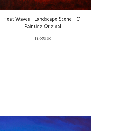
Heat Waves | Landscape Scene | Oil
Painting Original
$
1,050.00