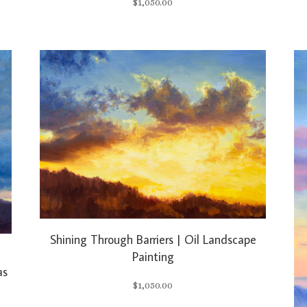
$
1,050.00
Shining Through Barriers | Oil Landscape
Painting
as
$
1,050.00