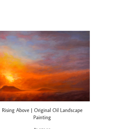
Rising Above | Original Oil Landscape
Painting