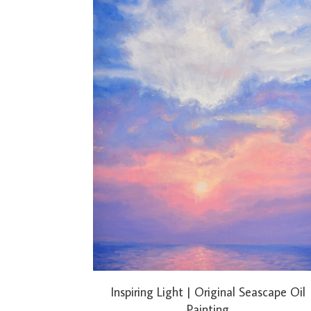
Inspiring Light | Original Seascape Oil
Painting