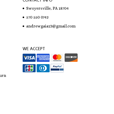
CONTACT INFO
Swoyersville, PA 18704
570 550 0742
andrewgaia13@gmail.com
WE ACCEPT
urn