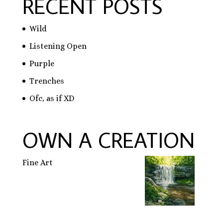
RECENT POSTS
Wild
Listening Open
Purple
Trenches
Ofc, as if XD
OWN A CREATION
Fine Art