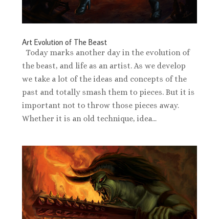
Art Evolution of The Beast
Today marks another day in the evolution of
the beast, and life as an artist. As we develop
we take a lot of the ideas and concepts of the
past and totally smash them to pieces. But it is
important not to throw those pieces away.
Whether it is an old technique, idea...