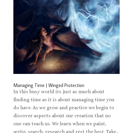
Managing Time | Winged Protection
In this busy world its just as much about
finding time as it is about managing time you
do have. As we grow and practice we begin to
discover aspects about our creation that no
one can teach us. We learn when we paint,
write, search, research and rest the best. Take...