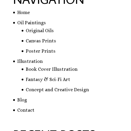
Home
Oil Paintings
Original Oils
Canvas Prints
Poster Prints
Illustration
Book Cover Illustration
Fantasy & Sci-Fi Art
Concept and Creative Design
Blog
Contact