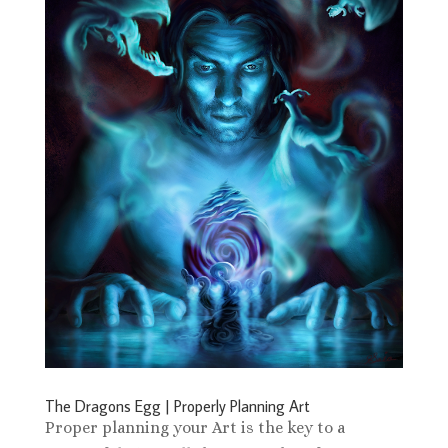
The Dragons Egg | Properly Planning Art
Proper planning your Art is the key to a