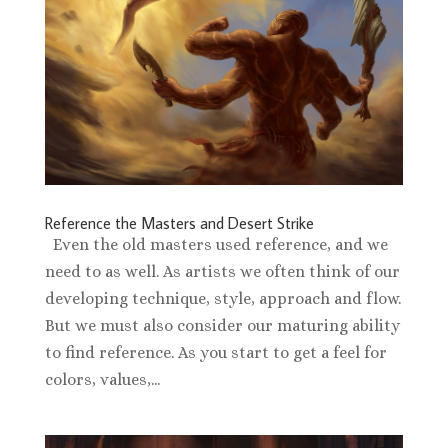
Reference the Masters and Desert Strike
Even the old masters used reference, and we
need to as well. As artists we often think of our
developing technique, style, approach and flow.
But we must also consider our maturing ability
to find reference. As you start to get a feel for
colors, values,...