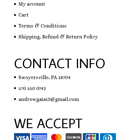
My account
Cart
Terms & Conditions
Shipping, Refund & Return Policy
CONTACT INFO
Swoyersville, PA 18704
570 550 0742
andrewgaia13@gmail.com
WE ACCEPT