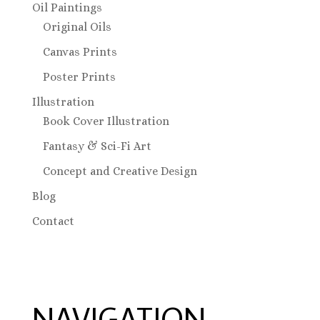
Oil Paintings
Original Oils
Canvas Prints
Poster Prints
Illustration
Book Cover Illustration
Fantasy & Sci-Fi Art
Concept and Creative Design
Blog
Contact
NAVIGATION