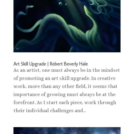
Art Skill Upgrade | Robert Beverly Hale
As an artist, one must always be in the mindset
of promoting an art skill upgrade. In creative
work, more than any other field, it seems that
importance of growing must always be at the
forefront. As I start each piece, work through
their individual challenges and...