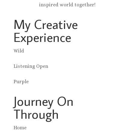
inspired world together!
My Creative
Experience
Wild
Listening Open
Purple
Journey On
Through
Home