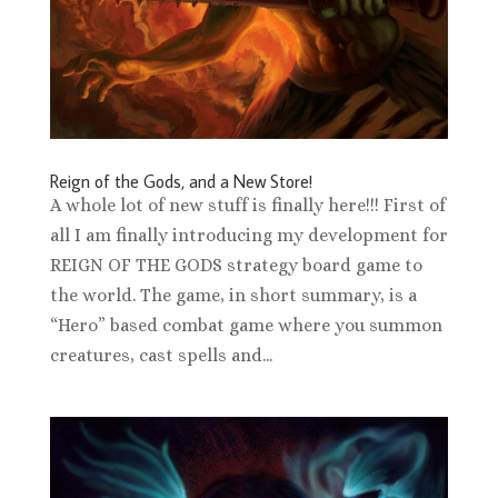
Reign of the Gods, and a New Store!
A whole lot of new stuff is finally here!!! First of
all I am finally introducing my development for
REIGN OF THE GODS strategy board game to
the world. The game, in short summary, is a
“Hero” based combat game where you summon
creatures, cast spells and...