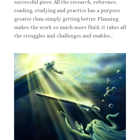
successful piece. All the research, reference,
reading, studying and practice has a purpose
greater than simply getting better. Planning
makes the work so much more fluid, it takes all
the struggles and challenges and enables...