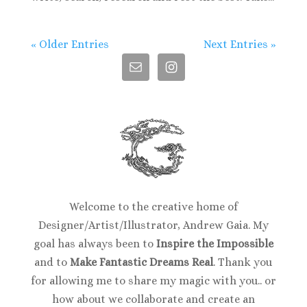
« Older Entries
Next Entries »
Welcome to the creative home of
Designer/Artist/Illustrator, Andrew Gaia. My
goal has always been to
Inspire the Impossible
and to
Make Fantastic Dreams Real
. Thank you
for allowing me to share my magic with you.. or
how about we collaborate and create an