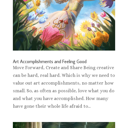
Art Accomplishments and Feeling Good
Move Forward, Create and Share Being creative
can be hard, real hard. Which is why we need to
value out art accomplishments, no matter how
small. So, as often as possible, love what you do
and what you have accomplished. How many
have gone their whole life afraid to...