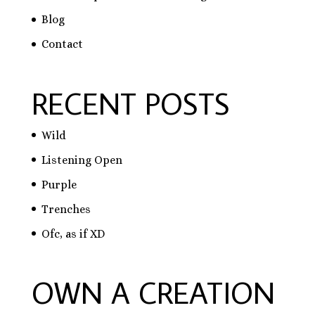
Blog
Contact
RECENT POSTS
Wild
Listening Open
Purple
Trenches
Ofc, as if XD
OWN A CREATION