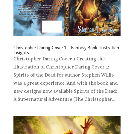
Christopher Daring Cover 1 – Fantasy Book Illustration
Insights
Christopher Daring Cover 1 Creating the
illustration of Christopher Daring Cover 1:
Spirits of the Dead for author Stephen Willis
was a great experience. And with the book and
new designs now available Spirits of the Dead:
A Supernatural Adventure (The Christopher...