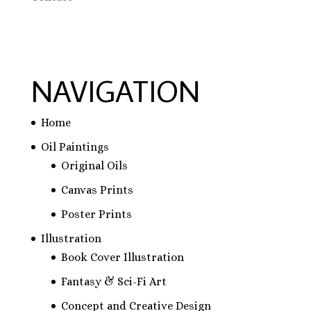
NAVIGATION
Home
Oil Paintings
Original Oils
Canvas Prints
Poster Prints
Illustration
Book Cover Illustration
Fantasy & Sci-Fi Art
Concept and Creative Design