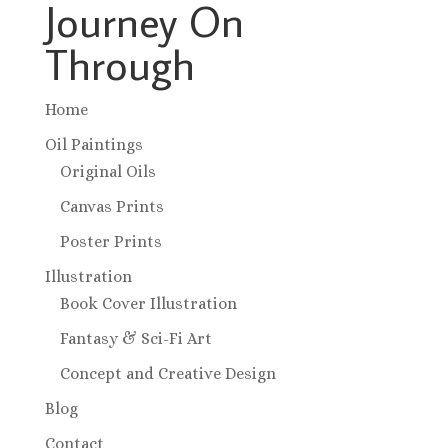
Journey On
Through
Home
Oil Paintings
Original Oils
Canvas Prints
Poster Prints
Illustration
Book Cover Illustration
Fantasy & Sci-Fi Art
Concept and Creative Design
Blog
Contact