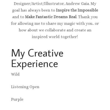
Designer/Artist/Illustrator, Andrew Gaia. My
goal has always been to
Inspire the Impossible
and to
Make Fantastic Dreams Real
. Thank you
for allowing me to share my magic with you.. or
how about we collaborate and create an
inspired world together!
My Creative
Experience
Wild
Listening Open
Purple