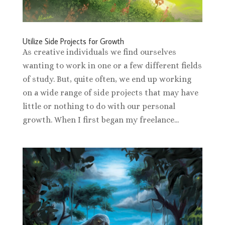
Utilize Side Projects for Growth
As creative individuals we find ourselves
wanting to work in one or a few different fields
of study. But, quite often, we end up working
on a wide range of side projects that may have
little or nothing to do with our personal
growth. When I first began my freelance...