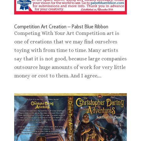
Competition Art Creation – Pabst Blue Ribbon
Competing With Your Art Competition art is
one of creations that we may find ourselves
toying with from time to time. Many artists
say that it is not good, because large companies
outsource huge amounts of work for very little
money or cost to them. And I agree,...