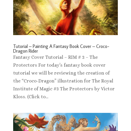
Tutorial – Painting A Fantasy Book Cover – Croco-
Dragon Rider
Fantasy Cover Tutorial – RIM # 3 – The
Protectors For today’s fantasy book cover
tutorial we will be reviewing the creation of
the “Croco-Dragon” illustration for The Royal
Institute of Magic #3 The Protectors by Victor
Kloss. (Click to...