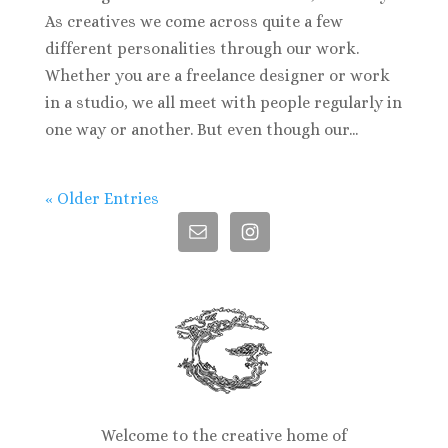
As creatives we come across quite a few
different personalities through our work.
Whether you are a freelance designer or work
in a studio, we all meet with people regularly in
one way or another. But even though our...
« Older Entries
Welcome to the creative home of