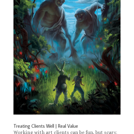
Treating Clients Well | Real Value
Working with art clients can be fun, but scary.