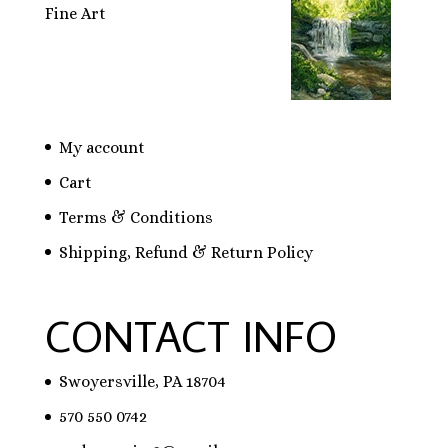
Fine Art
My account
Cart
Terms & Conditions
Shipping, Refund & Return Policy
CONTACT INFO
Swoyersville, PA 18704
570 550 0742