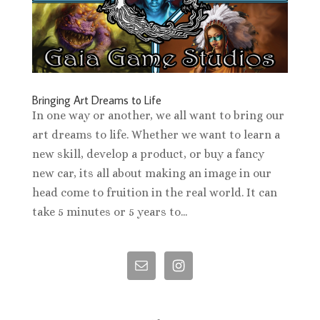
Bringing Art Dreams to Life
In one way or another, we all want to bring our
art dreams to life. Whether we want to learn a
new skill, develop a product, or buy a fancy
new car, its all about making an image in our
head come to fruition in the real world. It can
take 5 minutes or 5 years to...