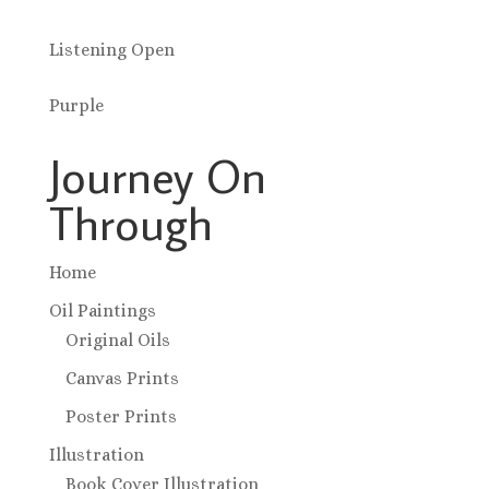
Listening Open
Purple
Journey On
Through
Home
Oil Paintings
Original Oils
Canvas Prints
Poster Prints
Illustration
Book Cover Illustration