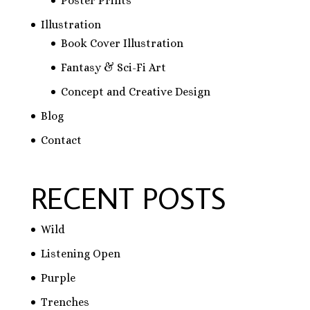
Poster Prints
Illustration
Book Cover Illustration
Fantasy & Sci-Fi Art
Concept and Creative Design
Blog
Contact
RECENT POSTS
Wild
Listening Open
Purple
Trenches