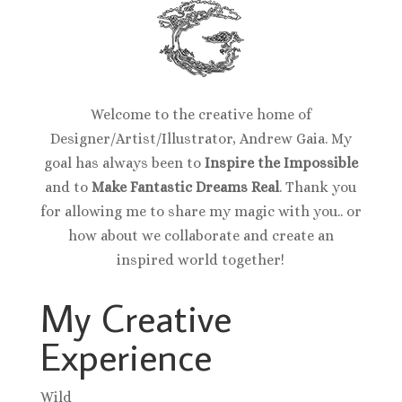
Welcome to the creative home of
Designer/Artist/Illustrator, Andrew Gaia. My
goal has always been to
Inspire the Impossible
and to
Make Fantastic Dreams Real
. Thank you
for allowing me to share my magic with you.. or
how about we collaborate and create an
inspired world together!
My Creative
Experience
Wild