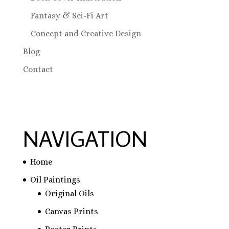
Fantasy & Sci-Fi Art
Concept and Creative Design
Blog
Contact
NAVIGATION
Home
Oil Paintings
Original Oils
Canvas Prints