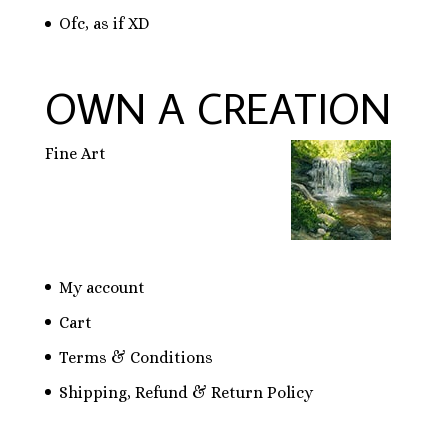
Ofc, as if XD
OWN A CREATION
Fine Art
My account
Cart
Terms & Conditions
Shipping, Refund & Return Policy