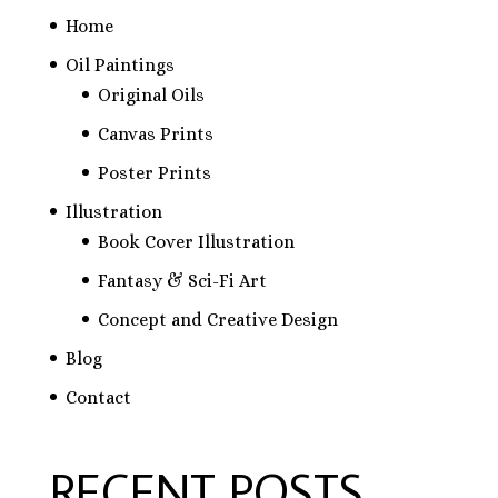
Home
Oil Paintings
Original Oils
Canvas Prints
Poster Prints
Illustration
Book Cover Illustration
Fantasy & Sci-Fi Art
Concept and Creative Design
Blog
Contact
RECENT POSTS