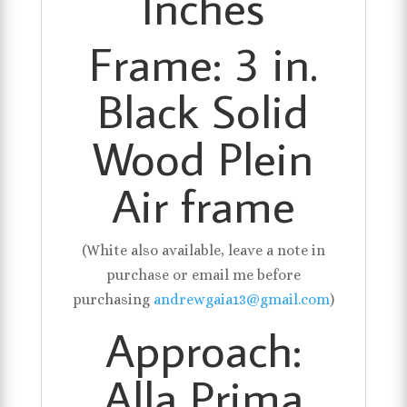
Inches
Frame: 3 in.
Black Solid
Wood Plein
Air frame
(White also available, leave a note in
purchase or email me before
purchasing
andrewgaia13@gmail.com
)
Approach:
Alla Prima