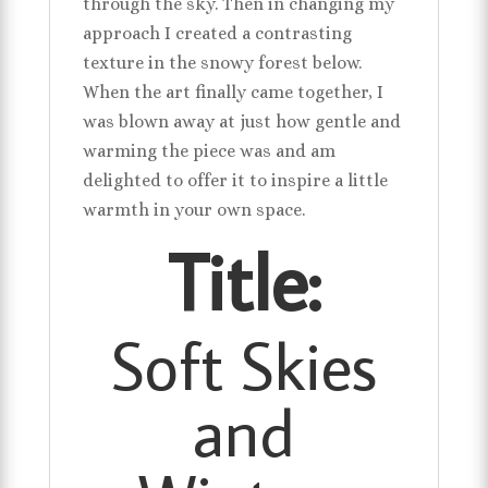
through the sky. Then in changing my
approach I created a contrasting
texture in the snowy forest below.
When the art finally came together, I
was blown away at just how gentle and
warming the piece was and am
delighted to offer it to inspire a little
warmth in your own space.
Title:
Soft Skies
and