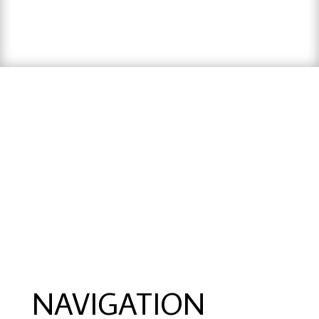
hausarbeit schreiben lassen preise
,
hausarbeit
schreiben lassen
,
ghostwriter erfahrungen
,
ghostwriter österreich
,
bachelorarbeit
schreiben lassen
NAVIGATION