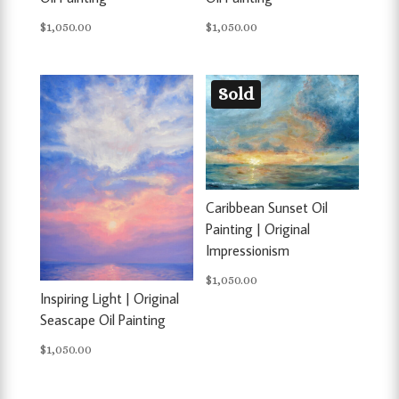
$
1,050.00
$
1,050.00
Sold
Caribbean Sunset Oil
Painting | Original
Impressionism
$
1,050.00
Inspiring Light | Original
Seascape Oil Painting
$
1,050.00