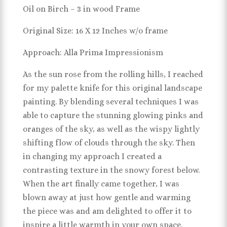
Oil on Birch – 3 in wood Frame
Original Size: 16 X 12 Inches w/o frame
Approach: Alla Prima Impressionism
As the sun rose from the rolling hills, I reached
for my palette knife for this original landscape
painting. By blending several techniques I was
able to capture the stunning glowing pinks and
oranges of the sky, as well as the wispy lightly
shifting flow of clouds through the sky. Then
in changing my approach I created a
contrasting texture in the snowy forest below.
When the art finally came together, I was
blown away at just how gentle and warming
the piece was and am delighted to offer it to
inspire a little warmth in your own space.