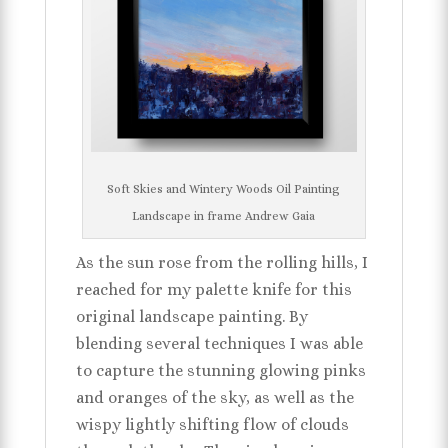
Soft Skies and Wintery Woods Oil Painting
Landscape in frame Andrew Gaia
As the sun rose from the rolling hills, I
reached for my palette knife for this
original landscape painting. By
blending several techniques I was able
to capture the stunning glowing pinks
and oranges of the sky, as well as the
wispy lightly shifting flow of clouds