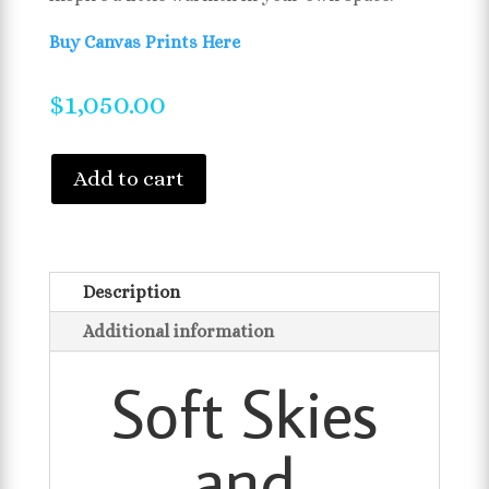
Buy Canvas Prints Here
$
1,050.00
Add to cart
Description
Additional information
Soft Skies
and