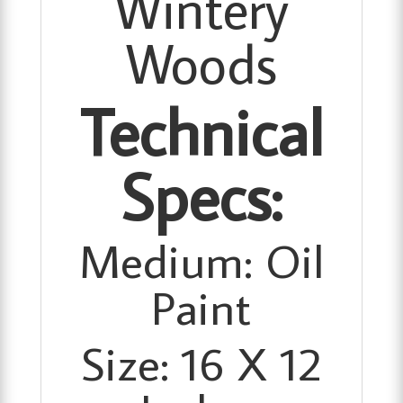
Wintery
Woods
Technical
Specs:
Medium: Oil
Paint
Size: 16 X 12