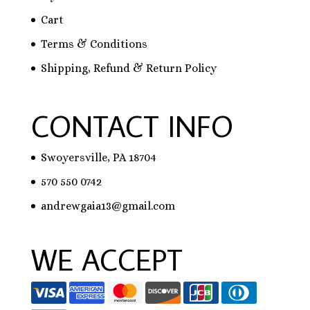
Cart
Terms & Conditions
Shipping, Refund & Return Policy
CONTACT INFO
Swoyersville, PA 18704
570 550 0742
andrewgaia13@gmail.com
WE ACCEPT