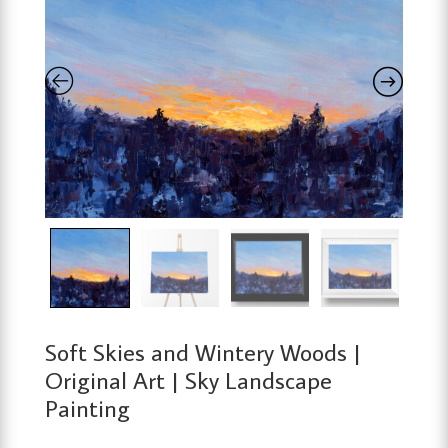
Soft Skies and Wintery Woods |
Original Art | Sky Landscape
Painting