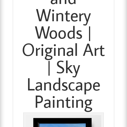
Wintery
Woods |
Original Art
| Sky
Landscape
Painting