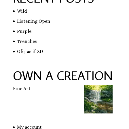
Wild
Listening Open
Purple
Trenches
Ofc, as if XD
OWN A CREATION
Fine Art
My account