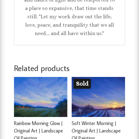
a place so expansive, that time stands
still. "Let my work draw out the life,
love, peace, and tranquility that we all
need.... and all have within us."
Related products
Sold
Rainbow Morning Glow |
Soft Winter Morning |
Original Art | Landscape
Original Art | Landscape
Oil Painting
Oil Painting