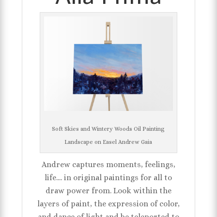
Soft Skies and Wintery Woods Oil Painting
Landscape on Easel Andrew Gaia
Andrew captures moments, feelings,
life.... in original paintings for all to
draw power from. Look within the
layers of paint, the expression of color,
and dance of light and be teleported to