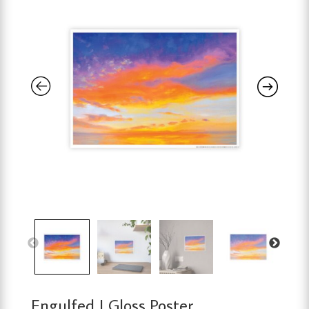
Engulfed | Gloss Poster