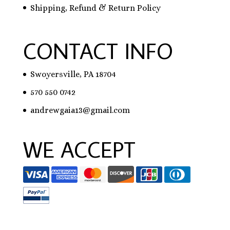
Shipping, Refund & Return Policy
CONTACT INFO
Swoyersville, PA 18704
570 550 0742
andrewgaia13@gmail.com
WE ACCEPT