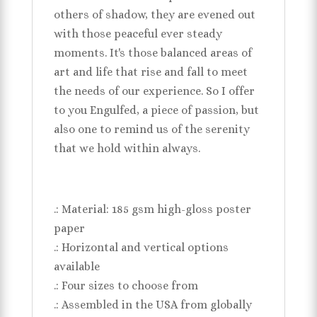
others of shadow, they are evened out
with those peaceful ever steady
moments. It's those balanced areas of
art and life that rise and fall to meet
the needs of our experience. So I offer
to you Engulfed, a piece of passion, but
also one to remind us of the serenity
that we hold within always.
.: Material: 185 gsm high-gloss poster
paper
.: Horizontal and vertical options
available
.: Four sizes to choose from
.: Assembled in the USA from globally