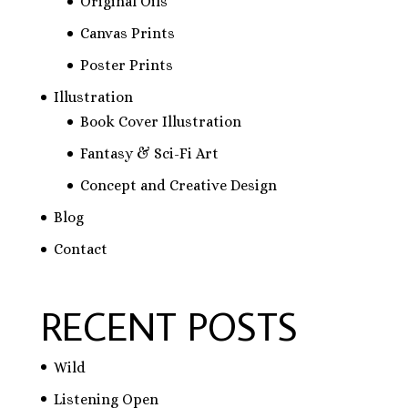
Original Oils
Canvas Prints
Poster Prints
Illustration
Book Cover Illustration
Fantasy & Sci-Fi Art
Concept and Creative Design
Blog
Contact
RECENT POSTS
Wild
Listening Open