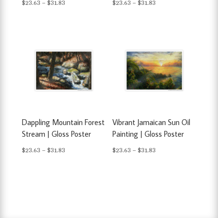
Price
Price
$
23.63
–
$
31.83
$
23.63
–
$
31.83
range:
range:
$23.63
$23.63
through
through
$31.83
$31.83
Dappling Mountain Forest
Vibrant Jamaican Sun Oil
Stream | Gloss Poster
Painting | Gloss Poster
Price
Price
$
23.63
–
$
31.83
$
23.63
–
$
31.83
range:
range:
$23.63
$23.63
through
through
$31.83
$31.83