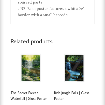
sourced parts
.: NB! Each poster features a white 0.2''
border with a small barcode
Related products
The Secret Forest
Rich Jungle Falls | Gloss
Waterfall | Gloss Poster
Poster