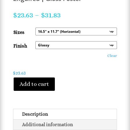
Price
$
23.63
–
$
31.83
range:
$23.63
Sizes
through
$31.83
Finish
Clear
$
23.63
Add to cart
Description
Additional information