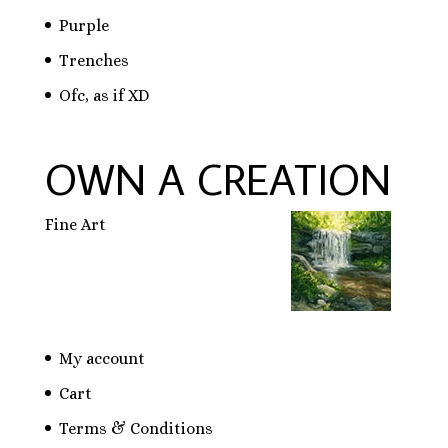
Purple
Trenches
Ofc, as if XD
OWN A CREATION
Fine Art
My account
Cart
Terms & Conditions