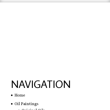
hausarbeit schreiben lassen preise
,
hausarbeit
schreiben lassen
,
ghostwriter erfahrungen
,
ghostwriter österreich
,
bachelorarbeit
schreiben lassen
NAVIGATION
Home
Oil Paintings