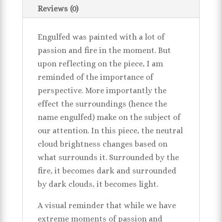
Reviews (0)
Engulfed was painted with a lot of
passion and fire in the moment. But
upon reflecting on the piece, I am
reminded of the importance of
perspective. More importantly the
effect the surroundings (hence the
name engulfed) make on the subject of
our attention. In this piece, the neutral
cloud brightness changes based on
what surrounds it. Surrounded by the
fire, it becomes dark and surrounded
by dark clouds, it becomes light.
A visual reminder that while we have
extreme moments of passion and