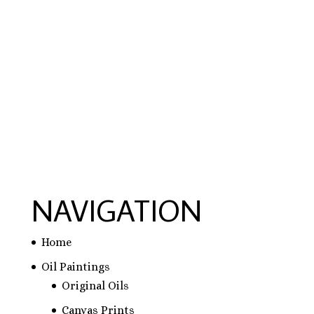
hausarbeit schreiben lassen preise
,
hausarbeit
schreiben lassen
,
ghostwriter erfahrungen
,
ghostwriter österreich
,
bachelorarbeit
schreiben lassen
NAVIGATION
Home
Oil Paintings
Original Oils
Canvas Prints