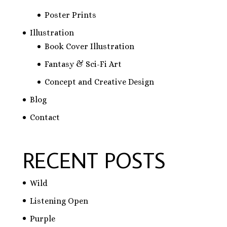
Poster Prints
Illustration
Book Cover Illustration
Fantasy & Sci-Fi Art
Concept and Creative Design
Blog
Contact
RECENT POSTS
Wild
Listening Open
Purple