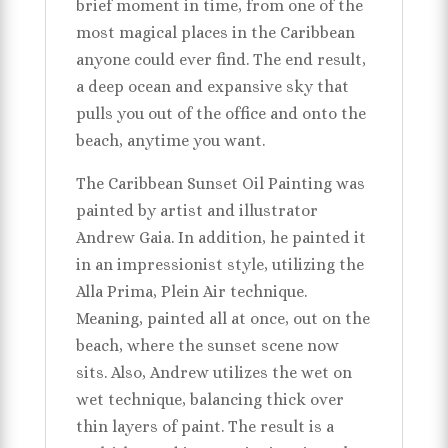
brief moment in time, from one of the
most magical places in the Caribbean
anyone could ever find. The end result,
a deep ocean and expansive sky that
pulls you out of the office and onto the
beach, anytime you want.
The Caribbean Sunset Oil Painting was
painted by artist and illustrator
Andrew Gaia. In addition, he painted it
in an impressionist style, utilizing the
Alla Prima, Plein Air technique.
Meaning, painted all at once, out on the
beach, where the sunset scene now
sits. Also, Andrew utilizes the wet on
wet technique, balancing thick over
thin layers of paint. The result is a