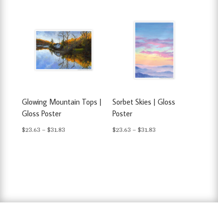
$23.63
$23.63
through
through
$31.83
$31.83
Glowing Mountain Tops |
Sorbet Skies | Gloss
Gloss Poster
Poster
Price
Price
$
23.63
–
$
31.83
$
23.63
–
$
31.83
range:
range:
$23.63
$23.63
through
through
$31.83
$31.83