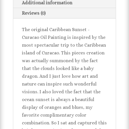
Additional information
Reviews (0)
The original Caribbean Sunset -
Curacao Oil Painting is inspired by the
most spectacular trip to the Caribbean
island of Curacao. This pieces creation
was actually summoned by the fact
that the clouds looked like a baby
dragon. And I just love how art and
nature can inspire such wonderful
visions. I also loved the fact that the
ocean sunset is always a beautiful
display of oranges and blues, my
favorite complimentary color
combination. So I sat and captured this