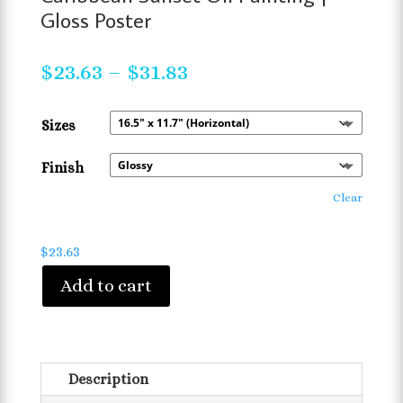
Gloss Poster
Price
$
23.63
–
$
31.83
range:
$23.63
Sizes
through
$31.83
Finish
Clear
$
23.63
Add to cart
Description