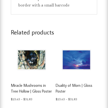
border with a small barcode
Related products
Miracle Mushrooms in
Duality of Morn | Gloss
Tree Hollow | Gloss Poster
Poster
Price
Price
$
23.63
–
$
31.83
$
23.63
–
$
31.83
range:
range: