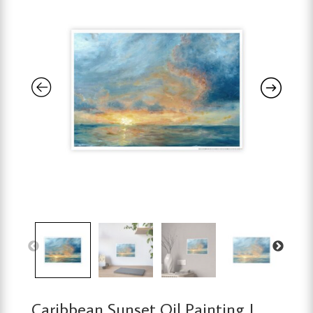
Caribbean Sunset Oil Painting |