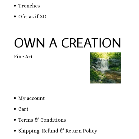
Trenches
Ofc, as if XD
OWN A CREATION
Fine Art
My account
Cart
Terms & Conditions
Shipping, Refund & Return Policy