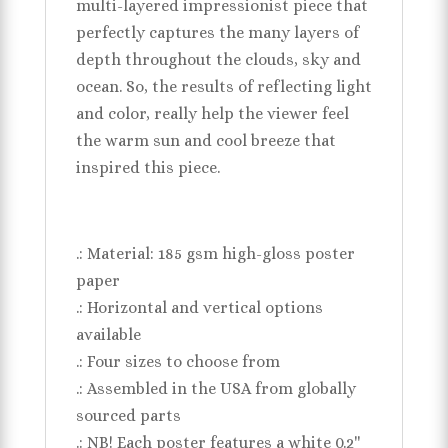
multi-layered impressionist piece that
perfectly captures the many layers of
depth throughout the clouds, sky and
ocean. So, the results of reflecting light
and color, really help the viewer feel
the warm sun and cool breeze that
inspired this piece.
.: Material: 185 gsm high-gloss poster
paper
.: Horizontal and vertical options
available
.: Four sizes to choose from
.: Assembled in the USA from globally
sourced parts
.: NB! Each poster features a white 0.2''