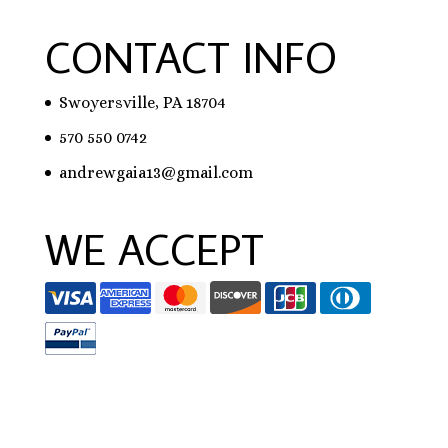
CONTACT INFO
Swoyersville, PA 18704
570 550 0742
andrewgaia13@gmail.com
WE ACCEPT