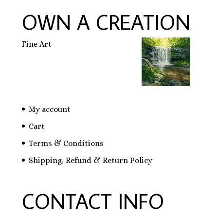
OWN A CREATION
Fine Art
My account
Cart
Terms & Conditions
Shipping, Refund & Return Policy
CONTACT INFO