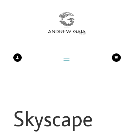


Skyscape