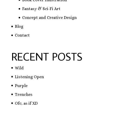
Fantasy & Sci-Fi Art
Concept and Creative Design
Blog
Contact
RECENT POSTS
Wild
Listening Open
Purple
Trenches
Ofc, as if XD