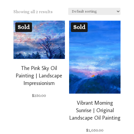
Showing all 2 results
Sold
Sold
The Pink Sky Oil
Painting | Landscape
Impressionism
$
250.00
Vibrant Morning
Sunrise | Original
Landscape Oil Painting
$
1,050.00