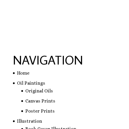
NAVIGATION
Home
Oil Paintings
Original Oils
Canvas Prints
Poster Prints
Illustration
Book Cover Illustration