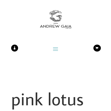


pink lotus