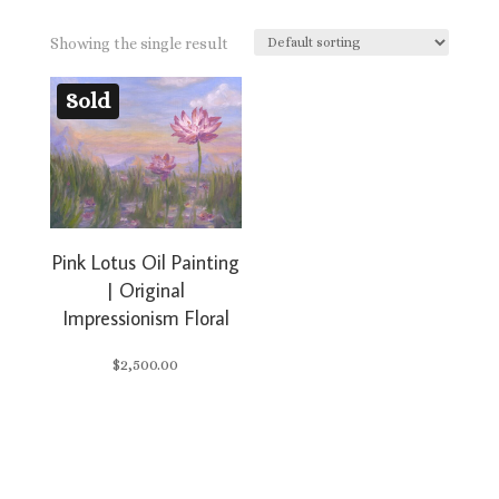
Showing the single result
Sold
Pink Lotus Oil Painting
| Original
Impressionism Floral
$
2,500.00