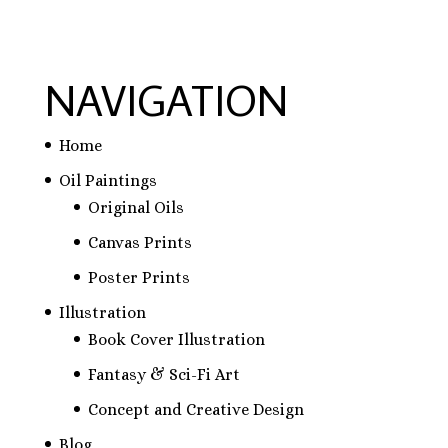
NAVIGATION
Home
Oil Paintings
Original Oils
Canvas Prints
Poster Prints
Illustration
Book Cover Illustration
Fantasy & Sci-Fi Art
Concept and Creative Design
Blog