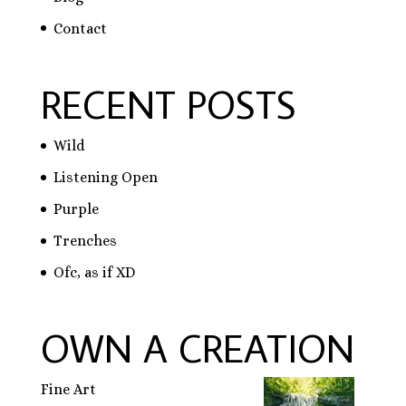
Contact
RECENT POSTS
Wild
Listening Open
Purple
Trenches
Ofc, as if XD
OWN A CREATION
Fine Art