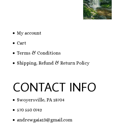
My account
Cart
Terms & Conditions
Shipping, Refund & Return Policy
CONTACT INFO
Swoyersville, PA 18704
570 550 0742
andrewgaia13@gmail.com