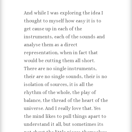
And while I was exploring the idea I
thought to myself how easy it is to
get cause up in each of the
instruments, each of the sounds and
analyse them as a direct
representation, when in fact that
would be cutting them all short.
There are no single instruments,
their are no single sounds, their is no
isolation of sources, it is all the
rhythm of the whole, the play of
balance, the thread of the heart of the
universe. And I really love that. Yes
the mind likes to pull things apart to
understand it all, but sometimes its