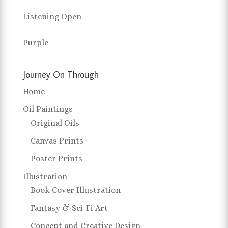
Listening Open
Purple
Journey On Through
Home
Oil Paintings
Original Oils
Canvas Prints
Poster Prints
Illustration
Book Cover Illustration
Fantasy & Sci-Fi Art
Concept and Creative Design