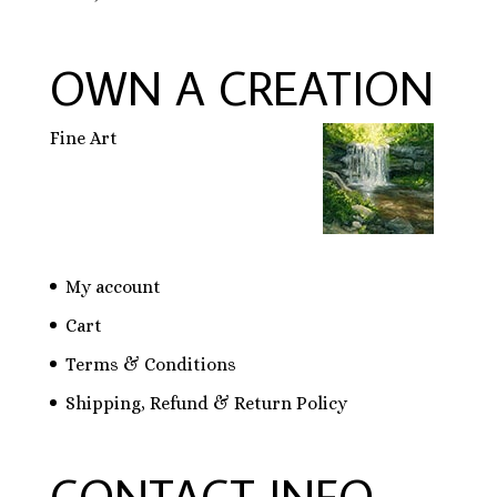
OWN A CREATION
Fine Art
My account
Cart
Terms & Conditions
Shipping, Refund & Return Policy
CONTACT INFO