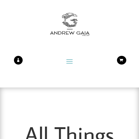


All Things