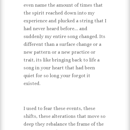
even name the amount of times that
the spirit reached down into my
experience and plucked a string that I
had never heard before…. and
suddenly my entire song changed. Its
different than a surface change or a
new pattern or a new practice or
trait, its like bringing back to life a
song in your heart that had been
quiet for so long your forgot it
existed.
I used to fear these events, these
shifts, these alterations that move so
deep they rebalance the frame of the