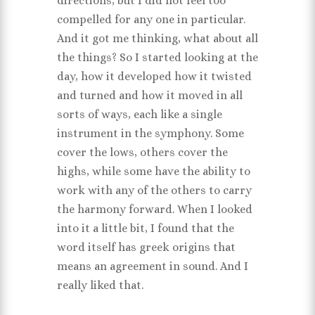
directions, but I did not feel too
compelled for any one in particular.
And it got me thinking, what about all
the things? So I started looking at the
day, how it developed how it twisted
and turned and how it moved in all
sorts of ways, each like a single
instrument in the symphony. Some
cover the lows, others cover the
highs, while some have the ability to
work with any of the others to carry
the harmony forward. When I looked
into it a little bit, I found that the
word itself has greek origins that
means an agreement in sound. And I
really liked that.