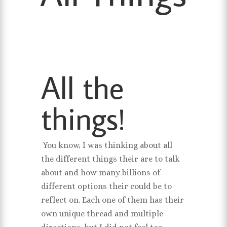
All the
things!
You know, I was thinking about all
the different things their are to talk
about and how many billions of
different options their could be to
reflect on. Each one of them has their
own unique thread and multiple