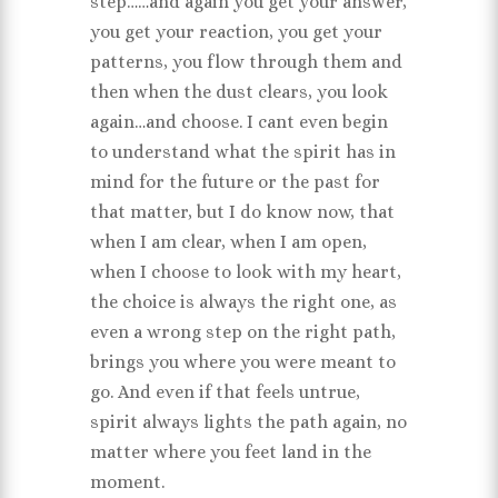
step……and again you get your answer,
you get your reaction, you get your
patterns, you flow through them and
then when the dust clears, you look
again…and choose. I cant even begin
to understand what the spirit has in
mind for the future or the past for
that matter, but I do know now, that
when I am clear, when I am open,
when I choose to look with my heart,
the choice is always the right one, as
even a wrong step on the right path,
brings you where you were meant to
go. And even if that feels untrue,
spirit always lights the path again, no
matter where you feet land in the
moment.