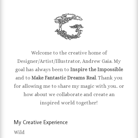
Welcome to the creative home of
Designer/Artist/Illustrator, Andrew Gaia. My
goal has always been to
Inspire the Impossible
and to
Make Fantastic Dreams Real
. Thank you
for allowing me to share my magic with you.. or
how about we collaborate and create an
inspired world together!
My Creative Experience
Wild