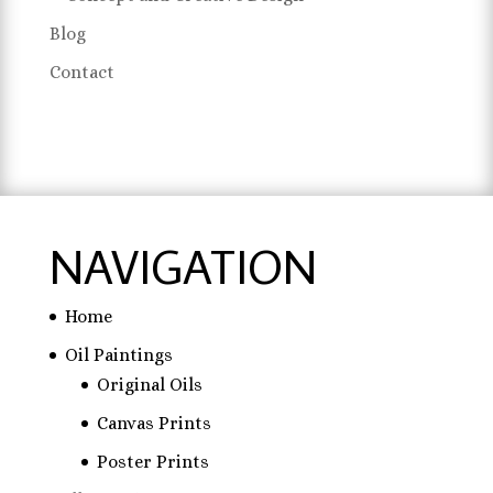
Blog
Contact
NAVIGATION
Home
Oil Paintings
Original Oils
Canvas Prints
Poster Prints