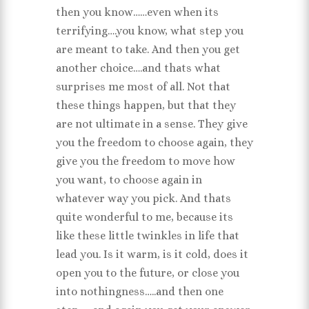
then you know……even when its
terrifying….you know, what step you
are meant to take. And then you get
another choice….and thats what
surprises me most of all. Not that
these things happen, but that they
are not ultimate in a sense. They give
you the freedom to choose again, they
give you the freedom to move how
you want, to choose again in
whatever way you pick. And thats
quite wonderful to me, because its
like these little twinkles in life that
lead you. Is it warm, is it cold, does it
open you to the future, or close you
into nothingness…..and then one