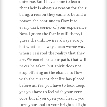
universe. But I have come to learn
that their is always a reason for their
being, a reason they came to be and a
reason the continue to flow into
every dark corner of your experience.
Now, I guess the fear is still there, I
guess the unknown is always scary,
but what has always been worse was
when I resisted the reality that they
are. We can choose our path, that will
never be taken, but spirit does not
stop offering us the chance to flow
with the current that life has placed
before us. Yes, you have to look deep,
yes you have to feel with your very
core, but if you open your heart, you
turn your soul to your brightest light