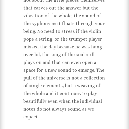
not about the little pieces themselves
that carves out the answer but the
vibration of the whole, the sound of
the syphony as it floats through your
being. No need to stress if the violin
pops a string, or the trumpet player
missed the day because he was hung
over lol, the song of the soul still
plays on and that can even open a
space for a new sound to emerge. The
pull of the universe is not a collection
of single elements, but a weaving of
the whole and it continues to play
beautifully even when the individual
notes do not always sound as we
expect.