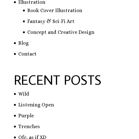
Illustration
Book Cover Illustration
Fantasy & Sci-Fi Art
Concept and Creative Design
Blog
Contact
RECENT POSTS
Wild
Listening Open
Purple
Trenches
Ofc, as if XD