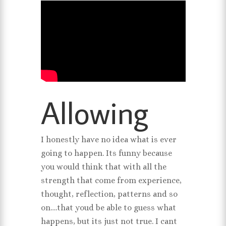
Allowing
I honestly have no idea what is ever
going to happen. Its funny because
you would think that with all the
strength that come from experience,
thought, reflection, patterns and so
on….that youd be able to guess what
happens, but its just not true. I cant