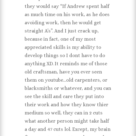
they would say “If Andrew spent half
as much time on his work, as he does
avoiding work, then he would get
straight A’s”. And I just crack up,
because in fact, one of my most
appreciated skills is my ability to
develop things so I dont have to do
anything XD. It reminds me of those
old craftsman, have you ever seen
them on youtube…old carpenters, or
blacksmiths or whatever, and you can
see the skill and care they put into
their work and how they know thier
medium so well, they can in 2 cuts
what another person might take half
a day and 47 cuts lol. Except, my brain