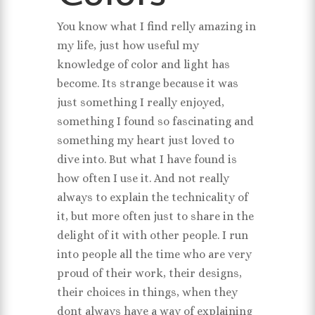
You know what I find relly amazing in
my life, just how useful my
knowledge of color and light has
become. Its strange because it was
just something I really enjoyed,
something I found so fascinating and
something my heart just loved to
dive into. But what I have found is
how often I use it. And not really
always to explain the technicality of
it, but more often just to share in the
delight of it with other people. I run
into people all the time who are very
proud of their work, their designs,
their choices in things, when they
dont always have a way of explaining