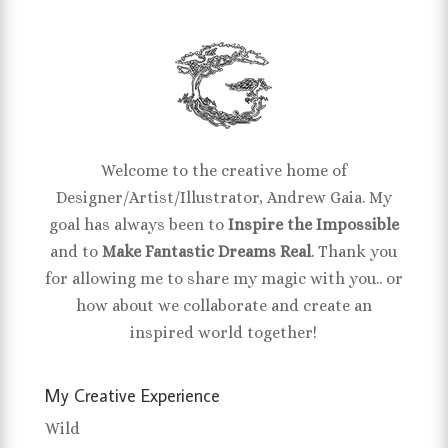
Welcome to the creative home of
Designer/Artist/Illustrator, Andrew Gaia. My
goal has always been to
Inspire the Impossible
and to
Make Fantastic Dreams Real
. Thank you
for allowing me to share my magic with you.. or
how about we collaborate and create an
inspired world together!
My Creative Experience
Wild