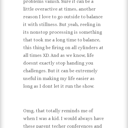
problems vanish. Sure it can be a
little overactive at times, another
reason I love to go outside to balance
it with stillness. But yeah, reeling in
its nonstop processing is something
that took me a long time to balance,
this thing be firing on all cylinders at
all times XD. And as we know, life
doesnt exactly stop handing you
challenges. But it can be extremely
useful in making my life easier as
long as I dont let it run the show.
Omg, that totally reminds me of
when I was a kid. I would always have
these parent techer conferences and