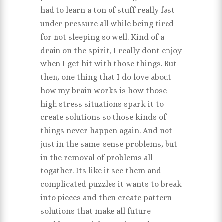
had to learn a ton of stuff really fast
under pressure all while being tired
for not sleeping so well. Kind of a
drain on the spirit, I really dont enjoy
when I get hit with those things. But
then, one thing that I do love about
how my brain works is how those
high stress situations spark it to
create solutions so those kinds of
things never happen again. And not
just in the same-sense problems, but
in the removal of problems all
togather. Its like it see them and
complicated puzzles it wants to break
into pieces and then create pattern
solutions that make all future