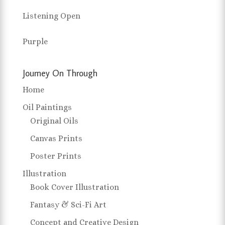
Listening Open
Purple
Journey On Through
Home
Oil Paintings
Original Oils
Canvas Prints
Poster Prints
Illustration
Book Cover Illustration
Fantasy & Sci-Fi Art
Concept and Creative Design