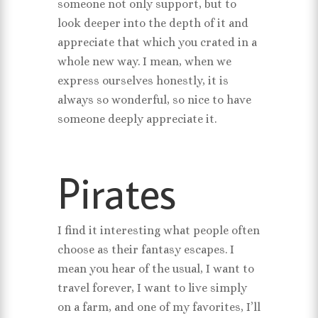
someone not only support, but to
look deeper into the depth of it and
appreciate that which you crated in a
whole new way. I mean, when we
express ourselves honestly, it is
always so wonderful, so nice to have
someone deeply appreciate it.
Pirates
I find it interesting what people often
choose as their fantasy escapes. I
mean you hear of the usual, I want to
travel forever, I want to live simply
on a farm, and one of my favorites, I’ll