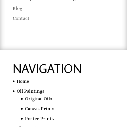
Blog
Contact
NAVIGATION
Home
Oil Paintings
Original Oils
Canvas Prints
Poster Prints