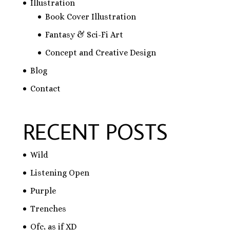
Illustration
Book Cover Illustration
Fantasy & Sci-Fi Art
Concept and Creative Design
Blog
Contact
RECENT POSTS
Wild
Listening Open
Purple
Trenches
Ofc, as if XD