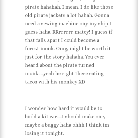
pirate hahahah. I mean, I do like those
old pirate jackets a lot hahah. Gonna
need a sewing machine ony my ship I
guess haha. RRrrrrrr matey! I guess if
that falls apart I could become a
forest monk. Omg, might be worth it
just for the story hahaha. You ever
heard about the pirate turned
monk…..yeah he right there eating
tacos with his monkey XD
I wonder how hard it would be to
build a kit car…..I should make one,
maybe a buggy haha ohhh I think im
losing it tonight.