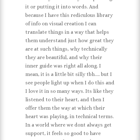
it or putting it into words. And
because I have this rediculous library
of info on visual creation I can
translate things in a way that helps
them understand just how great they
are at such things, why technically
they are beautiful, and why their
inner guide was right all along. I
mean, it is a little bit silly tbh….. but I
see people light up when I do this and
I love it in so many ways. Its like they
listened to their heart, and then I
offer them the way at which their
heart was playing, in technical terms.
In a world where we dont always get
support, it feels so good to have