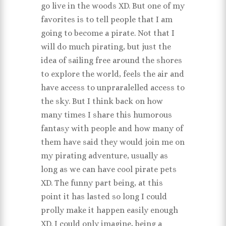
go live in the woods XD. But one of my
favorites is to tell people that I am
going to become a pirate. Not that I
will do much pirating, but just the
idea of sailing free around the shores
to explore the world, feels the air and
have access to unpraralelled access to
the sky. But I think back on how
many times I share this humorous
fantasy with people and how many of
them have said they would join me on
my pirating adventure, usually as
long as we can have cool pirate pets
XD. The funny part being, at this
point it has lasted so long I could
prolly make it happen easily enough
XD. I could only imagine, being a