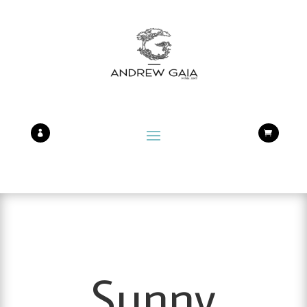


Sunny