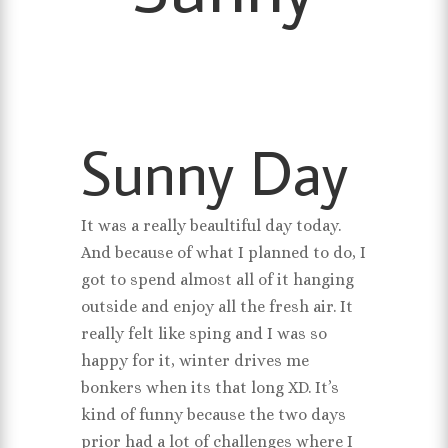
Sunny Day
It was a really beaultiful day today.
And because of what I planned to do, I
got to spend almost all of it hanging
outside and enjoy all the fresh air. It
really felt like sping and I was so
happy for it, winter drives me
bonkers when its that long XD. It’s
kind of funny because the two days
prior had a lot of challenges where I