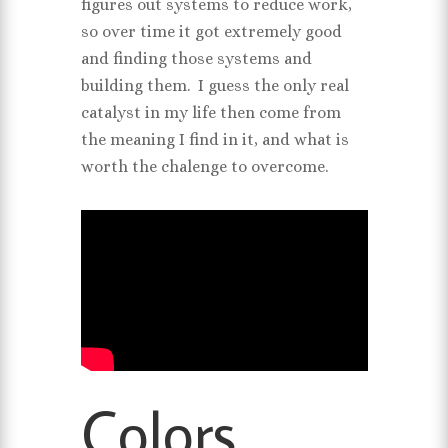
figures out systems to reduce work,
so over time it got extremely good
and finding those systems and
building them. I guess the only real
catalyst in my life then come from
the meaning I find in it, and what is
worth the chalenge to overcome.
Colors