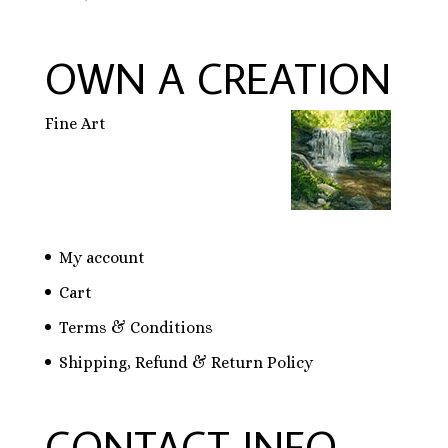
OWN A CREATION
Fine Art
My account
Cart
Terms & Conditions
Shipping, Refund & Return Policy
CONTACT INFO