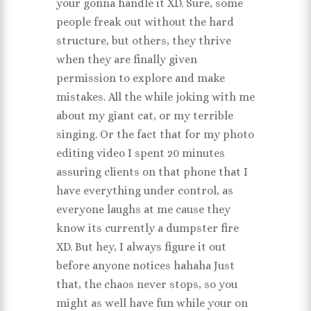
your gonna handle it XD. Sure, some
people freak out without the hard
structure, but others, they thrive
when they are finally given
permission to explore and make
mistakes. All the while joking with me
about my giant cat, or my terrible
singing. Or the fact that for my photo
editing video I spent 20 minutes
assuring clients on that phone that I
have everything under control, as
everyone laughs at me cause they
know its currently a dumpster fire
XD. But hey, I always figure it out
before anyone notices hahaha Just
that, the chaos never stops, so you
might as well have fun while your on