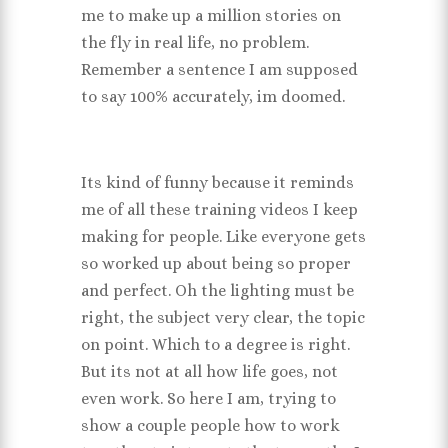
me to make up a million stories on
the fly in real life, no problem.
Remember a sentence I am supposed
to say 100% accurately, im doomed.
Its kind of funny because it reminds
me of all these training videos I keep
making for people. Like everyone gets
so worked up about being so proper
and perfect. Oh the lighting must be
right, the subject very clear, the topic
on point. Which to a degree is right.
But its not at all how life goes, not
even work. So here I am, trying to
show a couple people how to work