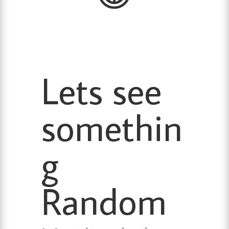
Lets see
somethin
g
Random