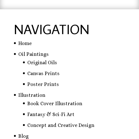
NAVIGATION
Home
Oil Paintings
Original Oils
Canvas Prints
Poster Prints
Illustration
Book Cover Illustration
Fantasy & Sci-Fi Art
Concept and Creative Design
Blog