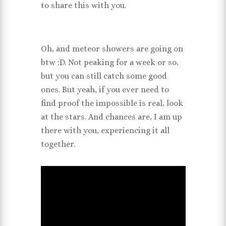
to share this with you.
Oh, and meteor showers are going on
btw :D. Not peaking for a week or so,
but you can still catch some good
ones. But yeah, if you ever need to
find proof the impossible is real, look
at the stars. And chances are, I am up
there with you, experiencing it all
together.