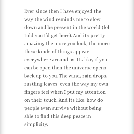
Ever since then I have enjoyed the
way the wind reminds me to slow
down and be present in the world (lol
told you I’d get here). And its pretty
amazing, the more you look, the more
these kinds of things appear
everywhere around us. Its like, if you
can be open then the universe opens
back up to you. The wind, rain drops,
rustling leaves, even the way my own
fingers feel when I put my attention
on their touch. And its like, how do
people even survive without being
able to find this deep peace in
simplicity.