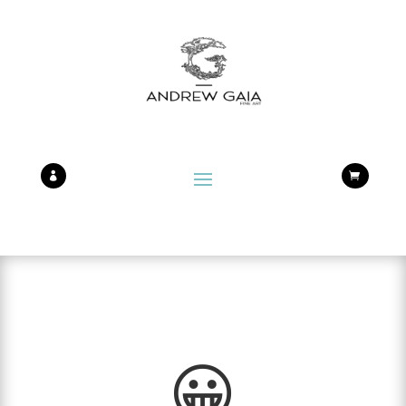


😀