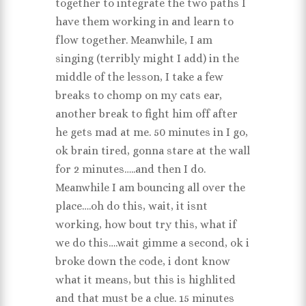
together to integrate the two paths I
have them working in and learn to
flow together. Meanwhile, I am
singing (terribly might I add) in the
middle of the lesson, I take a few
breaks to chomp on my cats ear,
another break to fight him off after
he gets mad at me. 50 minutes in I go,
ok brain tired, gonna stare at the wall
for 2 minutes…..and then I do.
Meanwhile I am bouncing all over the
place….oh do this, wait, it isnt
working, how bout try this, what if
we do this….wait gimme a second, ok i
broke down the code, i dont know
what it means, but this is highlited
and that must be a clue. 15 minutes