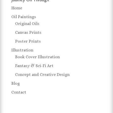
Home
Oil Paintings
Original Oils
Canvas Prints
Poster Prints
Illustration
Book Cover Illustration
Fantasy & Sci-Fi Art
Concept and Creative Design
Blog
Contact