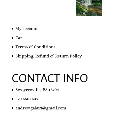
My account
Cart
Terms & Conditions
Shipping, Refund & Return Policy
CONTACT INFO
Swoyersville, PA 18704
570 550 0742
andrewgaia13@gmail.com