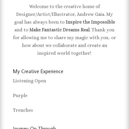
Welcome to the creative home of
Designer/Artist/Illustrator, Andrew Gaia. My
goal has always been to
Inspire the Impossible
and to
Make Fantastic Dreams Real
. Thank you
for allowing me to share my magic with you.. or
how about we collaborate and create an
inspired world together!
My Creative Experience
Listening Open
Purple
Trenches
Journey On Through