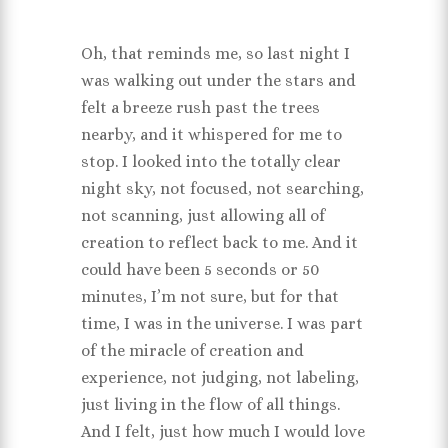
Oh, that reminds me, so last night I
was walking out under the stars and
felt a breeze rush past the trees
nearby, and it whispered for me to
stop. I looked into the totally clear
night sky, not focused, not searching,
not scanning, just allowing all of
creation to reflect back to me. And it
could have been 5 seconds or 50
minutes, I’m not sure, but for that
time, I was in the universe. I was part
of the miracle of creation and
experience, not judging, not labeling,
just living in the flow of all things.
And I felt, just how much I would love