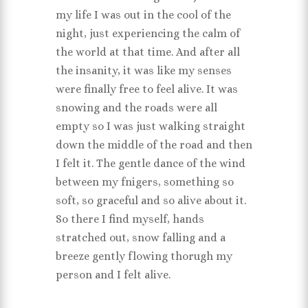
my life I was out in the cool of the
night, just experiencing the calm of
the world at that time. And after all
the insanity, it was like my senses
were finally free to feel alive. It was
snowing and the roads were all
empty so I was just walking straight
down the middle of the road and then
I felt it. The gentle dance of the wind
between my fnigers, something so
soft, so graceful and so alive about it.
So there I find myself, hands
stratched out, snow falling and a
breeze gently flowing thorugh my
person and I felt alive.