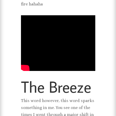
fire hahaha
The Breeze
This word however, this word sparks
something in me. You see one of the
times I went through a major shift in