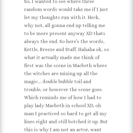
So, I wanted to see where three
random words would take me if I just
let my thoughts run with it. Heck,
why not, all gonna end up telling me
to be more present anyway XD thats
always the end. So here’s the words,
Kettle, Breeze and Staff. Hahaha ok, so
what it actually made me think of
first was the scene in Macbeth where
the witches are mixing up all the
magic…. double bubble toil and
trouble, or however the scene goes.
Which reminds me of how I had to
play lady Macbeth in school XD, oh
man I practiced so hard to get all my
lines right and still botched it up. But
this is why I am not an actor, want