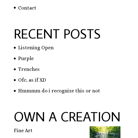
Contact
RECENT POSTS
Listening Open
Purple
Trenches
Ofc, as if XD
Hmmmm do i recognize this or not
OWN A CREATION
Fine Art