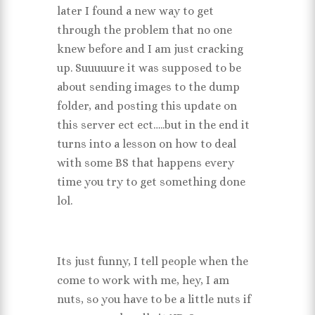
later I found a new way to get
through the problem that no one
knew before and I am just cracking
up. Suuuuure it was supposed to be
about sending images to the dump
folder, and posting this update on
this server ect ect…..but in the end it
turns into a lesson on how to deal
with some BS that happens every
time you try to get something done
lol.
Its just funny, I tell people when the
come to work with me, hey, I am
nuts, so you have to be a little nuts if