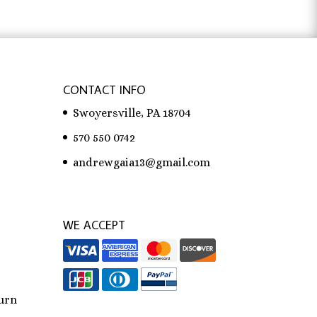
CONTACT INFO
Swoyersville, PA 18704
570 550 0742
andrewgaia13@gmail.com
WE ACCEPT
urn