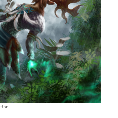
ation