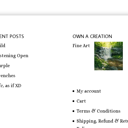
ENT POSTS
OWN A CREATION
ild
Fine Art
istening Open
urple
renches
c, as if XD
My account
Cart
Terms & Conditions
Shipping, Refund & Ret