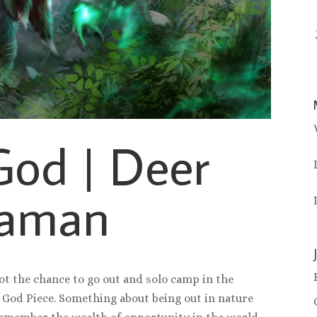
God | Deer
aman
ot the chance to go out and solo camp in the
 God Piece. Something about being out in nature