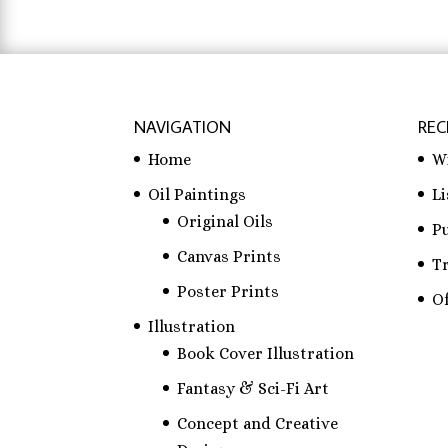
NAVIGATION
REC
Home
W
Oil Paintings
L
Original Oils
P
Canvas Prints
T
Poster Prints
Of
Illustration
Book Cover Illustration
Fantasy & Sci-Fi Art
Concept and Creative