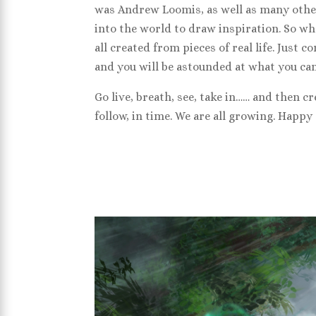
was Andrew Loomis, as well as many other
into the world to draw inspiration. So wh
all created from pieces of real life. Just
and you will be astounded at what you can
Go live, breath, see, take in…… and then c
follow, in time. We are all growing. Happy