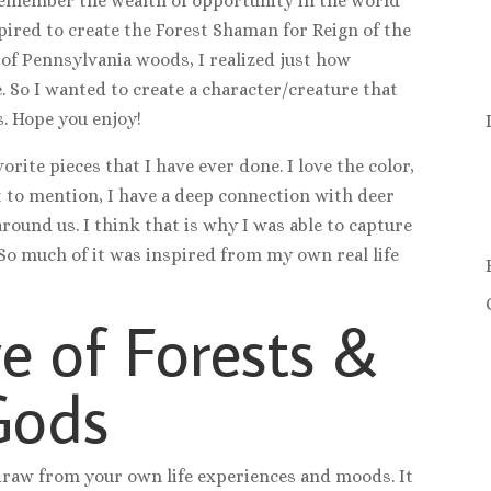
 remember the wealth of opportunity in the world
pired to create the Forest Shaman for Reign of the
 of Pennsylvania woods, I realized just how
. So I wanted to create a character/creature that
. Hope you enjoy!
orite pieces that I have ever done. I love the color,
t to mention, I have a deep connection with deer
round us. I think that is why I was able to capture
 So much of it was inspired from my own real life
e of Forests &
Gods
, draw from your own life experiences and moods. It