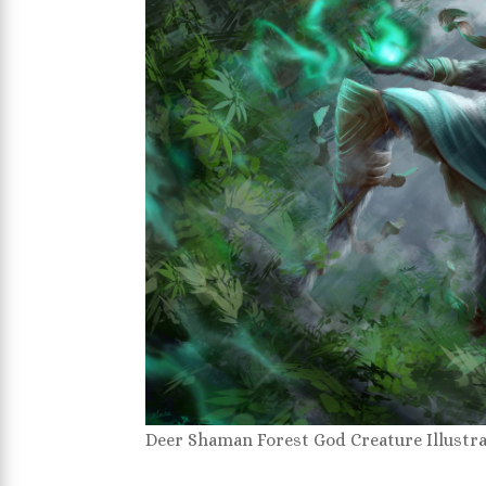
Deer Shaman Forest God Creature Illustr