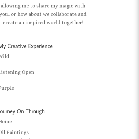
allowing me to share my magic with
you.. or how about we collaborate and
create an inspired world together!
My Creative Experience
Wild
Listening Open
Purple
Journey On Through
Home
Oil Paintings