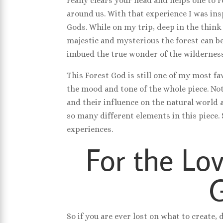
really clears your head and helps one to
around us. With that experience I was ins
Gods. While on my trip, deep in the think
majestic and mysterious the forest can be
imbued the true wonder of the wilderness
This Forest God is still one of my most fav
the mood and tone of the whole piece. No
and their influence on the natural world a
so many different elements in this piece.
experiences.
For the Lov
So if you are ever lost on what to create