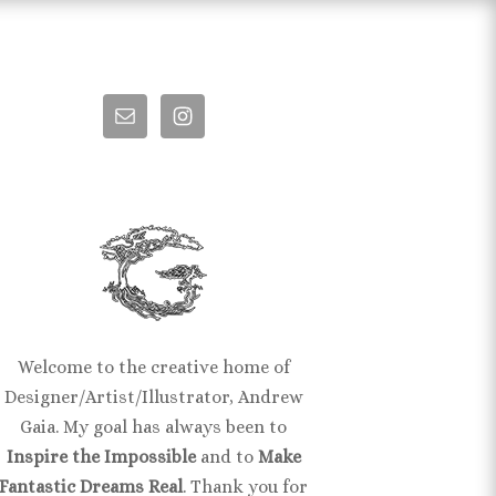
Welcome to the creative home of
Designer/Artist/Illustrator, Andrew
Gaia. My goal has always been to
Inspire the Impossible
and to
Make
Fantastic Dreams Real
. Thank you for