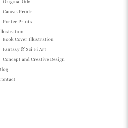
Original Oils
Canvas Prints
Poster Prints
Illustration
Book Cover Illustration
Fantasy & Sci-Fi Art
Concept and Creative Design
Blog
Contact