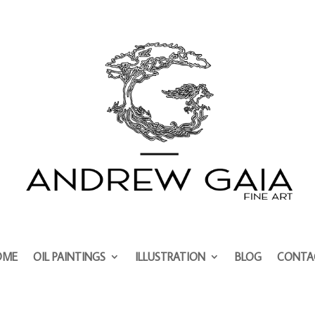
OME
OIL PAINTINGS
ILLUSTRATION
BLOG
CONTA