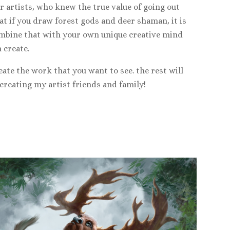
 artists, who knew the true value of going out
at if you draw forest gods and deer shaman, it is
 combine that with your own unique creative mind
 create.
reate the work that you want to see. the rest will
 creating my artist friends and family!