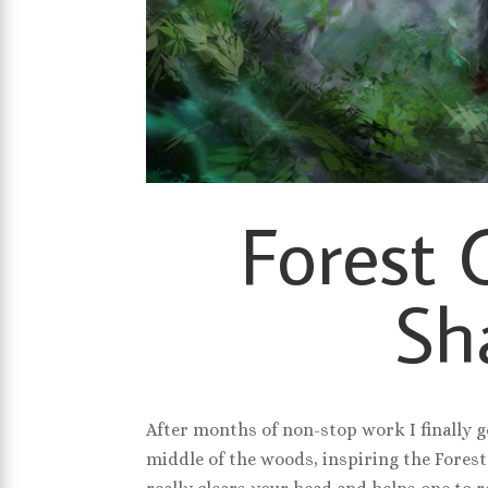
Forest 
Sh
After months of non-stop work I finally g
middle of the woods, inspiring the Forest