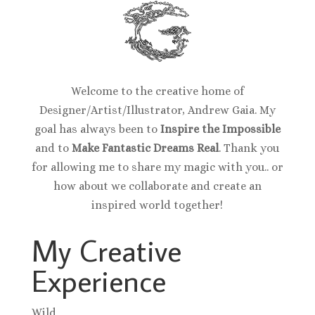
Welcome to the creative home of
Designer/Artist/Illustrator, Andrew Gaia. My
goal has always been to
Inspire the Impossible
and to
Make Fantastic Dreams Real
. Thank you
for allowing me to share my magic with you.. or
how about we collaborate and create an
inspired world together!
My Creative
Experience
Wild