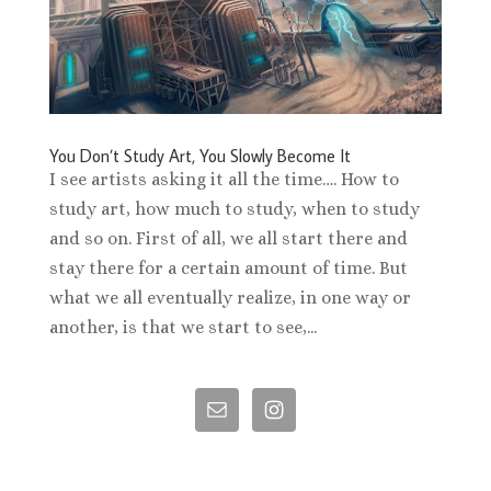
You Don’t Study Art, You Slowly Become It
I see artists asking it all the time…. How to
study art, how much to study, when to study
and so on. First of all, we all start there and
stay there for a certain amount of time. But
what we all eventually realize, in one way or
another, is that we start to see,...