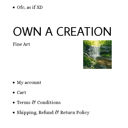
Ofc, as if XD
OWN A CREATION
Fine Art
My account
Cart
Terms & Conditions
Shipping, Refund & Return Policy