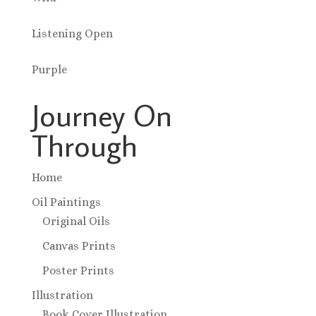
Listening Open
Purple
Journey On
Through
Home
Oil Paintings
Original Oils
Canvas Prints
Poster Prints
Illustration
Book Cover Illustration