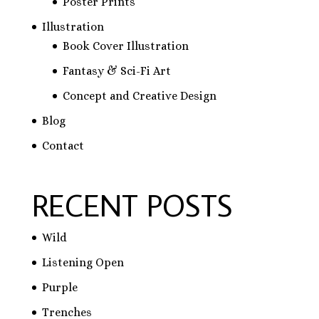
Poster Prints
Illustration
Book Cover Illustration
Fantasy & Sci-Fi Art
Concept and Creative Design
Blog
Contact
RECENT POSTS
Wild
Listening Open
Purple
Trenches