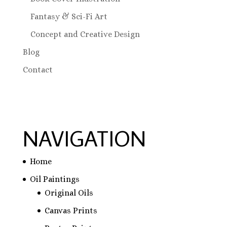
Fantasy & Sci-Fi Art
Concept and Creative Design
Blog
Contact
NAVIGATION
Home
Oil Paintings
Original Oils
Canvas Prints