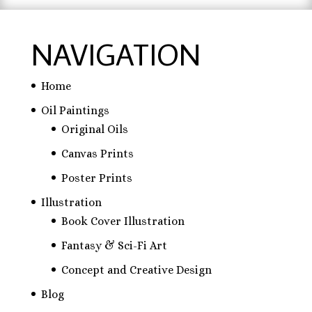
NAVIGATION
Home
Oil Paintings
Original Oils
Canvas Prints
Poster Prints
Illustration
Book Cover Illustration
Fantasy & Sci-Fi Art
Concept and Creative Design
Blog