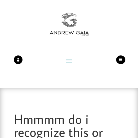


Hmmmm do i
recognize this or