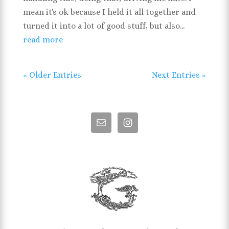
mean it's ok because I held it all together and
turned it into a lot of good stuff, but also...
read more
« Older Entries
Next Entries »