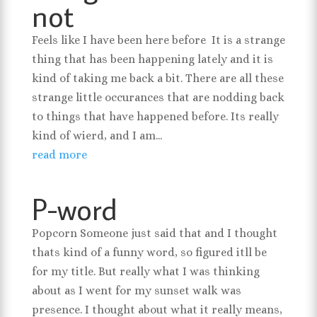
not
Feels like I have been here before It is a strange
thing that has been happening lately and it is
kind of taking me back a bit. There are all these
strange little occurances that are nodding back
to things that have happened before. Its really
kind of wierd, and I am...
read more
P-word
Popcorn Someone just said that and I thought
thats kind of a funny word, so figured itll be
for my title. But really what I was thinking
about as I went for my sunset walk was
presence. I thought about what it really means,