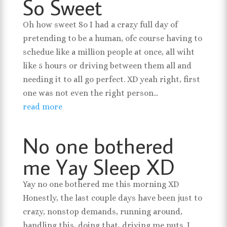
So Sweet
Oh how sweet So I had a crazy full day of
pretending to be a human, ofc course having to
schedue like a million people at once, all wiht
like 5 hours or driving between them all and
needing it to all go perfect. XD yeah right, first
one was not even the right person...
read more
No one bothered
me Yay Sleep XD
Yay no one bothered me this morning XD
Honestly, the last couple days have been just to
crazy, nonstop demands, running around,
handling this, doing that, driving me nuts. I