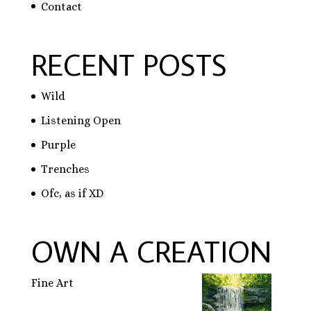
Contact
RECENT POSTS
Wild
Listening Open
Purple
Trenches
Ofc, as if XD
OWN A CREATION
Fine Art