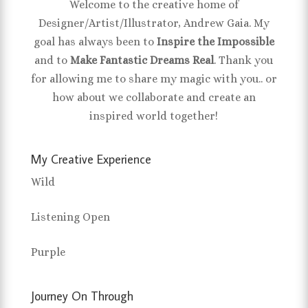
Welcome to the creative home of
Designer/Artist/Illustrator, Andrew Gaia. My
goal has always been to
Inspire the Impossible
and to
Make Fantastic Dreams Real
. Thank you
for allowing me to share my magic with you.. or
how about we collaborate and create an
inspired world together!
My Creative Experience
Wild
Listening Open
Purple
Journey On Through