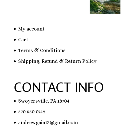
My account
Cart
Terms & Conditions
Shipping, Refund & Return Policy
CONTACT INFO
Swoyersville, PA 18704
570 550 0742
andrewgaia13@gmail.com