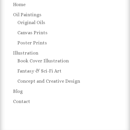
Home
Oil Paintings
Original Oils
Canvas Prints
Poster Prints
Illustration
Book Cover Illustration
Fantasy & Sci-Fi Art
Concept and Creative Design
Blog
Contact