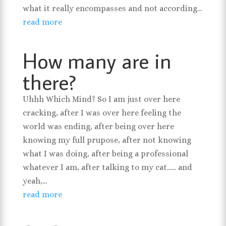
what it really encompasses and not according...
read more
How many are in
there?
Uhhh Which Mind? So I am just over here
cracking, after I was over here feeling the
world was ending, after being over here
knowing my full prupose, after not knowing
what I was doing, after being a professional
whatever I am, after talking to my cat...... and
yeah,...
read more