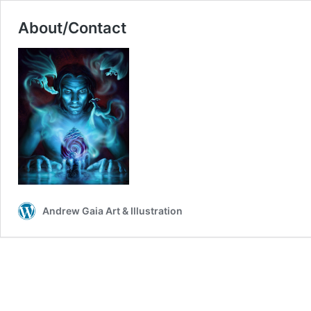
About/Contact
Andrew Gaia Art & Illustration